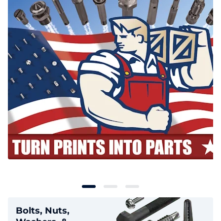
Bolts, Nuts,