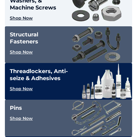
Washers, &
Machine Screws
Shop Now
Structural
Fasteners
Shop Now
Threadlockers, Anti-
seize & Adhesives
Shop Now
Pins
Shop Now