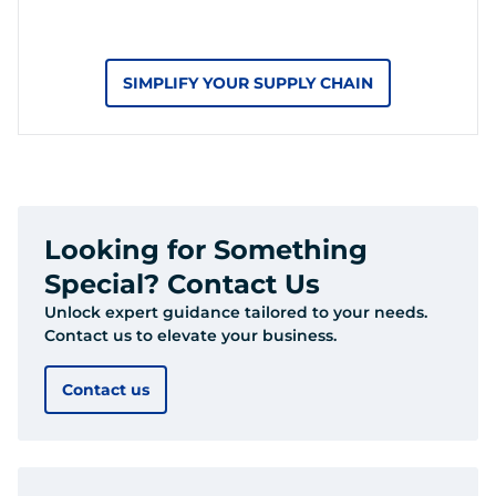
SIMPLIFY YOUR SUPPLY CHAIN
Looking for Something
Special? Contact Us
Unlock expert guidance tailored to your needs.
Contact us to elevate your business.
Contact us