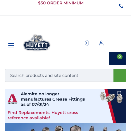
Skip to
$50 ORDER MINIMUM
Main
Content
0
Alemite no longer
manufactures Grease Fittings
as of 07/01/24
Find Replacements. Huyett cross
reference available!