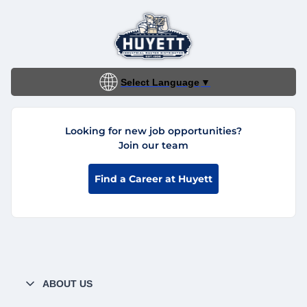
Select Language
▼
Looking for new job opportunities?
Join our team
Find a Career at Huyett
ABOUT US