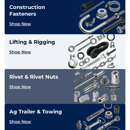
Construction
Fasteners
Shop Now
Lifting & Rigging
Shop Now
Rivet & Rivet Nuts
Shop Now
Ag Trailer & Towing
Shop Now