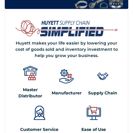
Huyett makes your life easier by lowering your
cost of goods sold and inventory investment to
help you grow your business.
Master
Manufacturer
Supply Chain
Distributor
Customer Service
Ease of Use