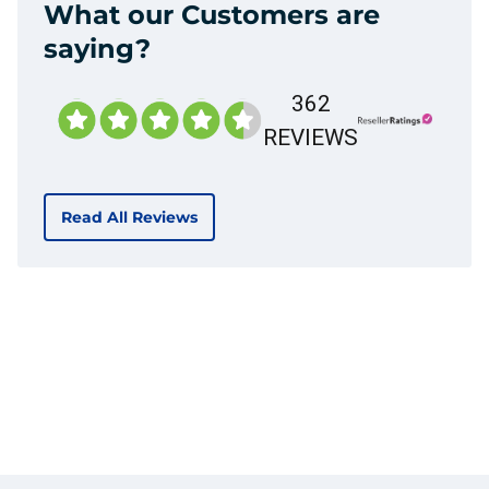
What our Customers are
saying?
362
REVIEWS
Read All Reviews