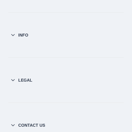
INFO
LEGAL
CONTACT US