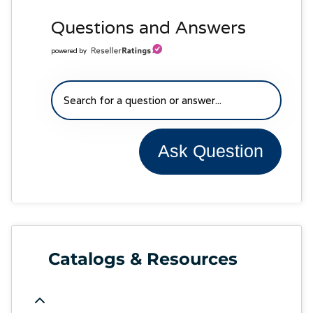
Questions and Answers
powered by
Ask Question
Catalogs & Resources