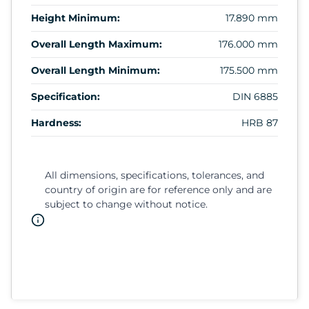
Height Minimum:
17.890 mm
Overall Length Maximum:
176.000 mm
Overall Length Minimum:
175.500 mm
Specification:
DIN 6885
Hardness:
HRB 87
All dimensions, specifications, tolerances, and
country of origin are for reference only and are
subject to change without notice.