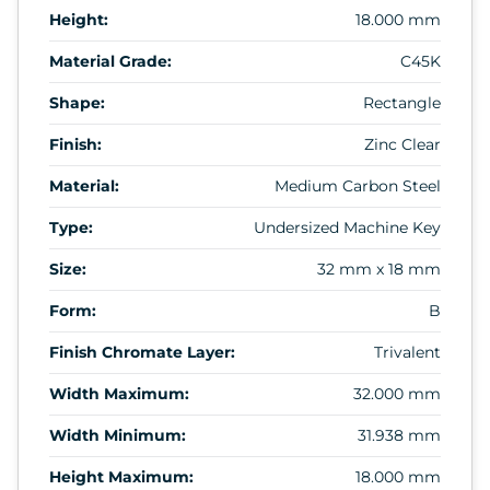
Height:
18.000 mm
Material Grade:
C45K
Shape:
Rectangle
Finish:
Zinc Clear
Material:
Medium Carbon Steel
Type:
Undersized Machine Key
Size:
32 mm x 18 mm
Form:
B
Finish Chromate Layer:
Trivalent
Width Maximum:
32.000 mm
Width Minimum:
31.938 mm
Height Maximum:
18.000 mm