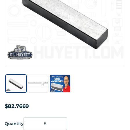
$82.7669
Quantity