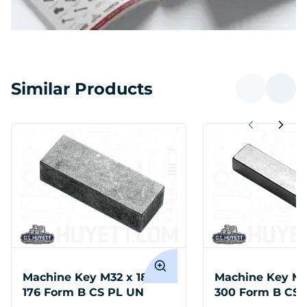
Similar Products
Machine Key M32 x 18 x
Machine Key M3
176 Form B CS PL UN
300 Form B CS 