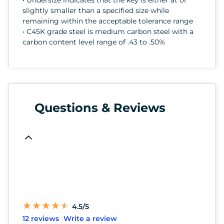
slightly smaller than a specified size while
remaining within the acceptable tolerance range
• C45K grade steel is medium carbon steel with a
carbon content level range of .43 to .50%
Questions & Reviews
★
★
★
★
★
★
★
★
★
★
4.5/5
12 reviews
Write a review