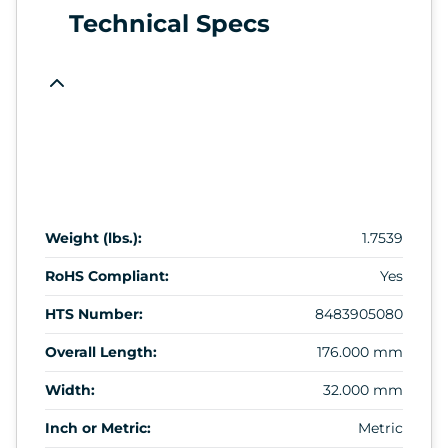
Technical Specs
Weight (lbs.):
1.7539
RoHS Compliant:
Yes
HTS Number:
8483905080
Overall Length:
176.000 mm
Width:
32.000 mm
Inch or Metric:
Metric