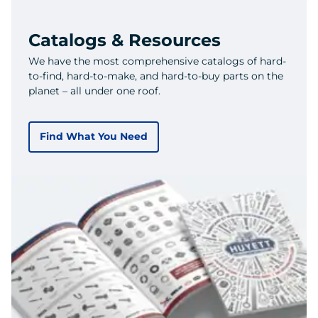
Catalogs & Resources
We have the most comprehensive catalogs of hard-
to-find, hard-to-make, and hard-to-buy parts on the
planet – all under one roof.
Find What You Need