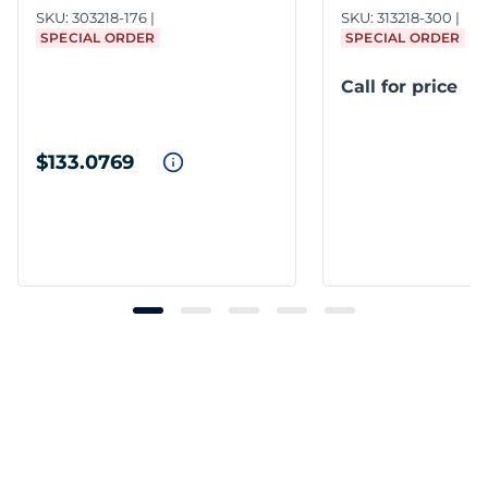
SKU:
303218-176
SKU:
313218-300
SPECIAL ORDER
SPECIAL ORDER
Call for price
$133.0769