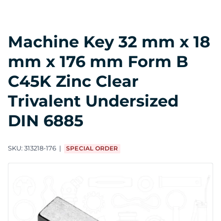
Machine Key 32 mm x 18
mm x 176 mm Form B
C45K Zinc Clear
Trivalent Undersized
DIN 6885
SKU:
313218-176
SPECIAL ORDER