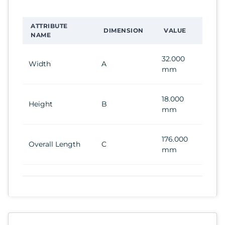
ATTRIBUTE
DIMENSION
VALUE
NAME
32.000
Width
A
mm
18.000
Height
B
mm
176.000
Overall Length
C
mm