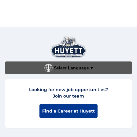
Select Language
▼
Looking for new job opportunities?
Join our team
Find a Career at Huyett