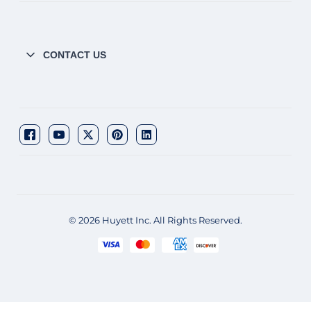
CONTACT US
© 2026 Huyett Inc. All Rights Reserved.