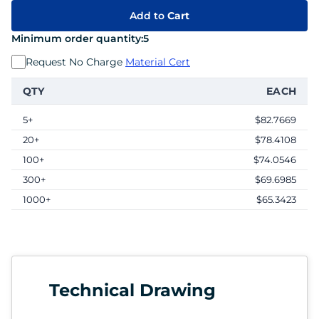
Add to
Cart
Minimum order quantity:
5
Request No Charge
Material Cert
QTY
EACH
5+
$82.7669
20+
$78.4108
100+
$74.0546
300+
$69.6985
1000+
$65.3423
Technical Drawing