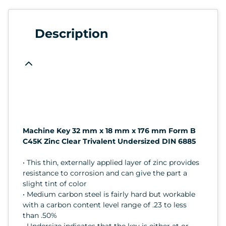
Description
Machine Key 32 mm x 18 mm x 176 mm Form B
C45K Zinc Clear Trivalent Undersized DIN 6885
• This thin, externally applied layer of zinc provides
resistance to corrosion and can give the part a
slight tint of color
• Medium carbon steel is fairly hard but workable
with a carbon content level range of .23 to less
than .50%
• Undersize indicates that the key is either at or