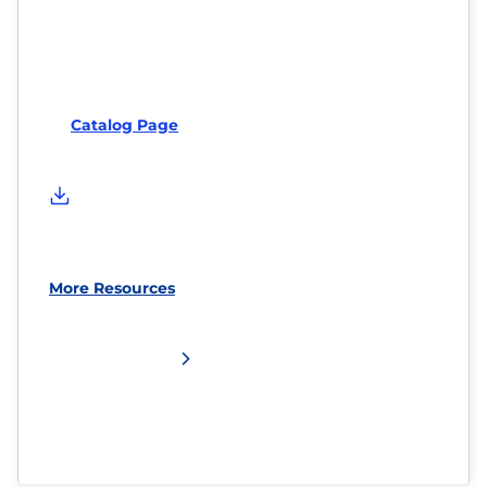
Catalog Page
More Resources