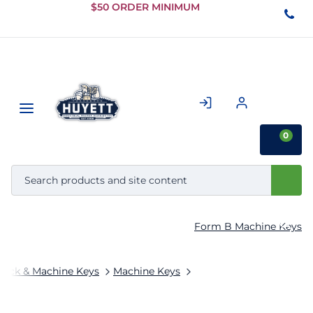
Skip to
$50 ORDER MINIMUM
Main
Content
0
Form B Machine Keys
tock & Machine Keys
Machine Keys