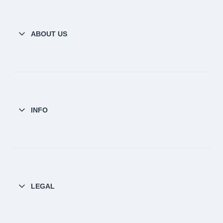
ABOUT US
INFO
LEGAL