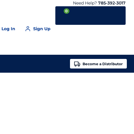
Need Help?
785-392-3017
0
Log In
Sign Up
Your Cart is empty
Become a
Distributor