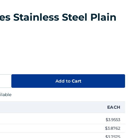
es Stainless Steel Plain
Add to
Cart
lable
EACH
$3.9553
$3.8762
$3.7575