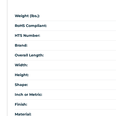
Weight (lbs.):
RoHS Compliant:
HTS Number:
Brand:
Overall Length:
Width:
Height:
Shape:
Inch or Metric:
Finish:
Material: