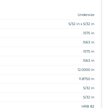
Undersize
5/32 in x 5/32 in
.1575 in
.1563 in
.1575 in
.1563 in
12.0000 in
11.8750 in
5/32 in
5/32 in
HRB 82