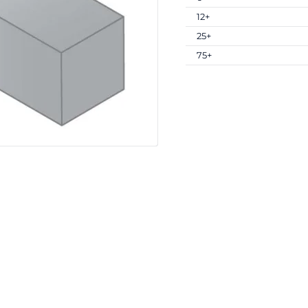
12+
25+
75+