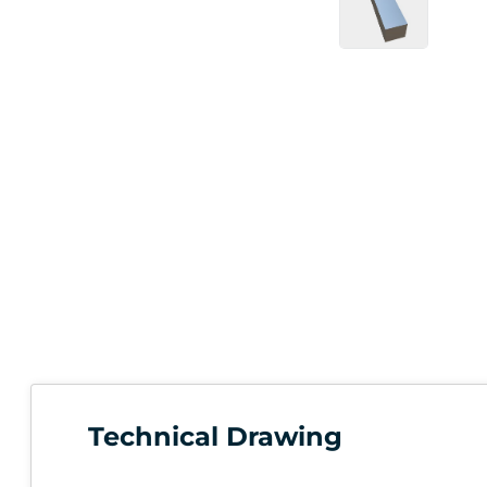
Technical Drawing