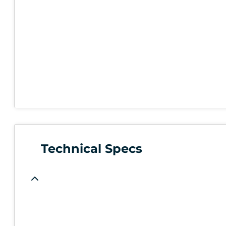
Technical Specs