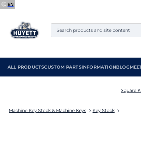
EN
ALL PRODUCTS
CUSTOM PARTS
INFORMATION
BLOG
MEE
Square K
Machine Key Stock & Machine Keys
Key Stock