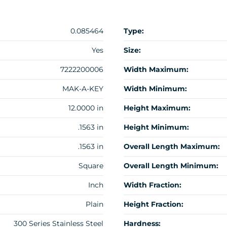
0.085464
Type:
Yes
Size:
7222200006
Width Maximum:
MAK-A-KEY
Width Minimum:
12.0000 in
Height Maximum:
.1563 in
Height Minimum:
.1563 in
Overall Length Maximum:
Square
Overall Length Minimum:
Inch
Width Fraction:
Plain
Height Fraction:
300 Series Stainless Steel
Hardness: