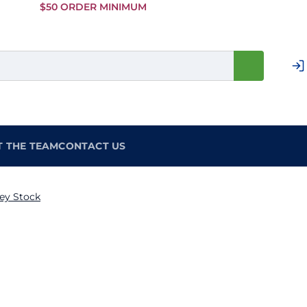
Skip to
$50 ORDER MINIMUM
Main
Content
T THE TEAM
CONTACT US
ey Stock