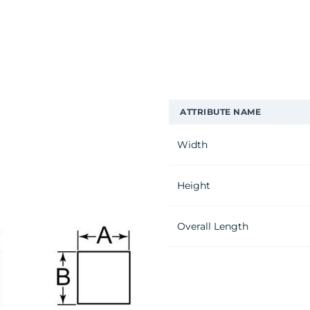
ATTRIBUTE NAME
Width
Height
Overall Length