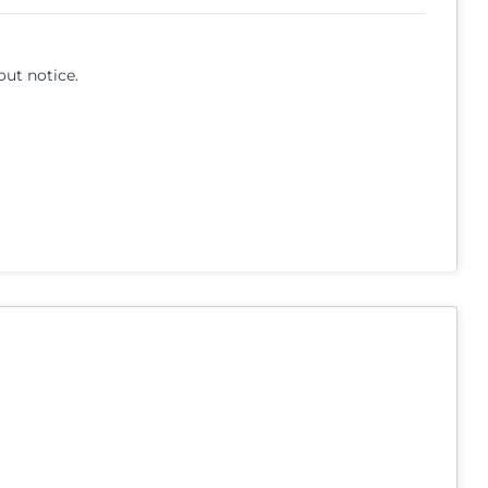
out notice.