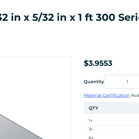
in x 5/32 in x 1 ft 300 Seri
$3.9553
Quantity
Material Certification
Avai
QTY
1+
3+
6+