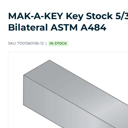
MAK-A-KEY Key Stock 5/32 
Bilateral ASTM A484
SKU:
7001560156-12
IN STOCK