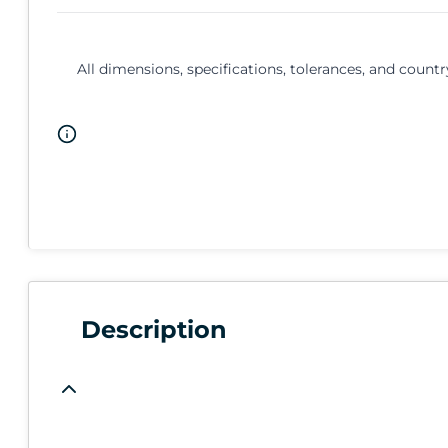
All dimensions, specifications, tolerances, and countr
Description