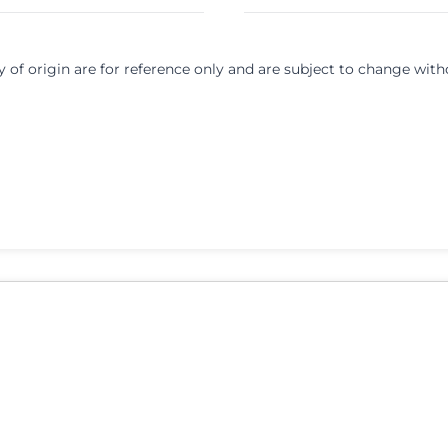
y of origin are for reference only and are subject to change with