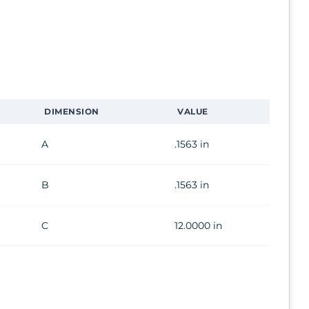
DIMENSION
VALUE
A
.1563 in
B
.1563 in
C
12.0000 in