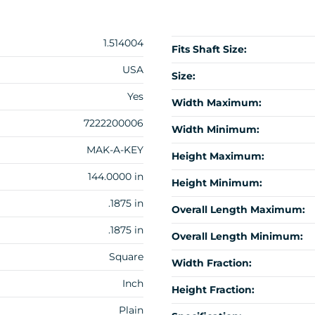
1.514004
Fits Shaft Size:
USA
Size:
Yes
Width Maximum:
7222200006
Width Minimum:
MAK-A-KEY
Height Maximum:
144.0000 in
Height Minimum:
.1875 in
Overall Length Maximum:
.1875 in
Overall Length Minimum:
Square
Width Fraction:
Inch
Height Fraction:
Plain