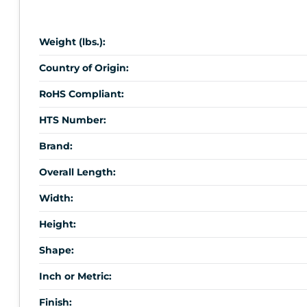
Weight (lbs.):
Country of Origin:
RoHS Compliant:
HTS Number:
Brand:
Overall Length:
Width:
Height:
Shape:
Inch or Metric:
Finish: