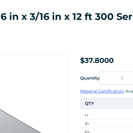
n x 3/16 in x 12 ft 300 Ser
$37.8000
Quantity
Material Certification
Avai
QTY
1+
3+
6+