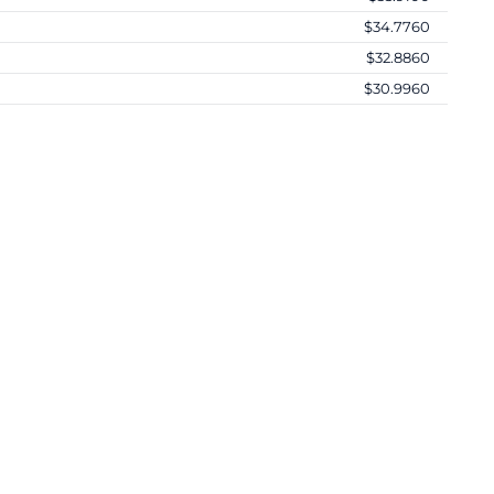
$34.7760
$32.8860
$30.9960