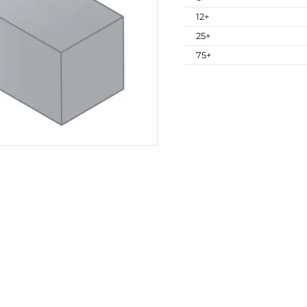
12+
25+
75+