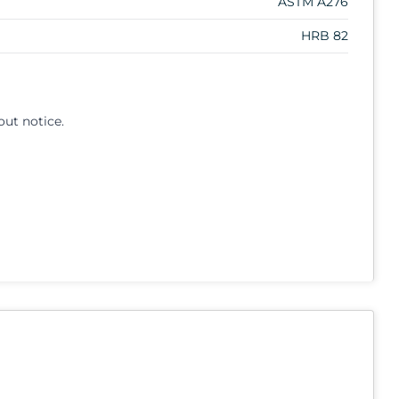
ASTM A276
HRB 82
out notice.