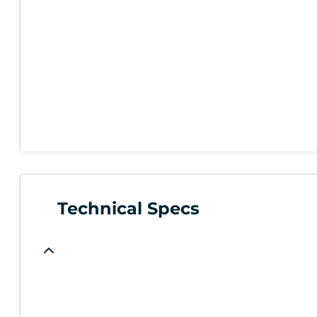
Technical Specs