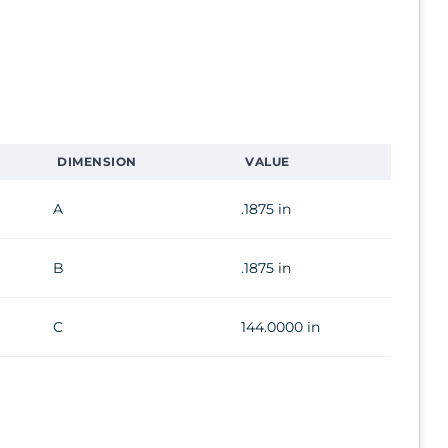
DIMENSION
VALUE
A
.1875 in
B
.1875 in
C
144.0000 in