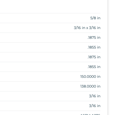
5/8 in
3/16 in x 3/16 in
.1875 in
.1855 in
.1875 in
.1855 in
150.0000 in
138.0000 in
3/16 in
3/16 in