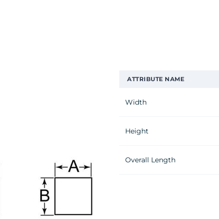
ATTRIBUTE NAME
Width
Height
Overall Length