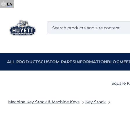
EN
ALL PRODUCTS
CUSTOM PARTS
INFORMATION
BLOG
MEE
Square K
Machine Key Stock & Machine Keys
Key Stock