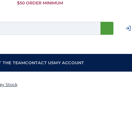
Skip to
$50 ORDER MINIMUM
Main
Content
T THE TEAM
CONTACT US
MY ACCOUNT
ey Stock