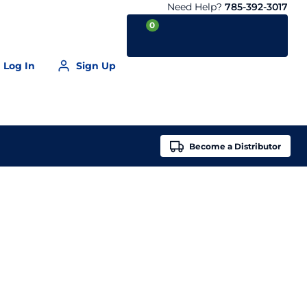
Need Help?
785-392-3017
0
Log In
Sign Up
Your Cart is empty
Become a
Distributor