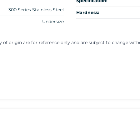
Specification:
300 Series Stainless Steel
Hardness:
Undersize
y of origin are for reference only and are subject to change with