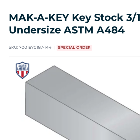
MAK-A-KEY Key Stock 3/16 i
Undersize ASTM A484
SKU:
7001870187-144
SPECIAL ORDER