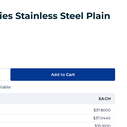
ies Stainless Steel Plain
Add to
Cart
lable
EACH
$37.8000
$37.0440
$35.9100