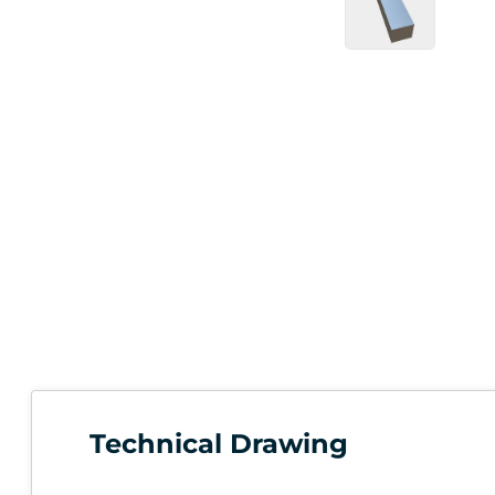
Technical Drawing