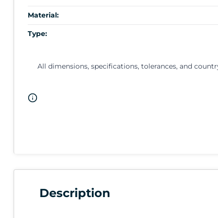
Material:
Type:
All dimensions, specifications, tolerances, and countr
Description