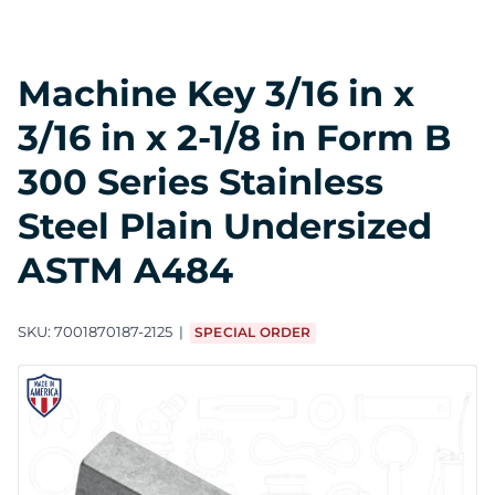
Machine Key 3/16 in x
3/16 in x 2-1/8 in Form B
300 Series Stainless
Steel Plain Undersized
ASTM A484
SKU:
7001870187-2125
SPECIAL ORDER