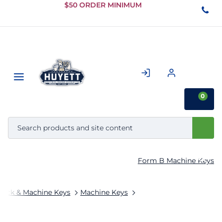
Skip to
$50 ORDER MINIMUM
Main
Content
0
Form B Machine Keys
tock & Machine Keys
Machine Keys