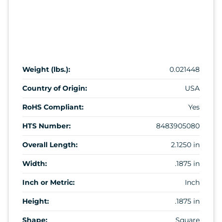
Weight (lbs.):
0.021448
Country of Origin:
USA
RoHS Compliant:
Yes
HTS Number:
8483905080
Overall Length:
2.1250 in
Width:
.1875 in
Inch or Metric:
Inch
Height:
.1875 in
Shape:
Square