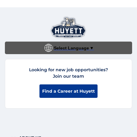
Select Language
▼
Looking for new job opportunities?
Join our team
Find a Career at Huyett