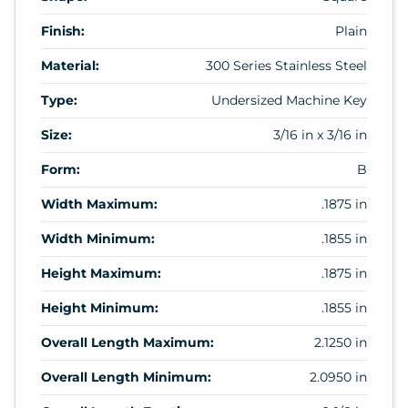
Finish:
Plain
Material:
300 Series Stainless Steel
Type:
Undersized Machine Key
Size:
3/16 in x 3/16 in
Form:
B
Width Maximum:
.1875 in
Width Minimum:
.1855 in
Height Maximum:
.1875 in
Height Minimum:
.1855 in
Overall Length Maximum:
2.1250 in
Overall Length Minimum:
2.0950 in