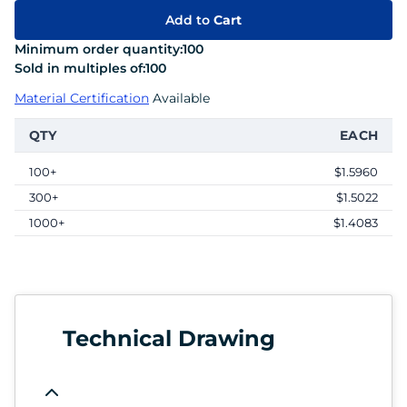
Add to
Cart
Minimum order quantity:
100
Sold in multiples of:
100
Material Certification
Available
QTY
EACH
100+
$1.5960
300+
$1.5022
1000+
$1.4083
Technical Drawing