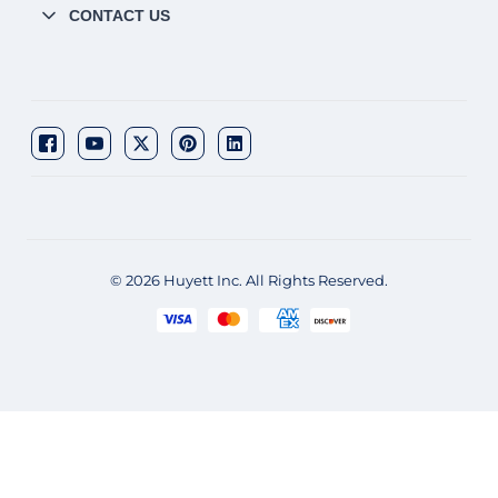
CONTACT US
© 2026 Huyett Inc. All Rights Reserved.