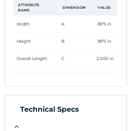
ATTRIBUTE
DIMENSION
VALUE
NAME
Width
A
.1875 in
Height
B
.1875 in
Overall Length
C
2.1250 in
Technical Specs