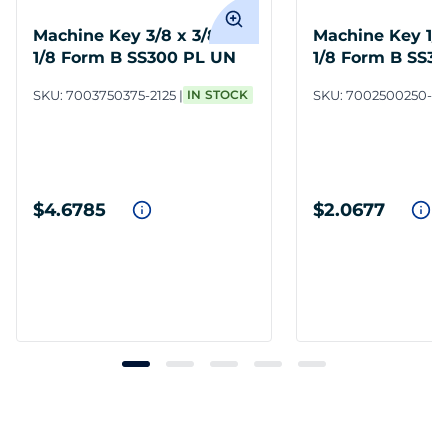
Machine Key 3/8 x 3/8 x 2-
Machine Key 1/4 
1/8 Form B SS300 PL UN
1/8 Form B SS3
SKU:
7003750375-2125
IN STOCK
SKU:
7002500250-21
$4.6785
$2.0677