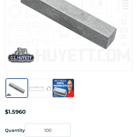
$1.5960
Quantity