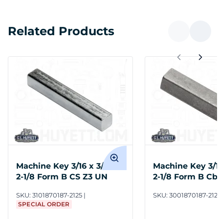
Related Products
Machine Key 3/16 x 3/16 x
Machine Key 3/16
2-1/8 Form B CS Z3 UN
2-1/8 Form B Cb
Undersize
SKU:
3101870187-2125
SKU:
3001870187-212
SPECIAL ORDER