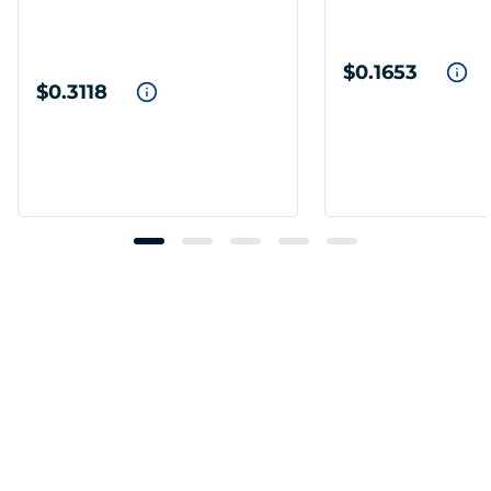
$0.1653
$0.3118