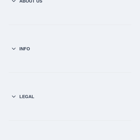
ABOUT US
INFO
LEGAL