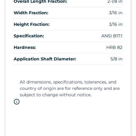
Overall Length Fraction:
2-1/8 in
Width Fraction:
3/16 in
Height Fraction:
3/16 in
Specification:
ANSI B17.1
Hardness:
HRB 82
Application Shaft Diameter:
5/8 in
All dimensions, specifications, tolerances, and
country of origin are for reference only and are
subject to change without notice.