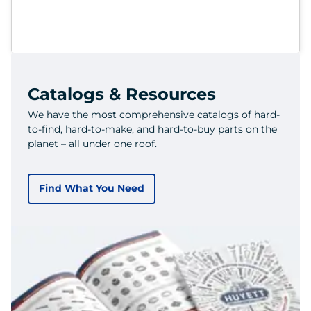
Catalogs & Resources
We have the most comprehensive catalogs of hard-
to-find, hard-to-make, and hard-to-buy parts on the
planet – all under one roof.
Find What You Need