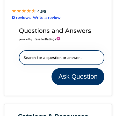
★
★
★
★
★
★
★
★
★
★
4.5/5
12 reviews
Write a review
Questions and Answers
powered by
Ask Question