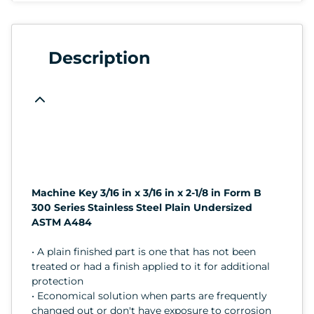
Description
Machine Key 3/16 in x 3/16 in x 2-1/8 in Form B
300 Series Stainless Steel Plain Undersized
ASTM A484
• A plain finished part is one that has not been
treated or had a finish applied to it for additional
protection
• Economical solution when parts are frequently
changed out or don't have exposure to corrosion