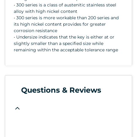
• 300 series is a class of austenitic stainless steel
alloy with high nickel content
• 300 series is more workable than 200 series and
its high nickel content provides for greater
corrosion resistance
• Undersize indicates that the key is either at or
slightly smaller than a specified size while
remaining within the acceptable tolerance range
Questions & Reviews