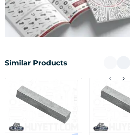
Similar Products