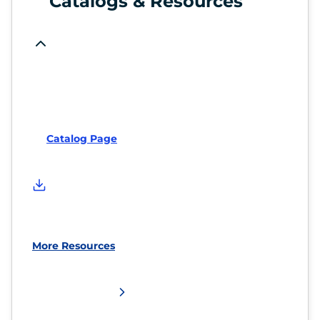
Catalogs & Resources
Catalog Page
More Resources