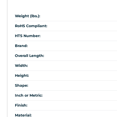
Weight (lbs.):
RoHS Compliant:
HTS Number:
Brand:
Overall Length:
Width:
Height:
Shape:
Inch or Metric:
Finish:
Material: