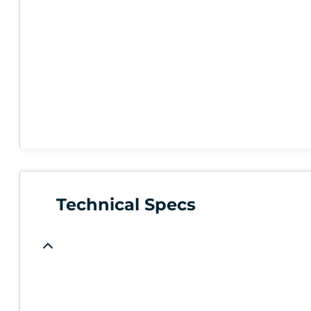
Technical Specs