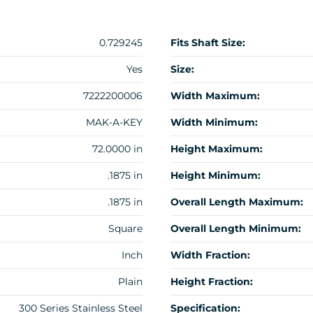
0.729245
Fits Shaft Size:
Yes
Size:
7222200006
Width Maximum:
MAK-A-KEY
Width Minimum:
72.0000 in
Height Maximum:
.1875 in
Height Minimum:
.1875 in
Overall Length Maximum:
Square
Overall Length Minimum:
Inch
Width Fraction:
Plain
Height Fraction:
300 Series Stainless Steel
Specification: