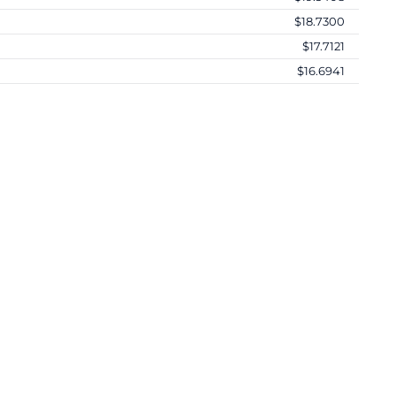
$18.7300
$17.7121
$16.6941