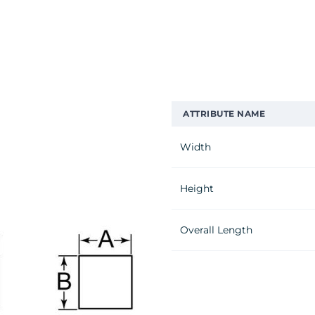
ATTRIBUTE NAME
Width
Height
Overall Length