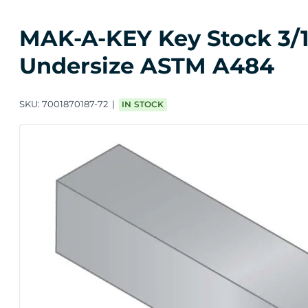
MAK-A-KEY Key Stock 3/16 
Undersize ASTM A484
SKU:
7001870187-72
IN STOCK