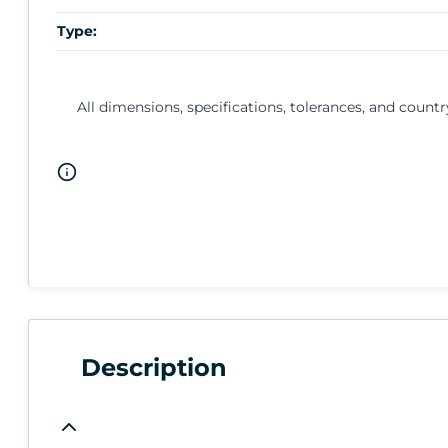
Type:
All dimensions, specifications, tolerances, and countr
Description