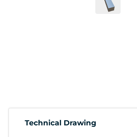
Technical Drawing