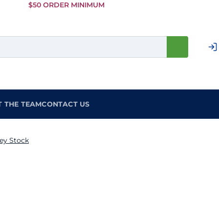
Skip to
$50 ORDER MINIMUM
Main
Content
T THE TEAM
CONTACT US
ey Stock