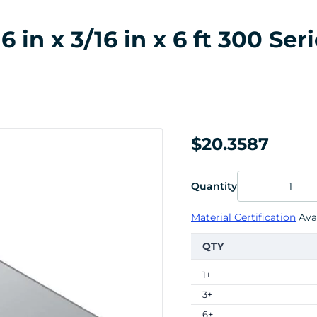
in x 3/16 in x 6 ft 300 Seri
$20.3587
Quantity
Material Certification
Avai
QTY
1+
3+
6+