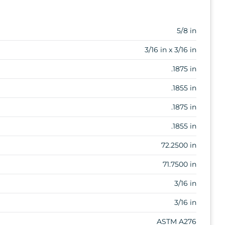
5/8 in
3/16 in x 3/16 in
.1875 in
.1855 in
.1875 in
.1855 in
72.2500 in
71.7500 in
3/16 in
3/16 in
ASTM A276