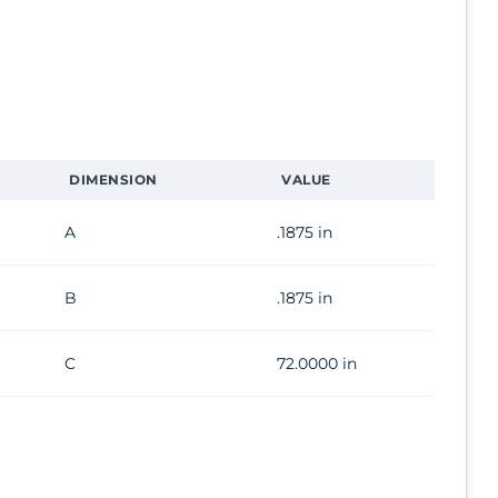
DIMENSION
VALUE
A
.1875 in
B
.1875 in
C
72.0000 in