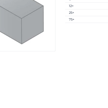
12+
25+
75+