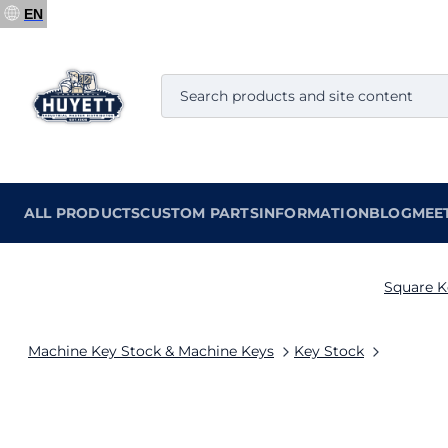
EN
ALL PRODUCTS
CUSTOM PARTS
INFORMATION
BLOG
MEE
Square K
Machine Key Stock & Machine Keys
Key Stock