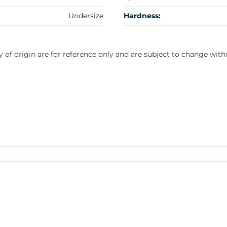
Undersize
Hardness:
y of origin are for reference only and are subject to change with