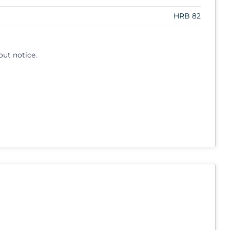
HRB 82
out notice.