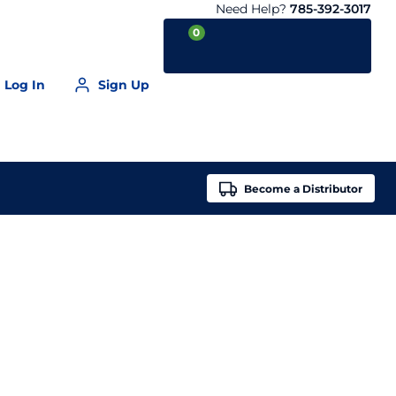
Need Help?
785-392-3017
0
Log In
Sign Up
Your Cart is empty
Become a
Distributor