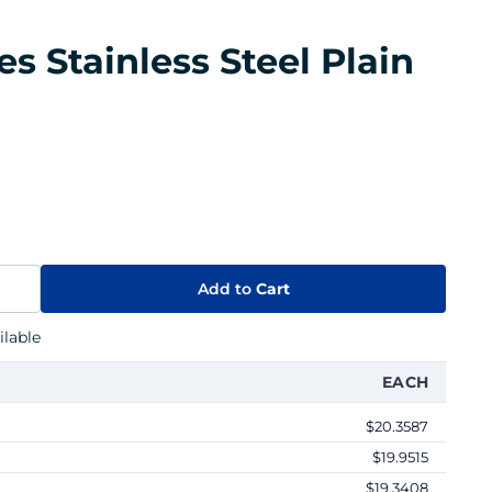
es Stainless Steel Plain
Add to
Cart
lable
EACH
$20.3587
$19.9515
$19.3408