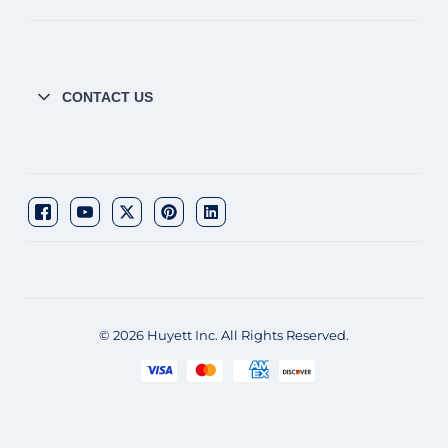
CONTACT US
© 2026 Huyett Inc. All Rights Reserved.