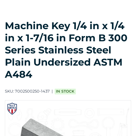
Machine Key 1/4 in x 1/4
in x 1-7/16 in Form B 300
Series Stainless Steel
Plain Undersized ASTM
A484
SKU:
7002500250-1437
IN STOCK