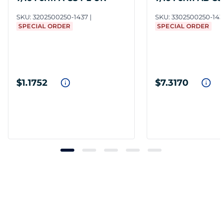
SKU:
3202500250-1437
SKU:
3302500250-14
SPECIAL ORDER
SPECIAL ORDER
$1.1752
$7.3170