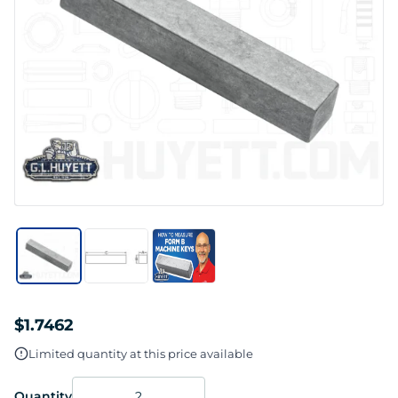
$1.7462
Limited quantity at this price available
Quantity