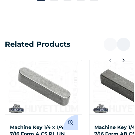
Related Products
Machine Key 1/4 x 1/4 x 1-
Machine Key 1/4 
7/16 Form A CS PL UN
7/16 Form AB C