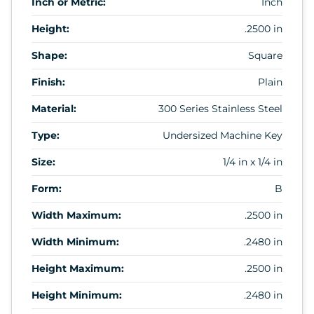
Inch or Metric:
Inch
Height:
.2500 in
Shape:
Square
Finish:
Plain
Material:
300 Series Stainless Steel
Type:
Undersized Machine Key
Size:
1/4 in x 1/4 in
Form:
B
Width Maximum:
.2500 in
Width Minimum:
.2480 in
Height Maximum:
.2500 in
Height Minimum:
.2480 in