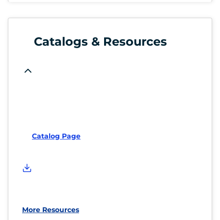
Catalogs & Resources
Catalog Page
More Resources