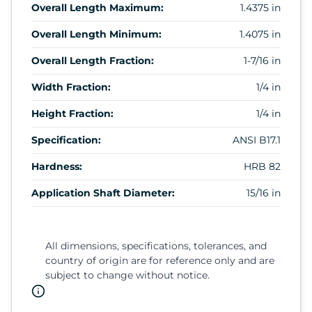
Overall Length Maximum:
1.4375 in
Overall Length Minimum:
1.4075 in
Overall Length Fraction:
1-7/16 in
Width Fraction:
1/4 in
Height Fraction:
1/4 in
Specification:
ANSI B17.1
Hardness:
HRB 82
Application Shaft Diameter:
15/16 in
All dimensions, specifications, tolerances, and
country of origin are for reference only and are
subject to change without notice.