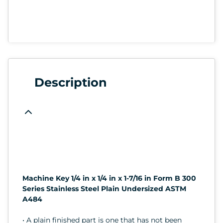
Description
Machine Key 1/4 in x 1/4 in x 1-7/16 in Form B 300
Series Stainless Steel Plain Undersized ASTM
A484
• A plain finished part is one that has not been