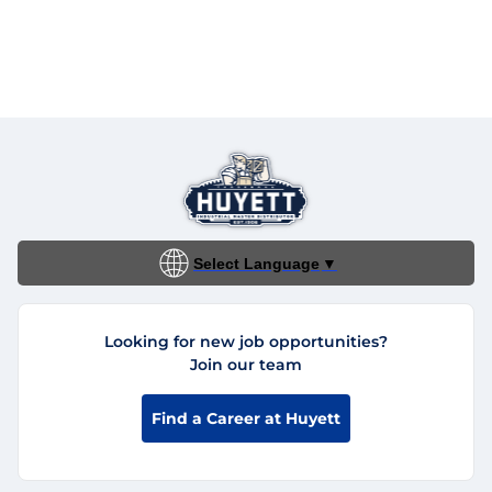
Select Language
▼
Looking for new job opportunities?
Join our team
Find a Career at Huyett