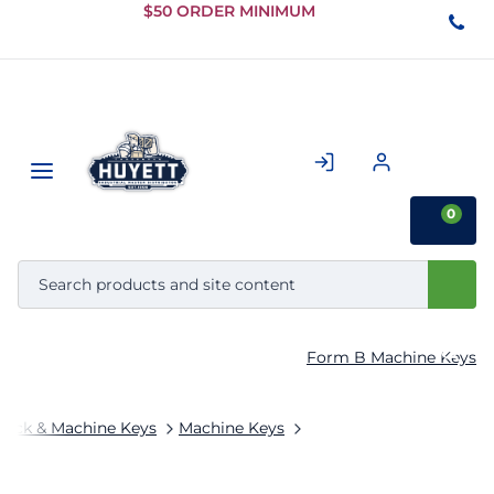
Skip to
$50 ORDER MINIMUM
Main
Content
0
Form B Machine Keys
tock & Machine Keys
Machine Keys