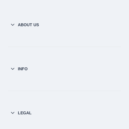
ABOUT US
INFO
LEGAL