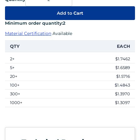
Add to
Cart
Minimum order quantity:
2
Material Certification
Available
QTY
EACH
2+
$1.7462
5+
$1.6589
20+
$1.5716
100+
$1.4843
300+
$1.3970
1000+
$1.3097