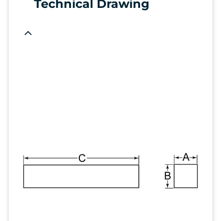
Technical Drawing