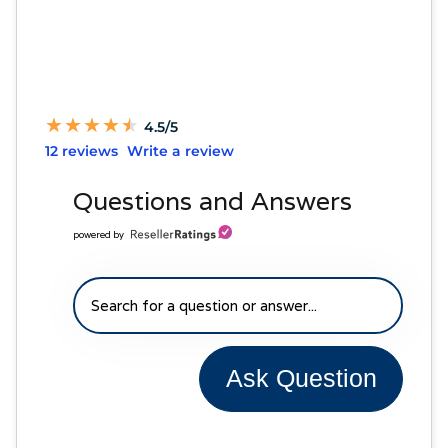
★
★
★
★
★
★
★
★
★
★
4.5/5
12 reviews
Write a review
Questions and Answers
powered by
Ask Question