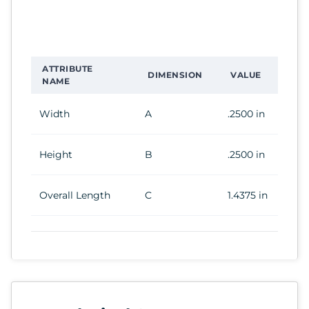
ATTRIBUTE
DIMENSION
VALUE
NAME
Width
A
.2500 in
Height
B
.2500 in
Overall Length
C
1.4375 in