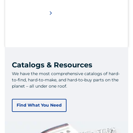
Catalogs & Resources
We have the most comprehensive catalogs of hard-
to-find, hard-to-make, and hard-to-buy parts on the
planet – all under one roof.
Find What You Need