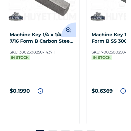
Machine Key 1/4 x 1/4 x 1-
Machine Key 1/4 
7/16 Form B Carbon Steel
Form B SS 300 
Undersize
SKU:
3002500250-1437
SKU:
7002500250-1
IN STOCK
IN STOCK
$0.1990
$0.6369