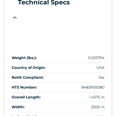
Technical Specs
Weight (lbs.):
0.025794
Country of Origin:
USA
RoHS Compliant:
Yes
HTS Number:
8483905080
Overall Length:
1.4375 in
Width:
.2500 in