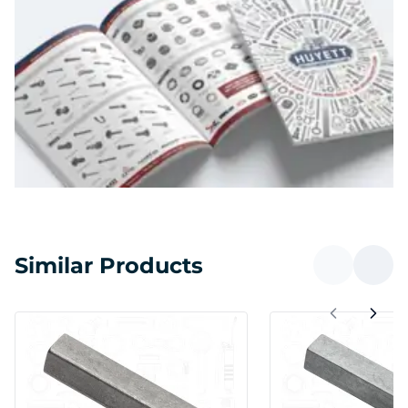
Similar Products