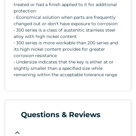
treated or had a finish applied to it for additional
protection
• Economical solution when parts are frequently
changed out or don't have exposure to corrosion
• 300 series is a class of austenitic stainless steel
alloy with high nickel content
• 300 series is more workable than 200 series and
its high nickel content provides for greater
corrosion resistance
• Undersize indicates that the key is either at or
slightly smaller than a specified size while
remaining within the acceptable tolerance range
Questions & Reviews