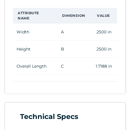
ATTRIBUTE
DIMENSION
VALUE
NAME
Width
A
.2500 in
Height
B
.2500 in
Overall Length
C
1.7188 in
Technical Specs