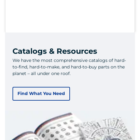
Catalogs & Resources
We have the most comprehensive catalogs of hard-
to-find, hard-to-make, and hard-to-buy parts on the
planet – all under one roof.
Find What You Need