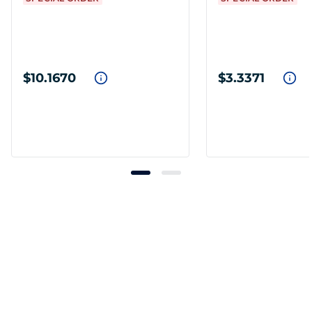
$10.1670
$3.3371