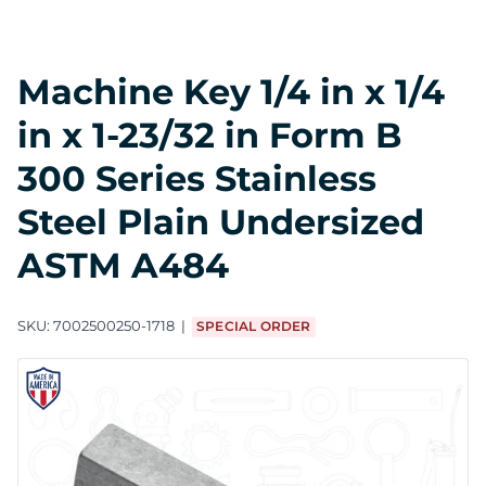
Machine Key 1/4 in x 1/4
in x 1-23/32 in Form B
300 Series Stainless
Steel Plain Undersized
ASTM A484
SKU:
7002500250-1718
SPECIAL ORDER