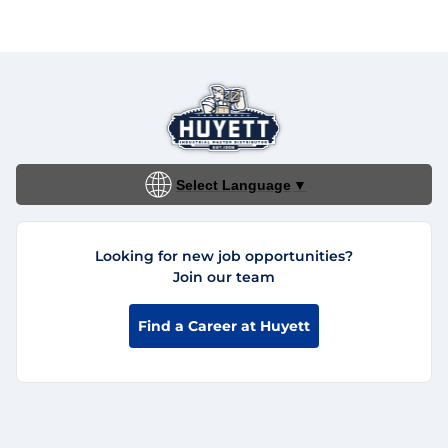
Select Language
▼
Looking for new job opportunities?
Join our team
Find a Career at Huyett