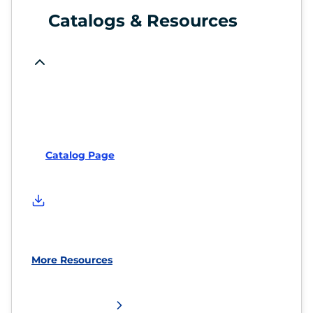
Catalogs & Resources
Catalog Page
More Resources