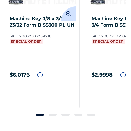
Machine Key 3/8 x 3/8 x 1-
Machine Key 1/4 
23/32 Form B SS300 PL UN
3/4 Form B SS3
SKU:
7003750375-1718
SKU:
7002500250-37
SPECIAL ORDER
SPECIAL ORDER
$6.0176
$2.9998