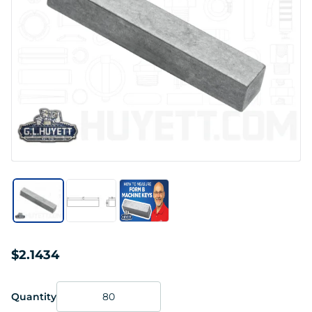
$2.1434
Quantity