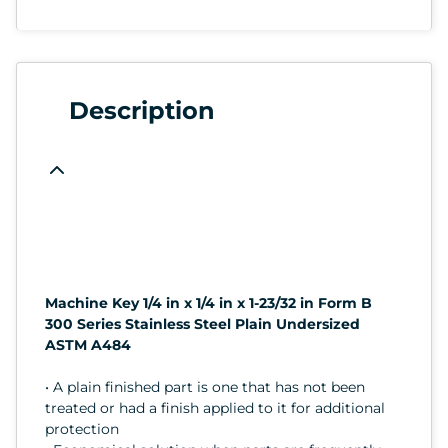
Description
Machine Key 1/4 in x 1/4 in x 1-23/32 in Form B
300 Series Stainless Steel Plain Undersized
ASTM A484
• A plain finished part is one that has not been
treated or had a finish applied to it for additional
protection