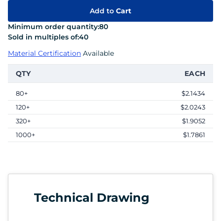
Add to
Cart
Minimum order quantity:
80
Sold in multiples of:
40
Material Certification
Available
QTY
EACH
80+
$2.1434
120+
$2.0243
320+
$1.9052
1000+
$1.7861
Technical Drawing