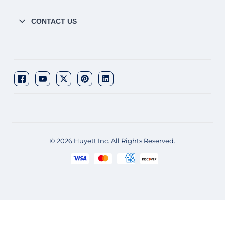
CONTACT US
© 2026 Huyett Inc. All Rights Reserved.