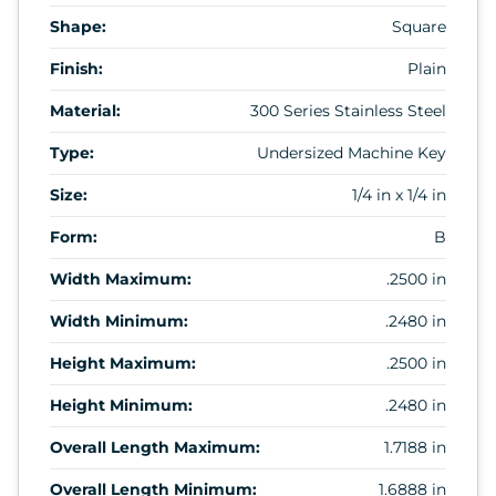
Shape:
Square
Finish:
Plain
Material:
300 Series Stainless Steel
Type:
Undersized Machine Key
Size:
1/4 in x 1/4 in
Form:
B
Width Maximum:
.2500 in
Width Minimum:
.2480 in
Height Maximum:
.2500 in
Height Minimum:
.2480 in
Overall Length Maximum:
1.7188 in
Overall Length Minimum:
1.6888 in