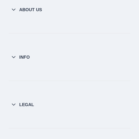
ABOUT US
INFO
LEGAL