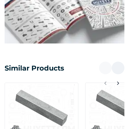
Similar Products