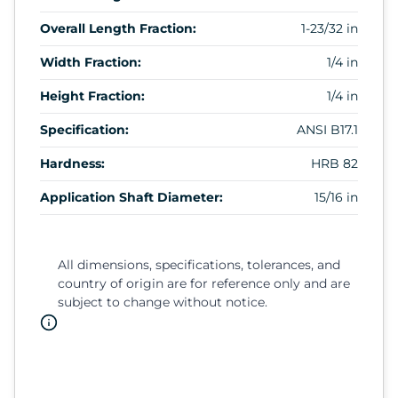
Overall Length Fraction:
1-23/32 in
Width Fraction:
1/4 in
Height Fraction:
1/4 in
Specification:
ANSI B17.1
Hardness:
HRB 82
Application Shaft Diameter:
15/16 in
All dimensions, specifications, tolerances, and
country of origin are for reference only and are
subject to change without notice.