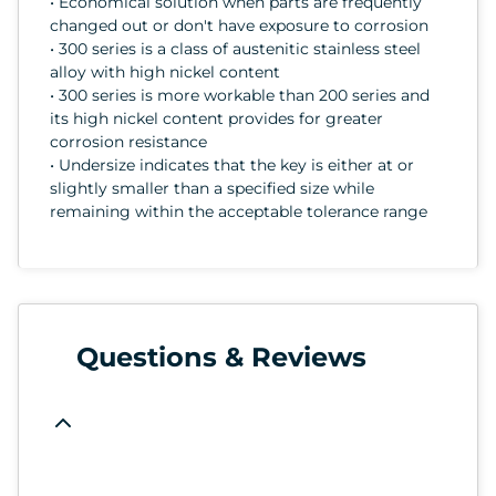
• Economical solution when parts are frequently
changed out or don't have exposure to corrosion
• 300 series is a class of austenitic stainless steel
alloy with high nickel content
• 300 series is more workable than 200 series and
its high nickel content provides for greater
corrosion resistance
• Undersize indicates that the key is either at or
slightly smaller than a specified size while
remaining within the acceptable tolerance range
Questions & Reviews