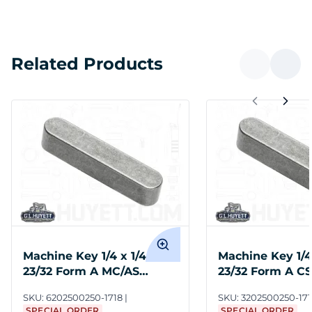
Related Products
Machine Key 1/4 x 1/4 x 1-
Machine Key 1/4 
23/32 Form A MC/AS
23/32 Form A C
Moltrup
SKU:
6202500250-1718
SKU:
3202500250-171
SPECIAL ORDER
SPECIAL ORDER