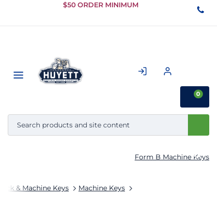
Skip to
$50 ORDER MINIMUM
Main
Content
0
Form B Machine Keys
tock & Machine Keys
Machine Keys