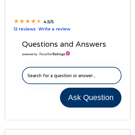
★
★
★
★
★
★
★
★
★
★
4.5/5
12 reviews
Write a review
Questions and Answers
powered by
Ask Question