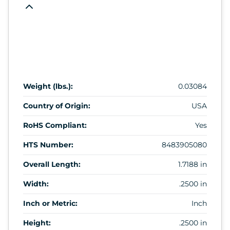
Weight (lbs.):
0.03084
Country of Origin:
USA
RoHS Compliant:
Yes
HTS Number:
8483905080
Overall Length:
1.7188 in
Width:
.2500 in
Inch or Metric:
Inch
Height:
.2500 in