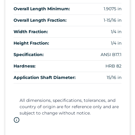
Overall Length Minimum:
1.9075 in
Overall Length Fraction:
1-15/16 in
Width Fraction:
1/4 in
Height Fraction:
1/4 in
Specification:
ANSI B17.1
Hardness:
HRB 82
Application Shaft Diameter:
15/16 in
All dimensions, specifications, tolerances, and
country of origin are for reference only and are
subject to change without notice.