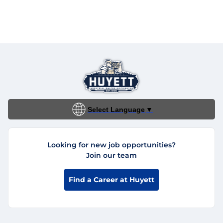
Select Language
▼
Looking for new job opportunities?
Join our team
Find a Career at Huyett