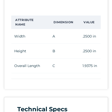
ATTRIBUTE
DIMENSION
VALUE
NAME
Width
A
.2500 in
Height
B
.2500 in
Overall Length
C
1.9375 in
Technical Specs