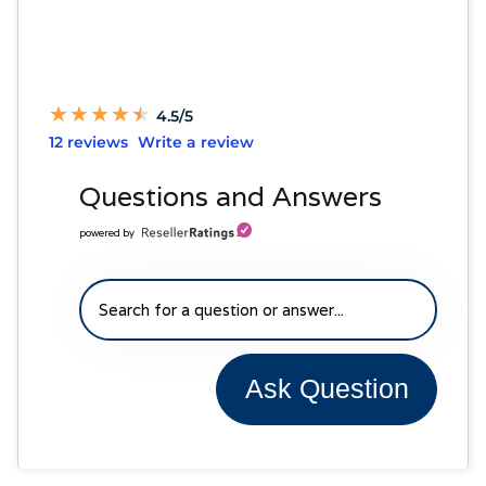
★
★
★
★
★
★
★
★
★
★
4.5/5
12 reviews
Write a review
Questions and Answers
powered by
Ask Question