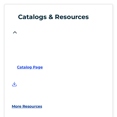
Catalogs & Resources
Catalog Page
More Resources