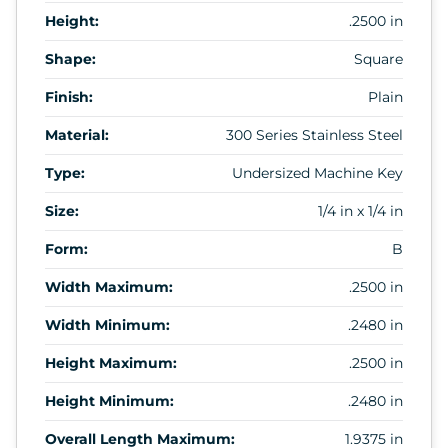
Height:
.2500 in
Shape:
Square
Finish:
Plain
Material:
300 Series Stainless Steel
Type:
Undersized Machine Key
Size:
1/4 in x 1/4 in
Form:
B
Width Maximum:
.2500 in
Width Minimum:
.2480 in
Height Maximum:
.2500 in
Height Minimum:
.2480 in
Overall Length Maximum:
1.9375 in