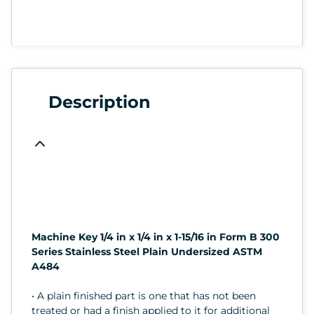
Description
Machine Key 1/4 in x 1/4 in x 1-15/16 in Form B 300
Series Stainless Steel Plain Undersized ASTM
A484
• A plain finished part is one that has not been
treated or had a finish applied to it for additional