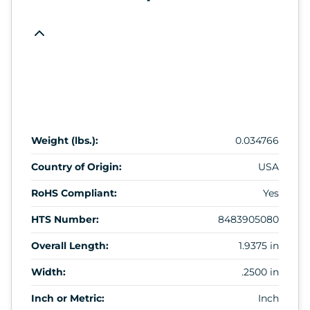
Weight (lbs.):
0.034766
Country of Origin:
USA
RoHS Compliant:
Yes
HTS Number:
8483905080
Overall Length:
1.9375 in
Width:
.2500 in
Inch or Metric:
Inch