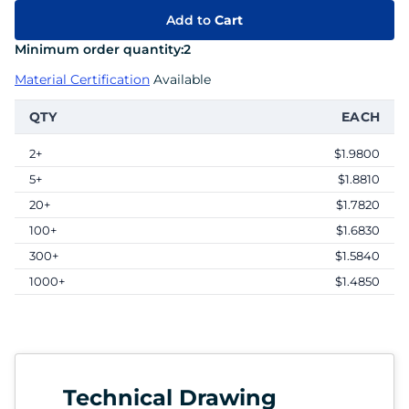
Add to
Cart
Minimum order quantity:
2
Material Certification
Available
QTY
EACH
2+
$1.9800
5+
$1.8810
20+
$1.7820
100+
$1.6830
300+
$1.5840
1000+
$1.4850
Technical Drawing