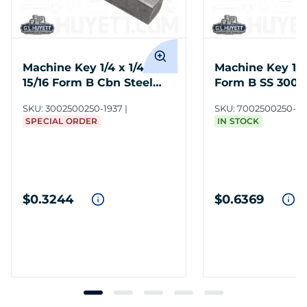
Machine Key 1/4 x 1/4 x 1-
Machine Key 1/4 
15/16 Form B Cbn Steel
Form B SS 300 
Undersize
SKU:
3002500250-1937
SKU:
7002500250-1
SPECIAL ORDER
IN STOCK
$0.3244
$0.6369