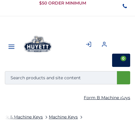
Skip to
$50 ORDER MINIMUM
Main
Content
0
Form B Machine Keys
tock & Machine Keys
Machine Keys