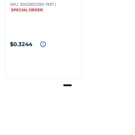
SKU:
3002500250-1937
SPECIAL ORDER
$0.3244