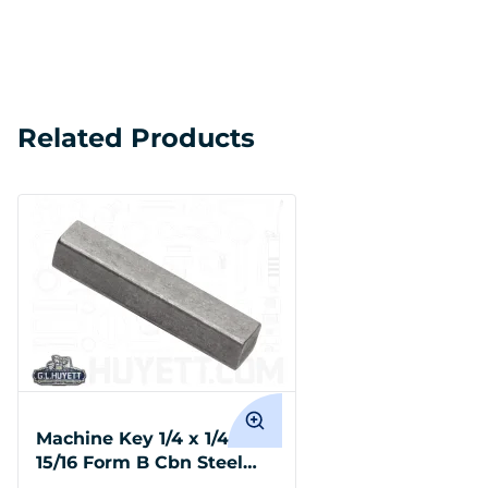
Related Products
Machine Key 1/4 x 1/4 x 1-
15/16 Form B Cbn Steel
Undersize