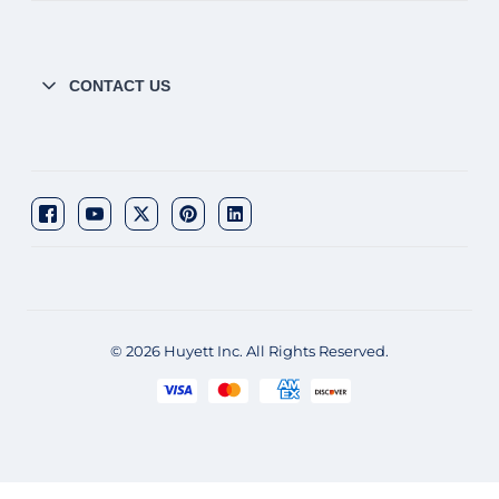
CONTACT US
© 2026 Huyett Inc. All Rights Reserved.