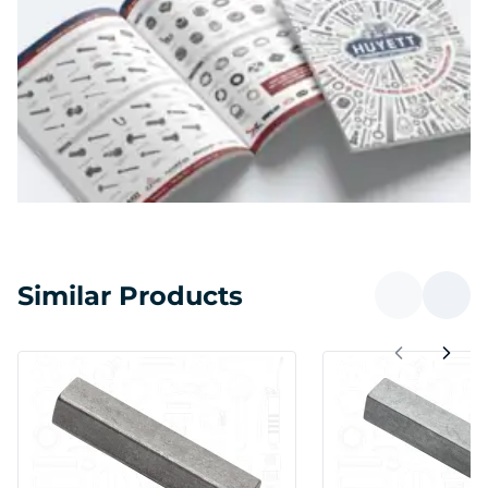
Similar Products