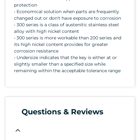
protection
• Economical solution when parts are frequently
changed out or don't have exposure to corrosion
• 300 series is a class of austenitic stainless steel
alloy with high nickel content
• 300 series is more workable than 200 series and
its high nickel content provides for greater
corrosion resistance
• Undersize indicates that the key is either at or
slightly smaller than a specified size while
remaining within the acceptable tolerance range
Questions & Reviews