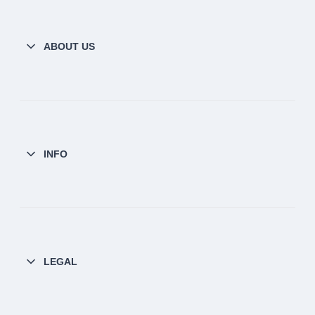
ABOUT US
INFO
LEGAL