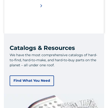
Catalogs & Resources
We have the most comprehensive catalogs of hard-
to-find, hard-to-make, and hard-to-buy parts on the
planet – all under one roof.
Find What You Need