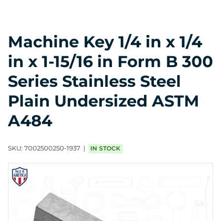
Machine Key 1/4 in x 1/4
in x 1-15/16 in Form B 300
Series Stainless Steel
Plain Undersized ASTM
A484
SKU:
7002500250-1937
IN STOCK