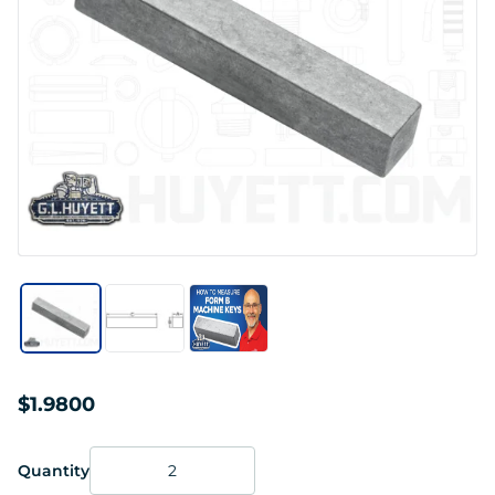
$1.9800
Quantity