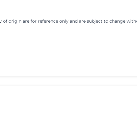
y of origin are for reference only and are subject to change with