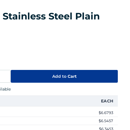
tainless Steel Plain
Add to
Cart
lable
EACH
$6.6793
$6.5457
$6.3453