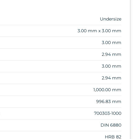
Undersize
3.00 mm x 3.00 mm
3.00 mm
2.94 mm
3.00 mm
2.94 mm
1,000.00 mm
996.83 mm
:
700303-1000
DIN 6880
HRB 82