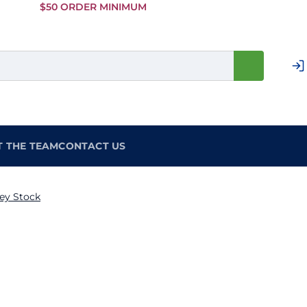
Skip to
$50 ORDER MINIMUM
Main
Content
T THE TEAM
CONTACT US
ey Stock