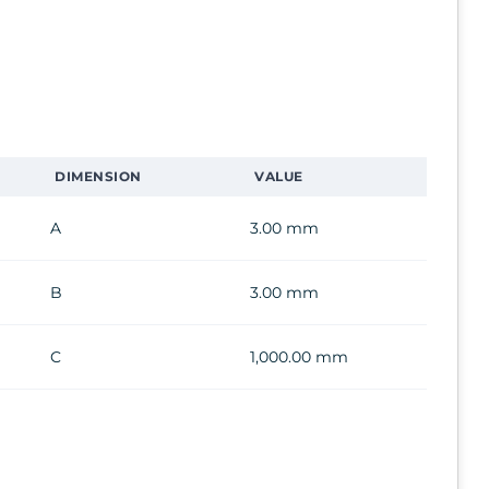
DIMENSION
VALUE
A
3.00 mm
B
3.00 mm
C
1,000.00 mm