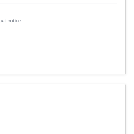
out notice.