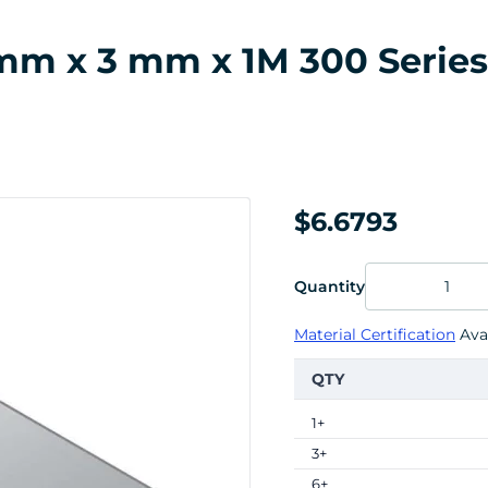
m x 3 mm x 1M 300 Series S
$6.6793
Quantity
Material Certification
Avai
QTY
1+
3+
6+