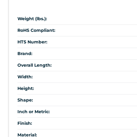
Weight (lbs.):
RoHS Compliant:
HTS Number:
Brand:
Overall Length:
Width:
Height:
Shape:
Inch or Metric:
Finish:
Material: