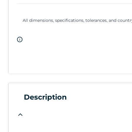
All dimensions, specifications, tolerances, and countr
Description