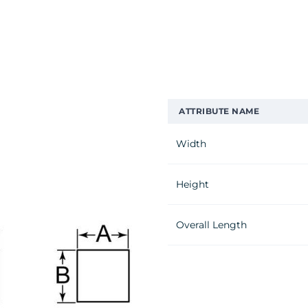
ATTRIBUTE NAME
Width
Height
Overall Length