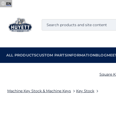
EN
ALL PRODUCTS
CUSTOM PARTS
INFORMATION
BLOG
MEE
Square K
Machine Key Stock & Machine Keys
Key Stock