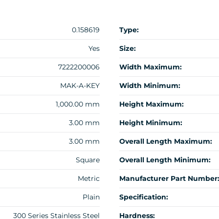
0.158619
Type:
Yes
Size:
7222200006
Width Maximum:
MAK-A-KEY
Width Minimum:
1,000.00 mm
Height Maximum:
3.00 mm
Height Minimum:
3.00 mm
Overall Length Maximum:
Square
Overall Length Minimum:
Metric
Manufacturer Part Number
Plain
Specification:
300 Series Stainless Steel
Hardness: