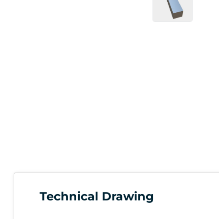
Technical Drawing