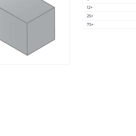
12+
25+
75+