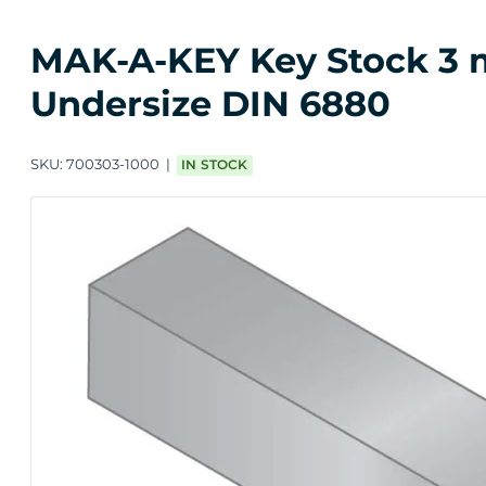
MAK-A-KEY Key Stock 3 m
Undersize DIN 6880
SKU:
700303-1000
IN STOCK