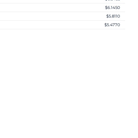
$6.1450
$5.8110
$5.4770