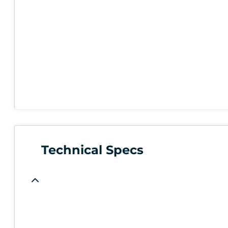
Technical Specs