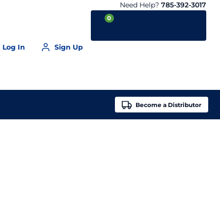
Need Help?
785-392-3017
0
Log In
Sign Up
Your Cart is empty
Become a
Distributor