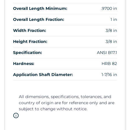
Overall Length Minimum:
.9700 in
Overall Length Fraction:
1 in
Width Fraction:
3/8 in
Height Fraction:
3/8 in
Specification:
ANSI B17.1
Hardness:
HRB 82
Application Shaft Diameter:
1-7/16 in
All dimensions, specifications, tolerances, and
country of origin are for reference only and are
subject to change without notice.