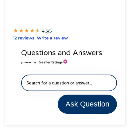
★
★
★
★
★
★
★
★
★
★
4.5/5
12 reviews
Write a review
Questions and Answers
powered by
Ask Question