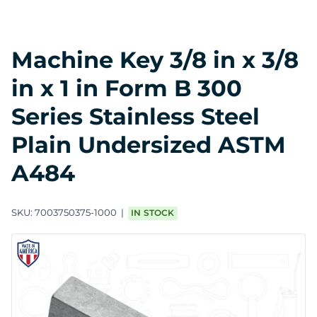
Machine Key 3/8 in x 3/8
in x 1 in Form B 300
Series Stainless Steel
Plain Undersized ASTM
A484
SKU:
7003750375-1000
IN STOCK