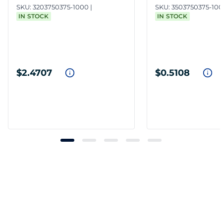
SKU:
3203750375-1000
SKU:
3503750375-10
IN STOCK
IN STOCK
$2.4707
$0.5108