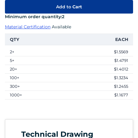
Add to
Cart
Minimum order quantity:
2
Material Certification
Available
QTY
EACH
2+
$1.5569
5+
$1.4791
20+
$1.4012
100+
$1.3234
300+
$1.2455
1000+
$1.1677
Technical Drawing