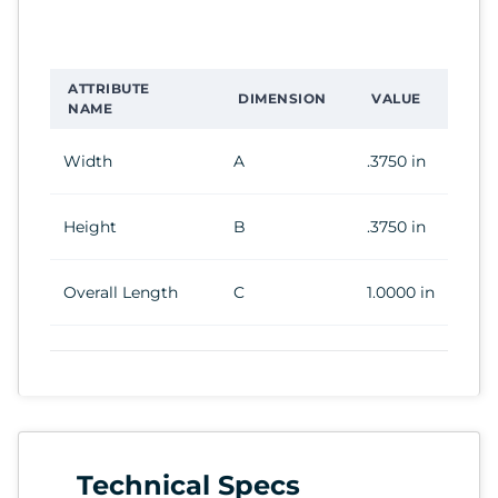
ATTRIBUTE
DIMENSION
VALUE
NAME
Width
A
.3750 in
Height
B
.3750 in
Overall Length
C
1.0000 in
Technical Specs