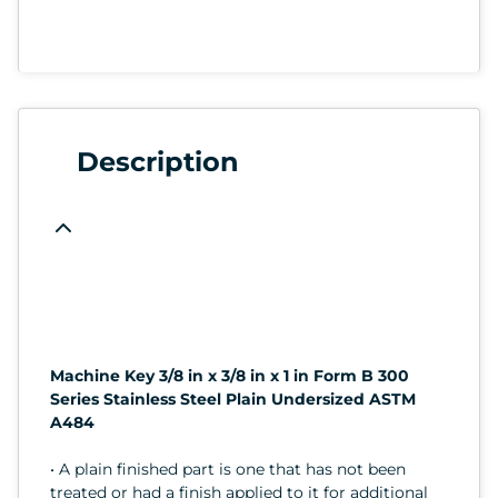
Description
Machine Key 3/8 in x 3/8 in x 1 in Form B 300
Series Stainless Steel Plain Undersized ASTM
A484
• A plain finished part is one that has not been
treated or had a finish applied to it for additional