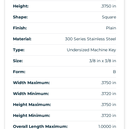
Height:
.3750 in
Shape:
Square
Finish:
Plain
Material:
300 Series Stainless Steel
Type:
Undersized Machine Key
Size:
3/8 in x 3/8 in
Form:
B
Width Maximum:
.3750 in
Width Minimum:
.3720 in
Height Maximum:
.3750 in
Height Minimum:
.3720 in
Overall Length Maximum:
1.0000 in