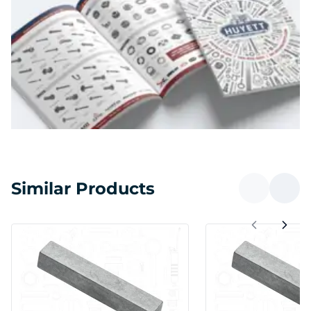
Similar Products