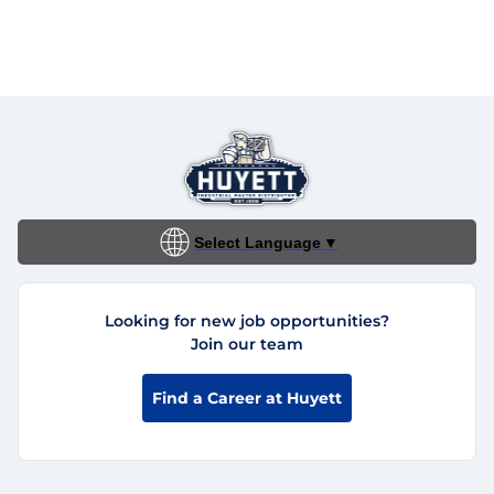
Select Language
▼
Looking for new job opportunities?
Join our team
Find a Career at Huyett