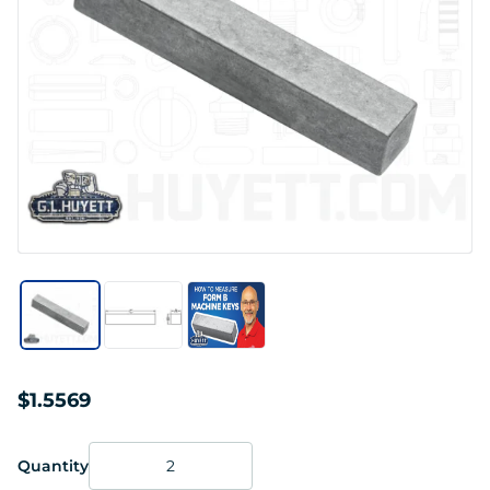
$1.5569
Quantity