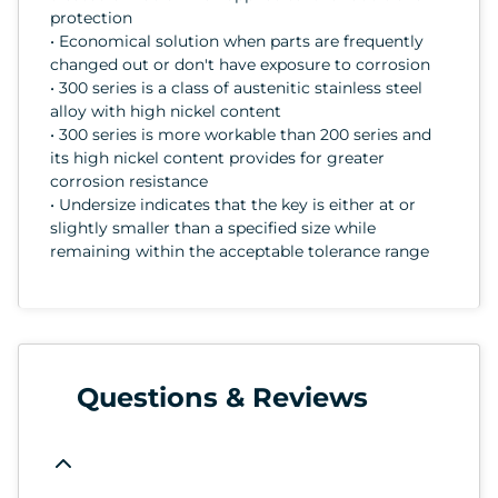
protection
• Economical solution when parts are frequently
changed out or don't have exposure to corrosion
• 300 series is a class of austenitic stainless steel
alloy with high nickel content
• 300 series is more workable than 200 series and
its high nickel content provides for greater
corrosion resistance
• Undersize indicates that the key is either at or
slightly smaller than a specified size while
remaining within the acceptable tolerance range
Questions & Reviews