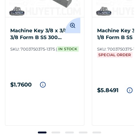
Machine Key 3/8 x 3/8 x 1-
Machine Key 3/8 
3/8 Form B SS 300
1/8 Form B SS 3
Undersize
Undersize
SKU:
7003750375-1375
IN STOCK
SKU:
7003750375-112
SPECIAL ORDER
$1.7600
$5.8491