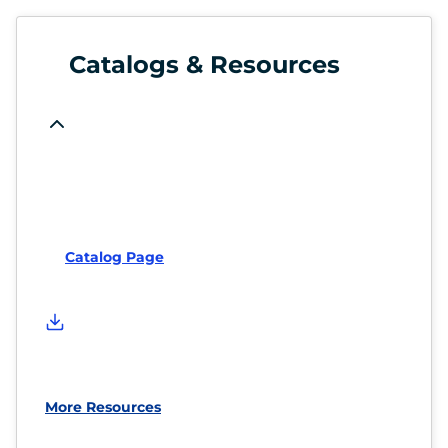
Catalogs & Resources
Catalog Page
More Resources