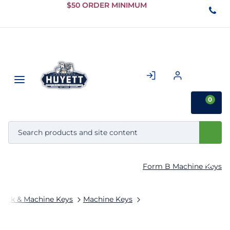
Skip to
$50 ORDER MINIMUM
Main
Content
0
Form B Machine Keys
tock & Machine Keys
Machine Keys