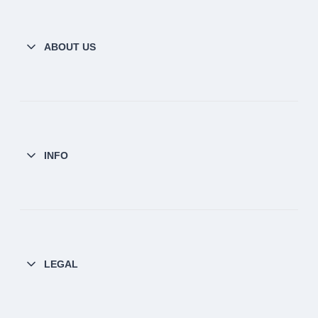
ABOUT US
INFO
LEGAL