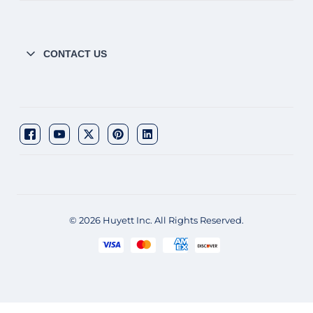
CONTACT US
© 2026 Huyett Inc. All Rights Reserved.