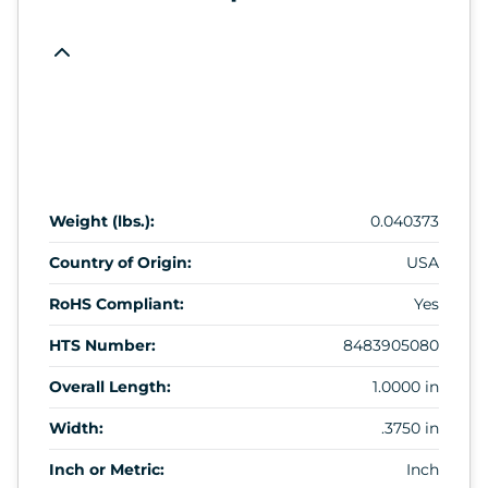
Weight (lbs.):
0.040373
Country of Origin:
USA
RoHS Compliant:
Yes
HTS Number:
8483905080
Overall Length:
1.0000 in
Width:
.3750 in
Inch or Metric:
Inch