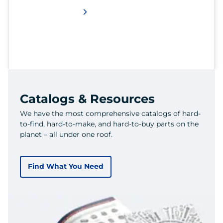
Catalogs & Resources
We have the most comprehensive catalogs of hard-
to-find, hard-to-make, and hard-to-buy parts on the
planet – all under one roof.
Find What You Need