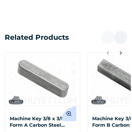
Related Products
Machine Key 3/8 x 3/8 x 1
Machine Key 3/8
Form A Carbon Steel
Form B Carbon 
Undersize
Oversized