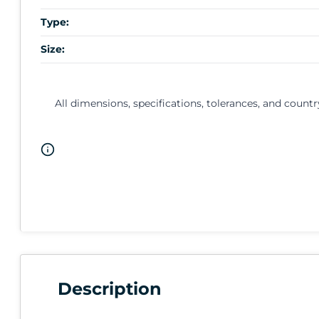
Type:
Size:
All dimensions, specifications, tolerances, and countr
Description