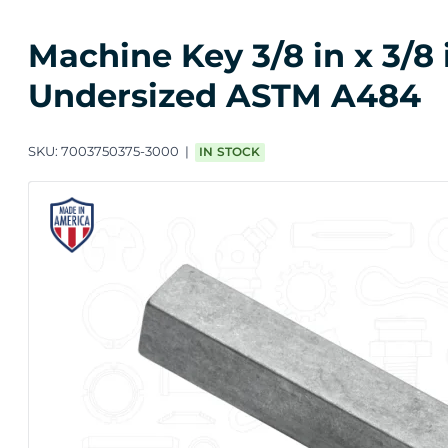
Machine Key 3/8 in x 3/8 
Undersized ASTM A484
SKU:
7003750375-3000
IN STOCK