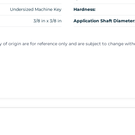
Undersized Machine Key
Hardness:
3/8 in x 3/8 in
Application Shaft Diameter
y of origin are for reference only and are subject to change with