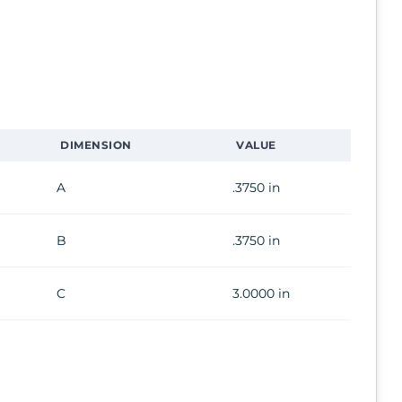
DIMENSION
VALUE
A
.3750 in
B
.3750 in
C
3.0000 in