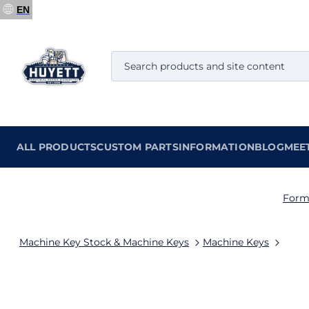
EN
ALL PRODUCTS
CUSTOM PARTS
INFORMATION
BLOG
MEE
Form
Machine Key Stock & Machine Keys
Machine Keys