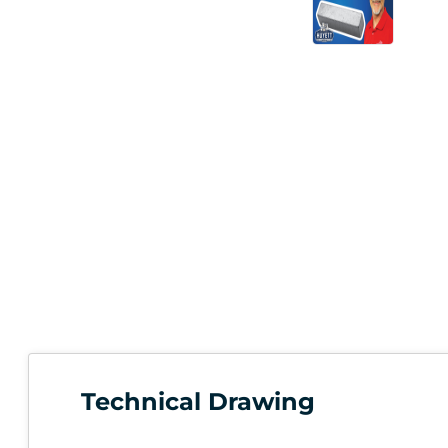
Technical Drawing