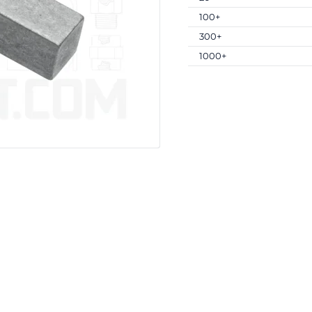
100+
300+
1000+