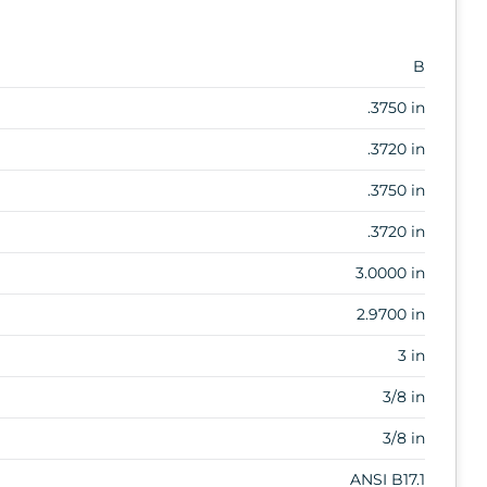
B
.3750 in
.3720 in
.3750 in
.3720 in
3.0000 in
2.9700 in
3 in
3/8 in
3/8 in
ANSI B17.1