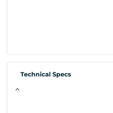
Technical Specs