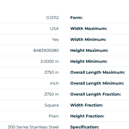
0.12112
Form:
USA
Width Maximum:
Yes
Width Minimum:
8483905080
Height Maximum:
3.0000 in
Height Minimum:
.3750 in
Overall Length Maximum:
Inch
Overall Length Minimum:
.3750 in
Overall Length Fraction:
Square
Width Fraction:
Plain
Height Fraction:
300 Series Stainless Steel
Specification: