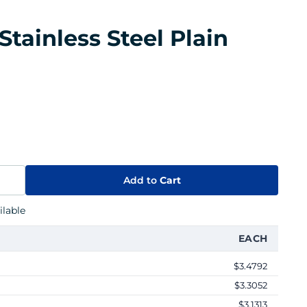
Stainless Steel Plain
Add to
Cart
lable
EACH
$3.4792
$3.3052
$3.1313