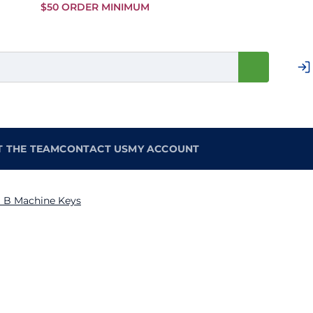
Skip to
$50 ORDER MINIMUM
Main
Content
T THE TEAM
CONTACT US
MY ACCOUNT
 B Machine Keys