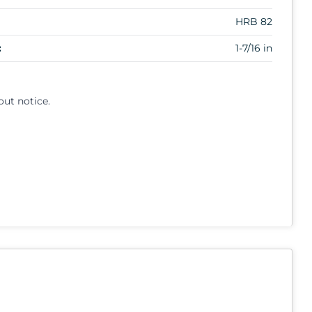
HRB 82
:
1-7/16 in
out notice.