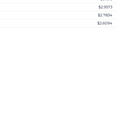
$2.9573
$2.7834
$2.6094