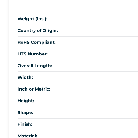
Weight (lbs.):
Country of Origin:
RoHS Compliant:
HTS Number:
Overall Length:
Width:
Inch or Metric:
Height:
Shape:
Finish:
Material: