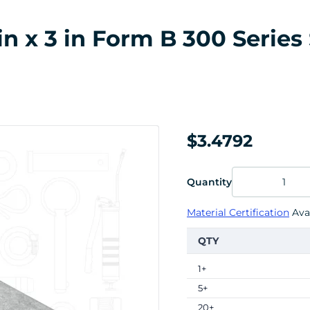
in x 3 in Form B 300 Series 
$3.4792
Quantity
Material Certification
Avai
QTY
1+
5+
20+