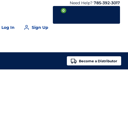
Need Help?
785-392-3017
0
Log In
Sign Up
Your Cart is empty
Become a
Distributor