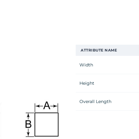
ATTRIBUTE NAME
Width
Height
Overall Length