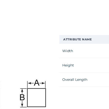
ATTRIBUTE NAME
Width
Height
Overall Length