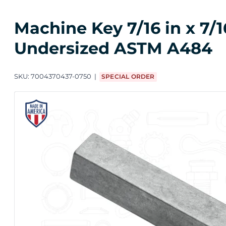
Machine Key 7/16 in x 7/1
Undersized ASTM A484
SKU:
7004370437-0750
SPECIAL ORDER