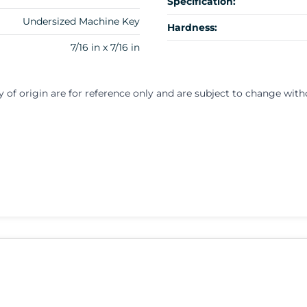
Specification:
Undersized Machine Key
Hardness:
7/16 in x 7/16 in
y of origin are for reference only and are subject to change with