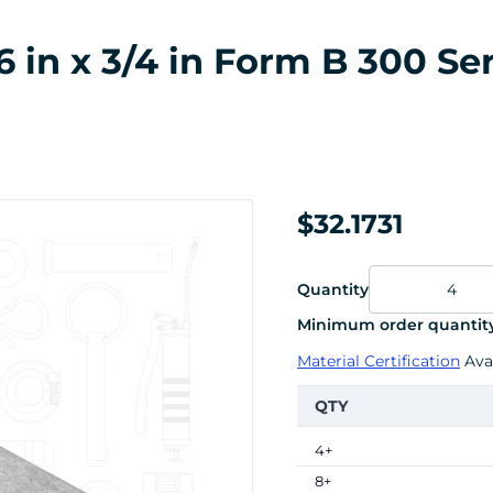
6 in x 3/4 in Form B 300 Ser
$32.1731
Quantity
Minimum order quantity
Material Certification
Avai
QTY
4+
8+