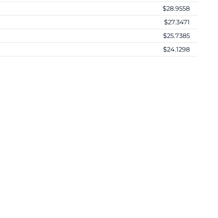
$28.9558
$27.3471
$25.7385
$24.1298