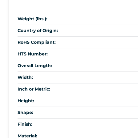
Weight (lbs.):
Country of Origin:
RoHS Compliant:
HTS Number:
Overall Length:
Width:
Inch or Metric:
Height:
Shape:
Finish:
Material: