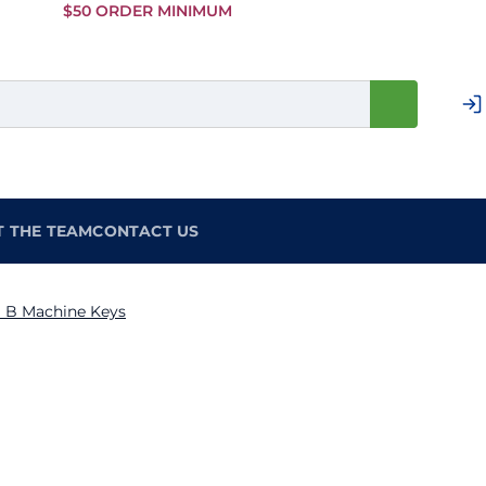
Skip to
$50 ORDER MINIMUM
Main
Content
T THE TEAM
CONTACT US
 B Machine Keys