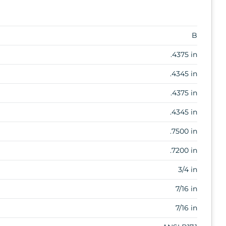
B
.4375 in
.4345 in
.4375 in
.4345 in
.7500 in
.7200 in
3/4 in
7/16 in
7/16 in