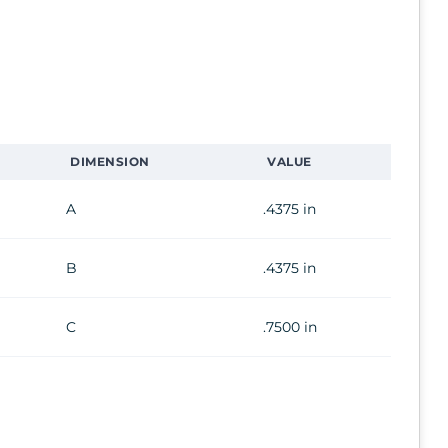
DIMENSION
VALUE
A
.4375 in
B
.4375 in
C
.7500 in