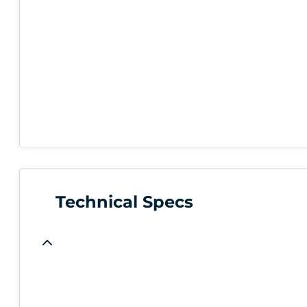
Technical Specs