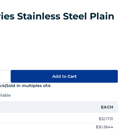
ies Stainless Steel Plain
Add to
Cart
:
4
|
Sold in multiples of:
4
lable
EACH
$32.1731
$30.5644