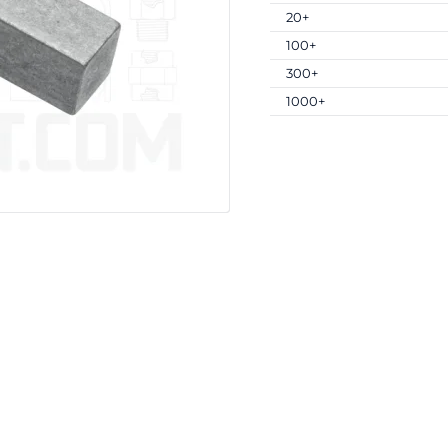
20+
100+
300+
1000+