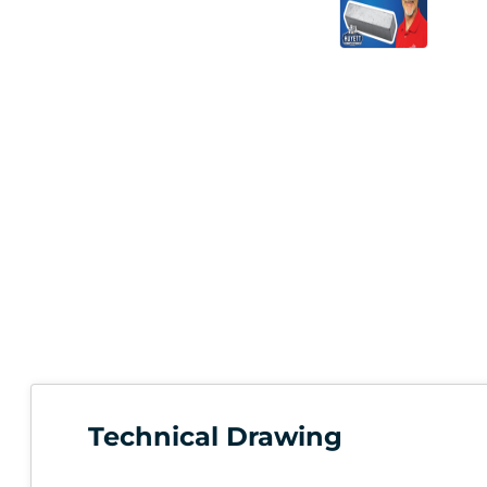
Technical Drawing