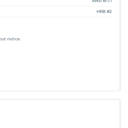
ANSI B17.1
HRB 82
out notice.