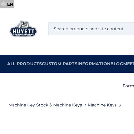
EN
ALL PRODUCTS
CUSTOM PARTS
INFORMATION
BLOG
MEE
Form
Machine Key Stock & Machine Keys
Machine Keys