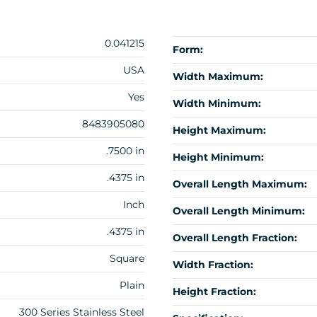
0.041215
Form:
USA
Width Maximum:
Yes
Width Minimum:
8483905080
Height Maximum:
.7500 in
Height Minimum:
.4375 in
Overall Length Maximum:
Inch
Overall Length Minimum:
.4375 in
Overall Length Fraction:
Square
Width Fraction:
Plain
Height Fraction:
300 Series Stainless Steel