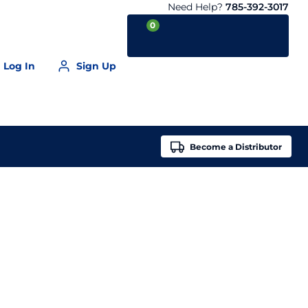
Need Help?
785-392-3017
0
Log In
Sign Up
Your Cart is empty
Become a
Distributor