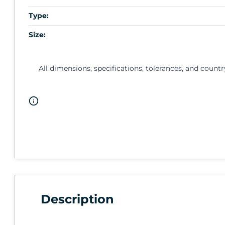
Type:
Size:
All dimensions, specifications, tolerances, and countr
Description