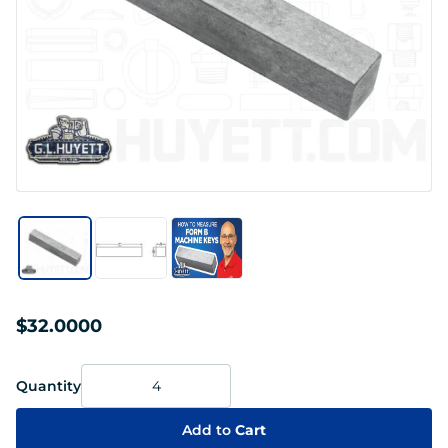
$32.0000
Quantity
Add to
Cart