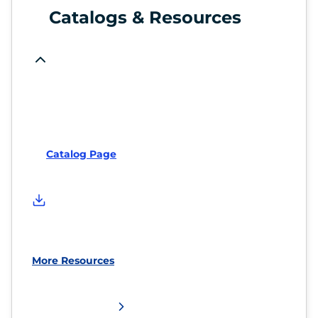
Catalogs & Resources
Catalog Page
More Resources