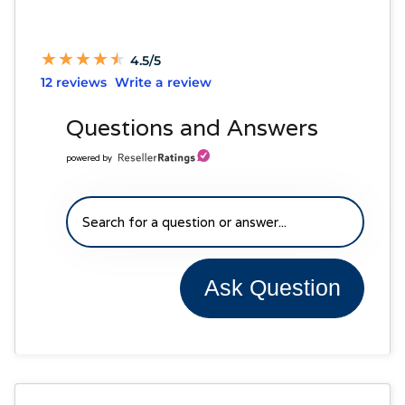
★
★
★
★
★
★
★
★
★
★
4.5/5
12 reviews
Write a review
Questions and Answers
powered by
Ask Question