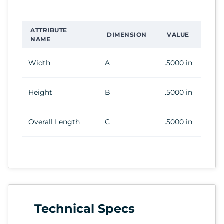
ATTRIBUTE
DIMENSION
VALUE
NAME
Width
A
.5000 in
Height
B
.5000 in
Overall Length
C
.5000 in
Technical Specs