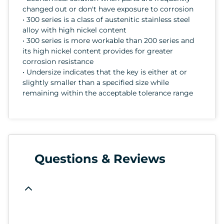
changed out or don't have exposure to corrosion
• 300 series is a class of austenitic stainless steel
alloy with high nickel content
• 300 series is more workable than 200 series and
its high nickel content provides for greater
corrosion resistance
• Undersize indicates that the key is either at or
slightly smaller than a specified size while
remaining within the acceptable tolerance range
Questions & Reviews