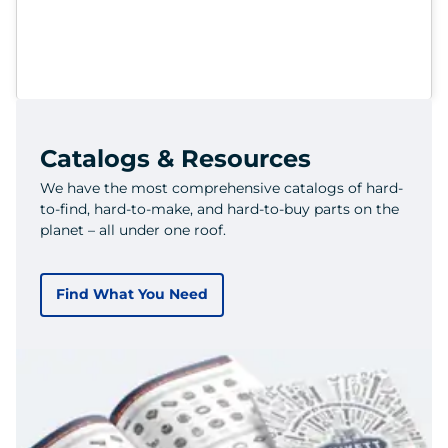
Catalogs & Resources
We have the most comprehensive catalogs of hard-
to-find, hard-to-make, and hard-to-buy parts on the
planet – all under one roof.
Find What You Need