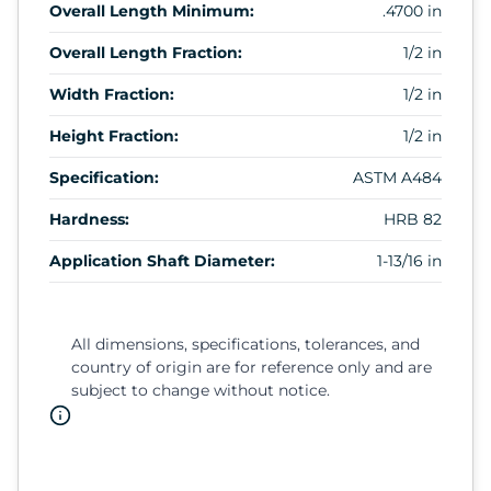
Overall Length Minimum:
.4700 in
Overall Length Fraction:
1/2 in
Width Fraction:
1/2 in
Height Fraction:
1/2 in
Specification:
ASTM A484
Hardness:
HRB 82
Application Shaft Diameter:
1-13/16 in
All dimensions, specifications, tolerances, and
country of origin are for reference only and are
subject to change without notice.