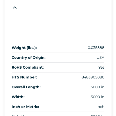
Weight (lbs.):
0.035888
Country of Origin:
USA
RoHS Compliant:
Yes
HTS Number:
8483905080
Overall Length:
.5000 in
Width:
.5000 in
Inch or Metric:
Inch