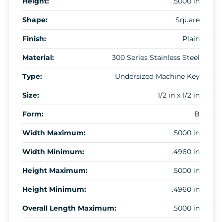
Height:
.5000 in
Shape:
Square
Finish:
Plain
Material:
300 Series Stainless Steel
Type:
Undersized Machine Key
Size:
1/2 in x 1/2 in
Form:
B
Width Maximum:
.5000 in
Width Minimum:
.4960 in
Height Maximum:
.5000 in
Height Minimum:
.4960 in
Overall Length Maximum:
.5000 in