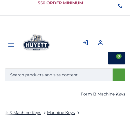
Skip to
$50 ORDER MINIMUM
Main
Content
0
Form B Machine Keys
tock & Machine Keys
Machine Keys