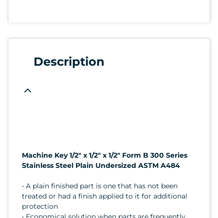
Description
Machine Key 1/2" x 1/2" x 1/2" Form B 300 Series
Stainless Steel Plain Undersized ASTM A484
• A plain finished part is one that has not been
treated or had a finish applied to it for additional
protection
• Economical solution when parts are frequently