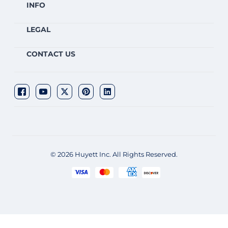
INFO
LEGAL
CONTACT US
© 2026 Huyett Inc. All Rights Reserved.