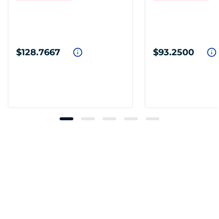
$128.7667
$93.2500