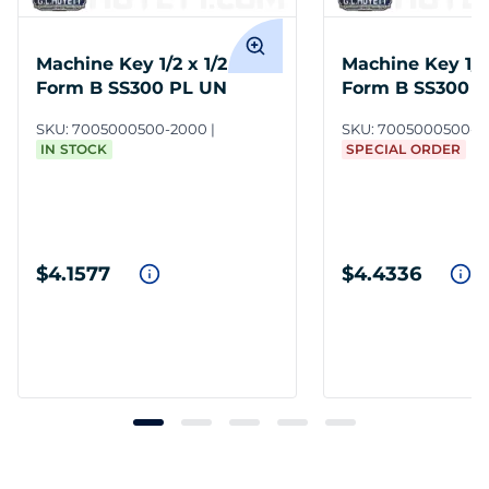
Machine Key 1/2 x 1/2 x 2
Machine Key 1/2 
Form B SS300 PL UN
Form B SS300 
SKU:
7005000500-2000
SKU:
7005000500-1
IN STOCK
SPECIAL ORDER
$4.1577
$4.4336