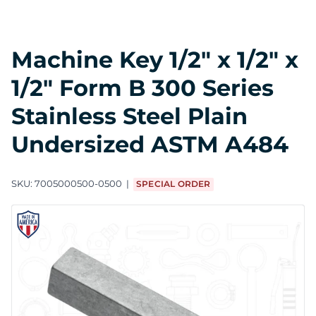
Machine Key 1/2" x 1/2" x
1/2" Form B 300 Series
Stainless Steel Plain
Undersized ASTM A484
SKU:
7005000500-0500
SPECIAL ORDER