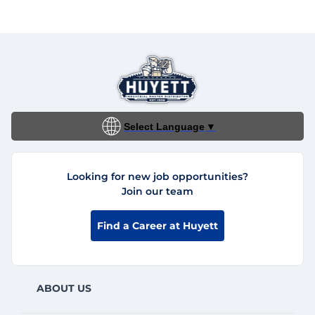
Select Language
▼
Looking for new job opportunities?
Join our team
Find a Career at Huyett
ABOUT US