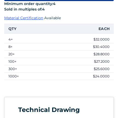
Minimum order quantity:
4
Sold in multiples of:
4
Material Certification
Available
QTY
EACH
4+
$32.0000
8+
$30.4000
20+
$28.8000
100+
$27.2000
300+
$25.6000
1000+
$24.0000
Technical Drawing