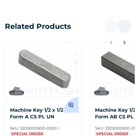
Related Products
Machine Key 1/2 x 1/2 x 1/2
Machine Key 1/2 
Form A CS PL UN
Form AB CS PL
SKU:
3205000500-0500
SKU:
3305000500-0
SPECIAL ORDER
SPECIAL ORDER