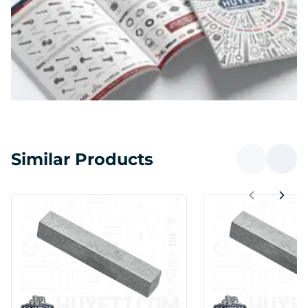
Similar Products