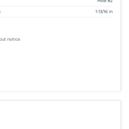
HRB 82
:
1-13/16 in
out notice.