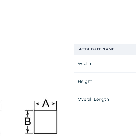
ATTRIBUTE NAME
Width
Height
Overall Length