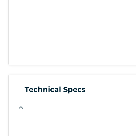
Technical Specs