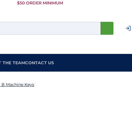
Skip to
$50 ORDER MINIMUM
Main
Content
T THE TEAM
CONTACT US
 B Machine Keys