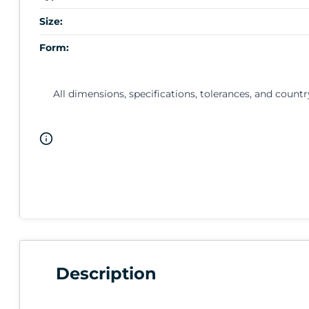
Size:
Form:
All dimensions, specifications, tolerances, and countr
Description