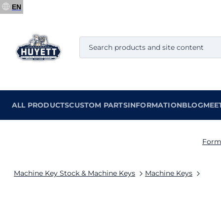
EN
ALL PRODUCTS
CUSTOM PARTS
INFORMATION
BLOG
MEE
Form
Machine Key Stock & Machine Keys
Machine Keys