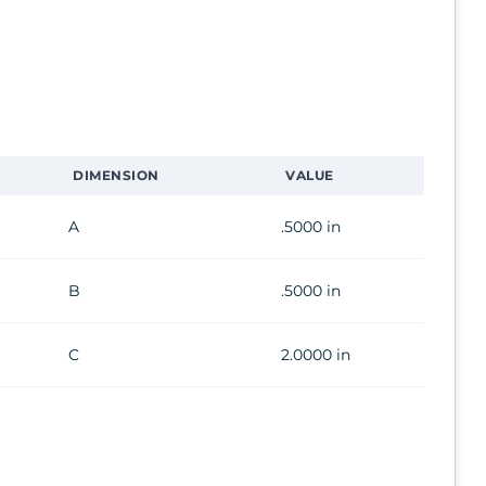
DIMENSION
VALUE
A
.5000 in
B
.5000 in
C
2.0000 in