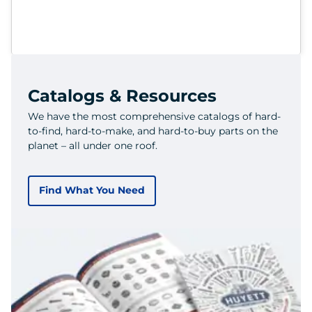
Catalogs & Resources
We have the most comprehensive catalogs of hard-
to-find, hard-to-make, and hard-to-buy parts on the
planet – all under one roof.
Find What You Need