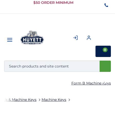
Skip to
$50 ORDER MINIMUM
Main
Content
0
Form B Machine Keys
tock & Machine Keys
Machine Keys