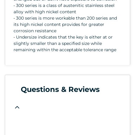
• 300 series is a class of austenitic stainless steel
alloy with high nickel content
• 300 series is more workable than 200 series and
its high nickel content provides for greater
corrosion resistance
• Undersize indicates that the key is either at or
slightly smaller than a specified size while
remaining within the acceptable tolerance range
Questions & Reviews