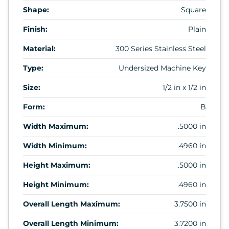
Shape:
Square
Finish:
Plain
Material:
300 Series Stainless Steel
Type:
Undersized Machine Key
Size:
1/2 in x 1/2 in
Form:
B
Width Maximum:
.5000 in
Width Minimum:
.4960 in
Height Maximum:
.5000 in
Height Minimum:
.4960 in
Overall Length Maximum:
3.7500 in
Overall Length Minimum:
3.7200 in