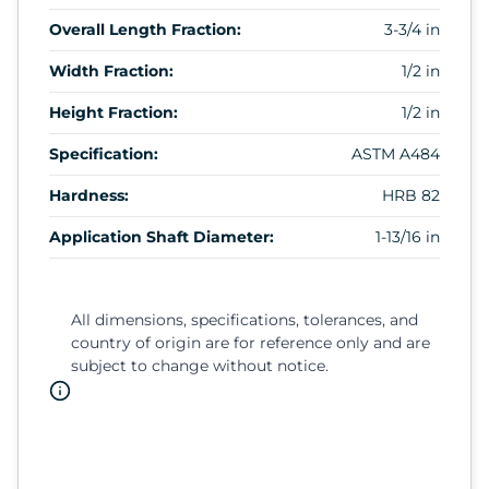
Overall Length Fraction:
3-3/4 in
Width Fraction:
1/2 in
Height Fraction:
1/2 in
Specification:
ASTM A484
Hardness:
HRB 82
Application Shaft Diameter:
1-13/16 in
All dimensions, specifications, tolerances, and
country of origin are for reference only and are
subject to change without notice.