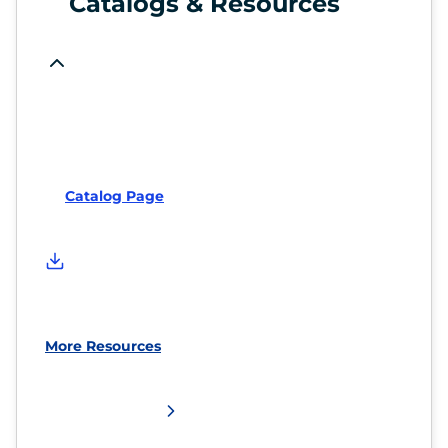
Catalogs & Resources
Catalog Page
More Resources