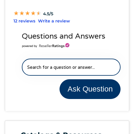
★
★
★
★
★
★
★
★
★
★
4.5/5
12 reviews
Write a review
Questions and Answers
powered by
Ask Question