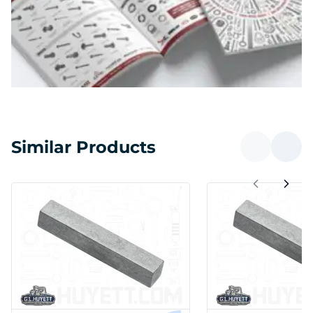
Similar Products