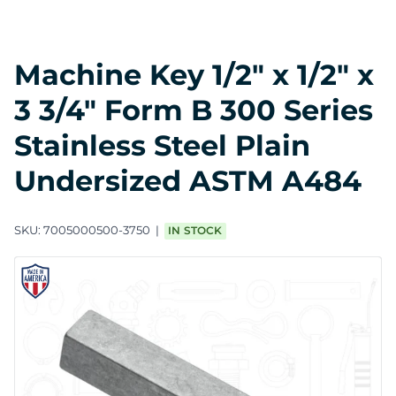
Machine Key 1/2" x 1/2" x
3 3/4" Form B 300 Series
Stainless Steel Plain
Undersized ASTM A484
SKU:
7005000500-3750
IN STOCK