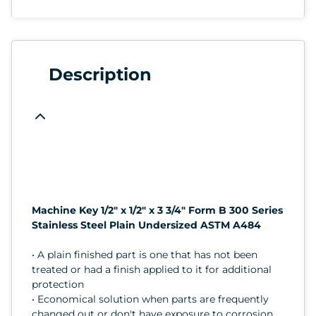
Description
Machine Key 1/2" x 1/2" x 3 3/4" Form B 300 Series
Stainless Steel Plain Undersized ASTM A484
• A plain finished part is one that has not been
treated or had a finish applied to it for additional
protection
• Economical solution when parts are frequently
changed out or don't have exposure to corrosion