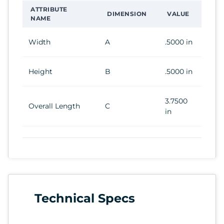
ATTRIBUTE
DIMENSION
VALUE
NAME
Width
A
.5000 in
Height
B
.5000 in
3.7500
Overall Length
C
in
Technical Specs