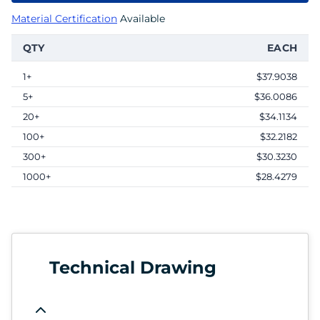
Material Certification
Available
QTY
EACH
1+
$37.9038
5+
$36.0086
20+
$34.1134
100+
$32.2182
300+
$30.3230
1000+
$28.4279
Technical Drawing