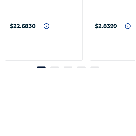
$22.6830
$2.8399