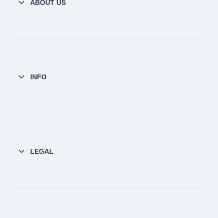
ABOUT US
INFO
LEGAL