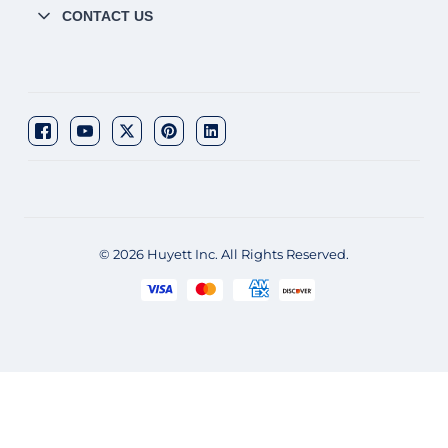
CONTACT US
© 2026 Huyett Inc. All Rights Reserved.