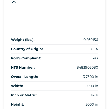
Weight (lbs.):
0.269156
Country of Origin:
USA
RoHS Compliant:
Yes
HTS Number:
8483905080
Overall Length:
3.7500 in
Width:
.5000 in
Inch or Metric:
Inch
Height:
.5000 in