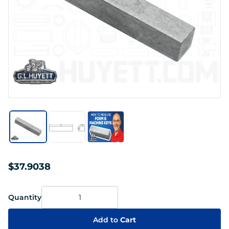
$37.9038
Quantity
Add to
Cart