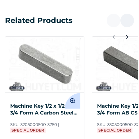
Related Products
Machine Key 1/2 x 1/2 x 3-
Machine Key 1/2 
3/4 Form A Carbon Steel
3/4 Form AB CS
Undersize
SKU:
3205000500-3750
SKU:
3305000500-3
SPECIAL ORDER
SPECIAL ORDER