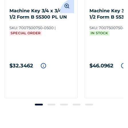
Machine Key 3/4 x 3/4 x
Machine Key 3/4 
1/2 Form B SS300 PL UN
1/2 Form B SS3
SKU:
7007500750-0500
SKU:
7007500750-3
SPECIAL ORDER
IN STOCK
$32.3462
$46.0962