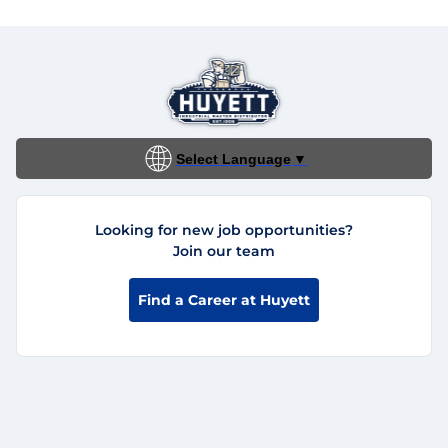
Select Language
▼
Looking for new job opportunities?
Join our team
Find a Career at Huyett