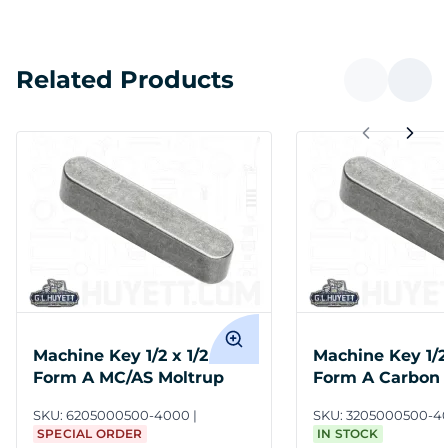
Related Products
Machine Key 1/2 x 1/2 x 4
Machine Key 1/2 
Form A MC/AS Moltrup
Form A Carbon 
Undersize
SKU:
6205000500-4000
SKU:
3205000500-4
SPECIAL ORDER
IN STOCK