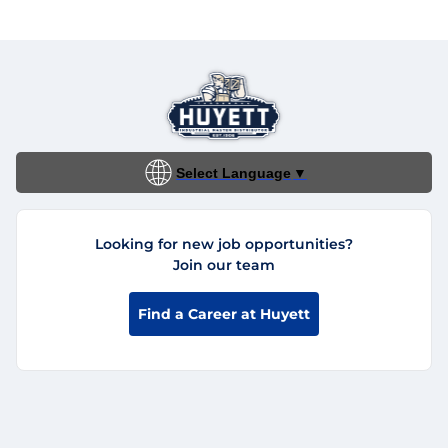
Select Language
▼
Looking for new job opportunities?
Join our team
Find a Career at Huyett