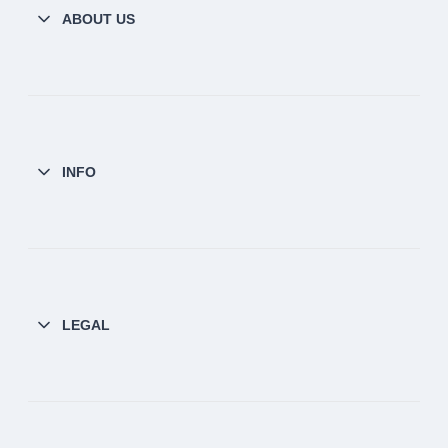
ABOUT US
INFO
LEGAL