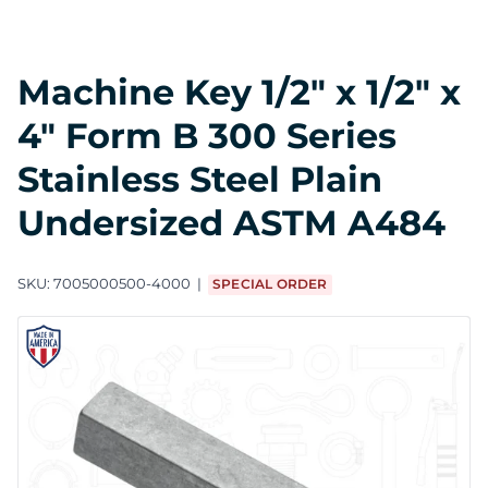
Machine Key 1/2" x 1/2" x
4" Form B 300 Series
Stainless Steel Plain
Undersized ASTM A484
SKU:
7005000500-4000
SPECIAL ORDER