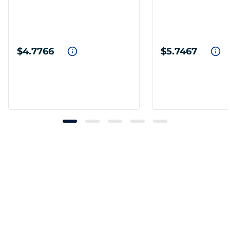
$4.7766
$5.7467