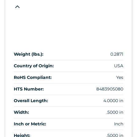
Weight (lbs.):
0.2871
Country of Origin:
USA
RoHS Compliant:
Yes
HTS Number:
8483905080
Overall Length:
4.0000 in
Width:
.5000 in
Inch or Metric:
Inch
Height:
.5000 in