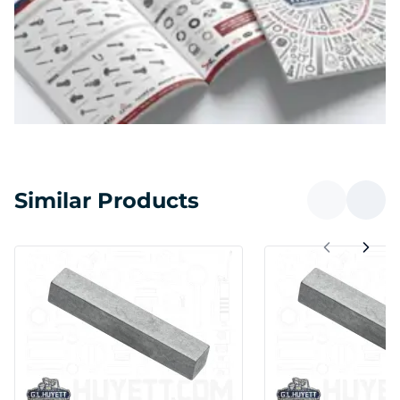
Similar Products