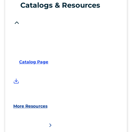
Catalogs & Resources
Catalog Page
More Resources