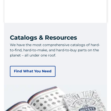
Catalogs & Resources
We have the most comprehensive catalogs of hard-
to-find, hard-to-make, and hard-to-buy parts on the
planet – all under one roof.
Find What You Need