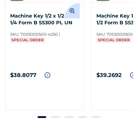
Machine Key 1/2 x 1/2 x 4-
Machine Key 1/2 
1/4 Form B SS300 PL UN
1/2 Form B SS3
SKU:
7005000500-4250
SKU:
7005000500-4
SPECIAL ORDER
SPECIAL ORDER
$38.8077
$39.2692