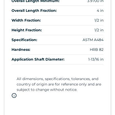
Overall Length Minimum:
3.9700 in
Overall Length Fraction:
4 in
Width Fraction:
1/2 in
Height Fraction:
1/2 in
Specification:
ASTM A484
Hardness:
HRB 82
Application Shaft Diameter:
1-13/16 in
All dimensions, specifications, tolerances, and
country of origin are for reference only and are
subject to change without notice.