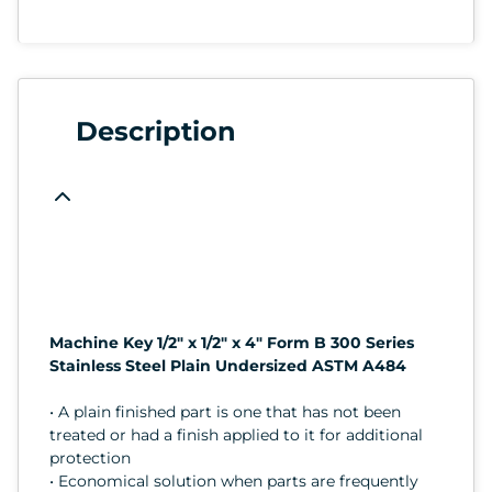
Description
Machine Key 1/2" x 1/2" x 4" Form B 300 Series
Stainless Steel Plain Undersized ASTM A484
• A plain finished part is one that has not been
treated or had a finish applied to it for additional
protection
• Economical solution when parts are frequently