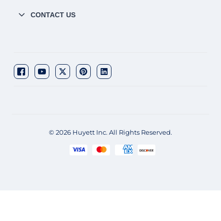
CONTACT US
© 2026 Huyett Inc. All Rights Reserved.