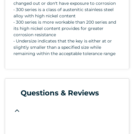
changed out or don't have exposure to corrosion
• 300 series is a class of austenitic stainless steel
alloy with high nickel content
• 300 series is more workable than 200 series and
its high nickel content provides for greater
corrosion resistance
• Undersize indicates that the key is either at or
slightly smaller than a specified size while
remaining within the acceptable tolerance range
Questions & Reviews