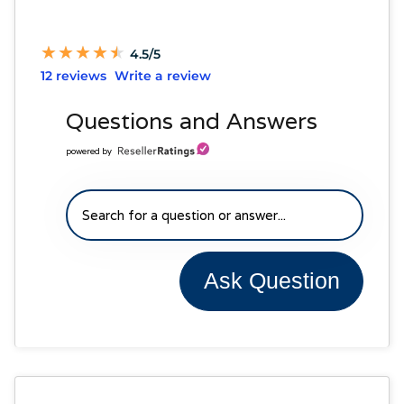
★
★
★
★
★
★
★
★
★
★
4.5/5
12 reviews
Write a review
Questions and Answers
powered by
Ask Question