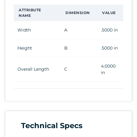
ATTRIBUTE
DIMENSION
VALUE
NAME
Width
A
.5000 in
Height
B
.5000 in
4.0000
Overall Length
C
in
Technical Specs