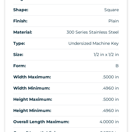
Shape:
Square
Finish:
Plain
Material:
300 Series Stainless Steel
Type:
Undersized Machine Key
Size:
1/2 in x 1/2 in
Form:
B
Width Maximum:
.5000 in
Width Minimum:
.4960 in
Height Maximum:
.5000 in
Height Minimum:
.4960 in
Overall Length Maximum:
4.0000 in