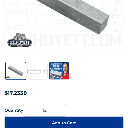
$17.2338
Quantity
Add to
Cart