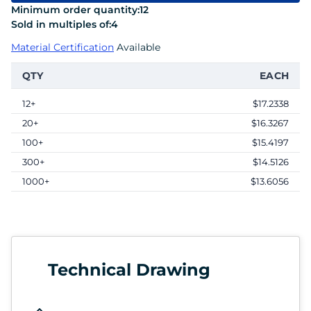
Minimum order quantity:
12
Sold in multiples of:
4
Material Certification
Available
QTY
EACH
12+
$17.2338
20+
$16.3267
100+
$15.4197
300+
$14.5126
1000+
$13.6056
Technical Drawing