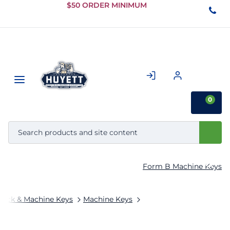
Skip to
$50 ORDER MINIMUM
Main
Content
0
Form B Machine Keys
tock & Machine Keys
Machine Keys