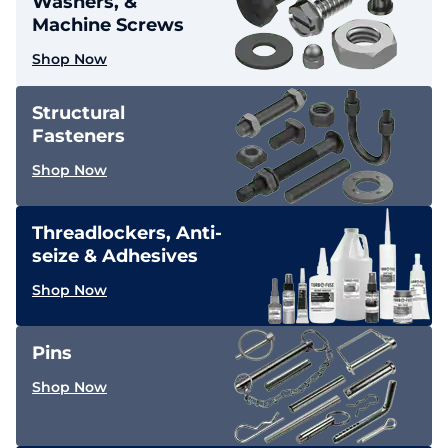
Washers, &
Machine Screws
Shop Now
Structural
Fasteners
Shop Now
Threadlockers, Anti-
seize & Adhesives
Shop Now
Pins
Shop Now