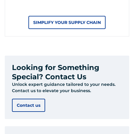
SIMPLIFY YOUR SUPPLY CHAIN
Looking for Something
Special? Contact Us
Unlock expert guidance tailored to your needs.
Contact us to elevate your business.
Contact us