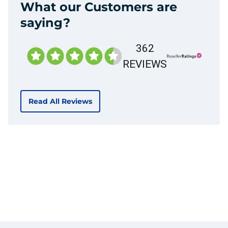
What our Customers are
saying?
362
REVIEWS
Read All Reviews