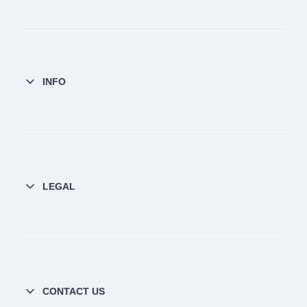
INFO
LEGAL
CONTACT US