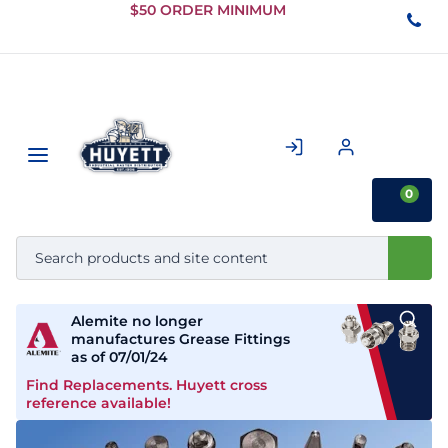
Skip to
$50 ORDER MINIMUM
Main
Content
0
Alemite no longer
manufactures Grease Fittings
as of 07/01/24
Find Replacements. Huyett cross
reference available!