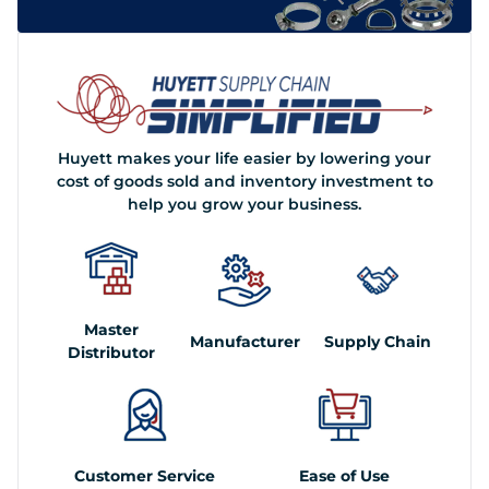
Huyett makes your life easier by lowering your
cost of goods sold and inventory investment to
help you grow your business.
Master
Manufacturer
Supply Chain
Distributor
Customer Service
Ease of Use