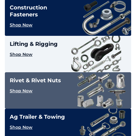
Construction
Fasteners
Shop Now
Lifting & Rigging
Shop Now
Rivet & Rivet Nuts
Shop Now
Ag Trailer & Towing
Shop Now