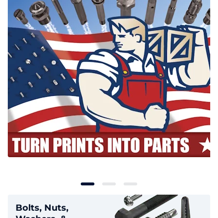
Bolts, Nuts,