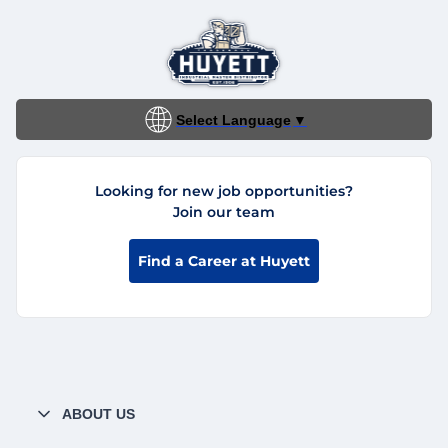
Select Language
▼
Looking for new job opportunities?
Join our team
Find a Career at Huyett
ABOUT US