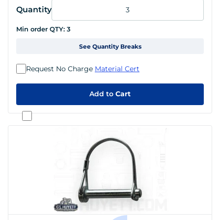
Quantity
Min order QTY:
3
See Quantity Breaks
Request No Charge
Material Cert
Add to
Cart