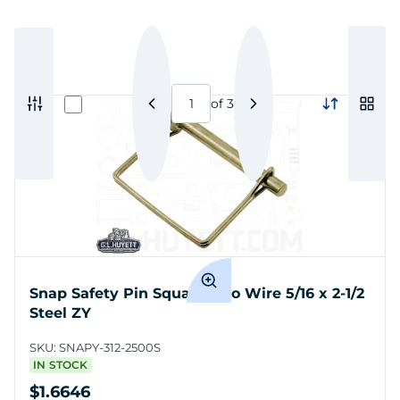
of
3
Snap Safety Pin Square Two Wire 5/16 x 2-1/2
Steel ZY
SKU:
SNAPY-312-2500S
IN STOCK
$1.6646