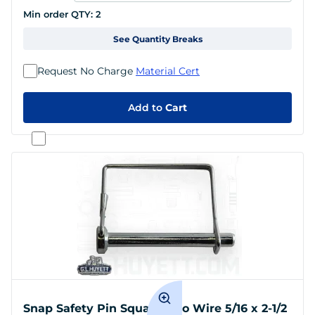
Min order QTY:
2
See Quantity Breaks
Request No Charge
Material Cert
Add to
Cart
Snap Safety Pin Square Two Wire 5/16 x 2-1/2