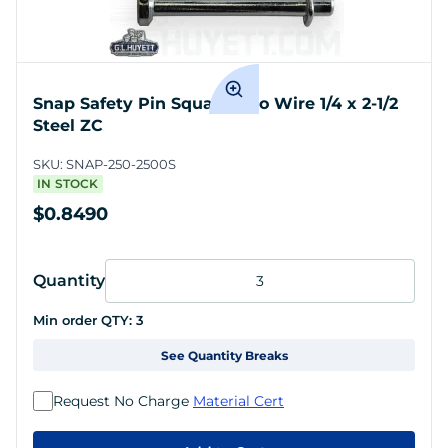
Snap Safety Pin Square Two Wire 1/4 x 2-1/2
Steel ZC
SKU:
SNAP-250-2500S
IN STOCK
$0.8490
Quantity
Min order QTY:
3
See Quantity Breaks
Request No Charge
Material Cert