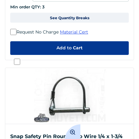
Min order QTY:
3
See Quantity Breaks
Request No Charge
Material Cert
Add to
Cart
Snap Safety Pin Round Two Wire 1/4 x 1-3/4