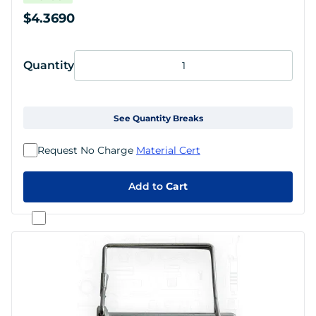
$4.3690
Quantity
See Quantity Breaks
Request No Charge
Material Cert
Add to
Cart