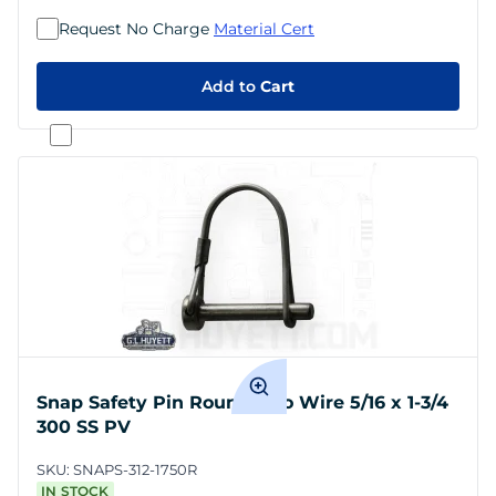
Request No Charge
Material Cert
Add to
Cart
Snap Safety Pin Round Two Wire 5/16 x 1-3/4
300 SS PV
SKU:
SNAPS-312-1750R
IN STOCK