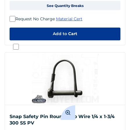
See Quantity Breaks
Request No Charge
Material Cert
Add to
Cart
Snap Safety Pin Round Two Wire 1/4 x 1-3/4
300 SS PV