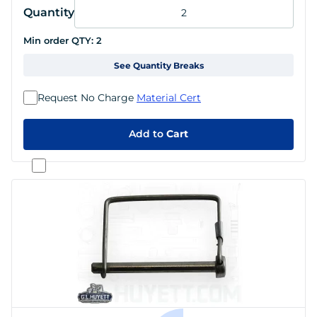
Quantity
Min order QTY:
2
See Quantity Breaks
Request No Charge
Material Cert
Add to
Cart