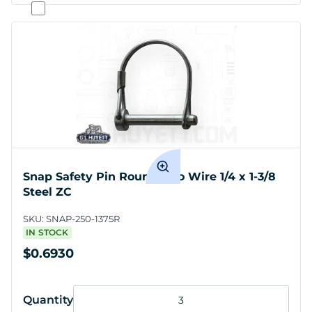
Snap Safety Pin Round Two Wire 1/4 x 1-3/8
Steel ZC
SKU:
SNAP-250-1375R
IN STOCK
$0.6930
Quantity