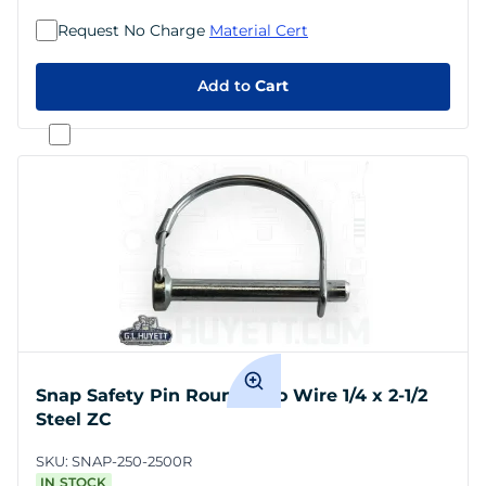
Request No Charge
Material Cert
Add to
Cart
Snap Safety Pin Round Two Wire 1/4 x 2-1/2
Steel ZC
SKU:
SNAP-250-2500R
IN STOCK