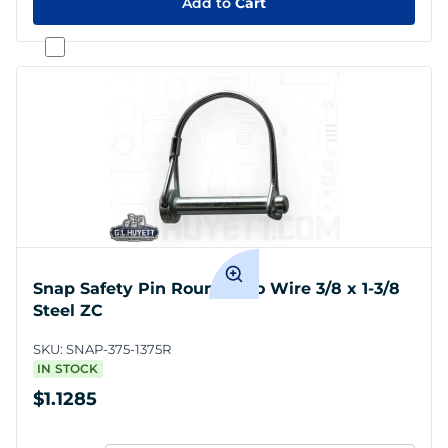
Add to
Cart
Snap Safety Pin Round Two Wire 3/8 x 1-3/8
Steel ZC
SKU:
SNAP-375-1375R
IN STOCK
$1.1285