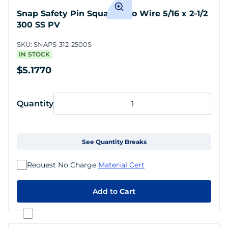
Snap Safety Pin Square Two Wire 5/16 x 2-1/2
300 SS PV
SKU:
SNAPS-312-2500S
IN STOCK
$5.1770
Quantity
See Quantity Breaks
Request No Charge
Material Cert
Add to
Cart