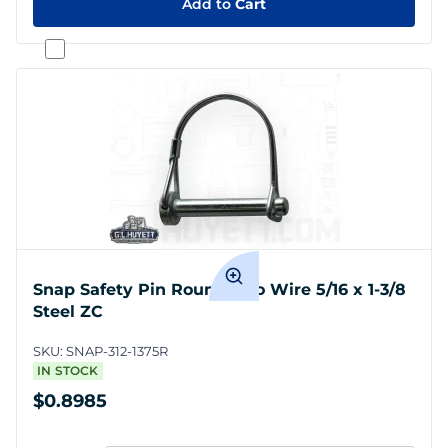
Add to
Cart
Snap Safety Pin Round Two Wire 5/16 x 1-3/8
Steel ZC
SKU:
SNAP-312-1375R
IN STOCK
$0.8985