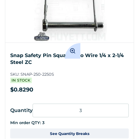
Snap Safety Pin Square Two Wire 1/4 x 2-1/4
Steel ZC
SKU:
SNAP-250-2250S
IN STOCK
$0.8290
Quantity
Min order QTY:
3
See Quantity Breaks