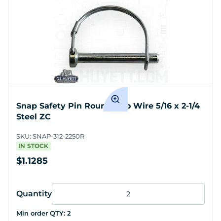
Snap Safety Pin Round Two Wire 5/16 x 2-1/4
Steel ZC
SKU:
SNAP-312-2250R
IN STOCK
$1.1285
Quantity
Min order QTY:
2