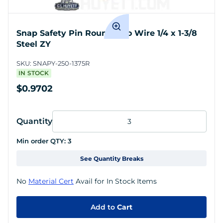
Snap Safety Pin Round Two Wire 1/4 x 1-3/8
Steel ZY
SKU:
SNAPY-250-1375R
IN STOCK
$0.9702
Quantity
Min order QTY:
3
See Quantity Breaks
No
Material Cert
Avail for In Stock Items
Add to
Cart