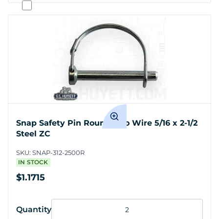
Snap Safety Pin Round Two Wire 5/16 x 2-1/2
Steel ZC
SKU:
SNAP-312-2500R
IN STOCK
$1.1715
Quantity