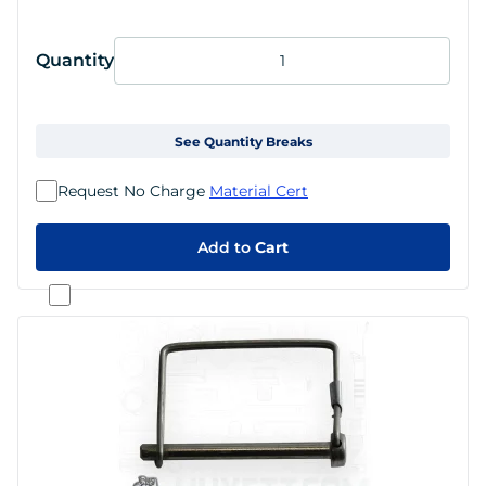
Quantity
See Quantity Breaks
Request No Charge
Material Cert
Add to
Cart