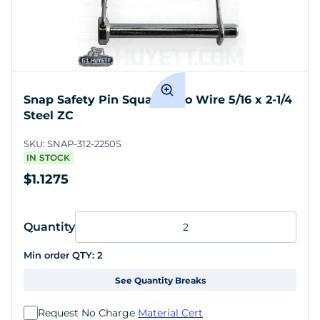
Snap Safety Pin Square Two Wire 5/16 x 2-1/4
Steel ZC
SKU:
SNAP-312-2250S
IN STOCK
$1.1275
Quantity
Min order QTY:
2
See Quantity Breaks
Request No Charge
Material Cert