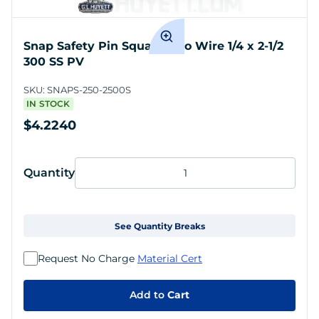
Snap Safety Pin Square Two Wire 1/4 x 2-1/2
300 SS PV
SKU:
SNAPS-250-2500S
IN STOCK
$4.2240
Quantity
See Quantity Breaks
Request No Charge
Material Cert
Add to
Cart