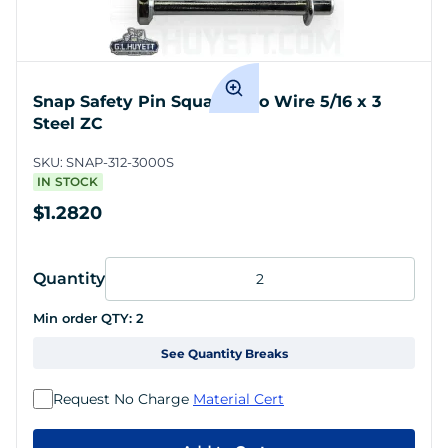
Snap Safety Pin Square Two Wire 5/16 x 3
Steel ZC
SKU:
SNAP-312-3000S
IN STOCK
$1.2820
Quantity
Min order QTY:
2
See Quantity Breaks
Request No Charge
Material Cert