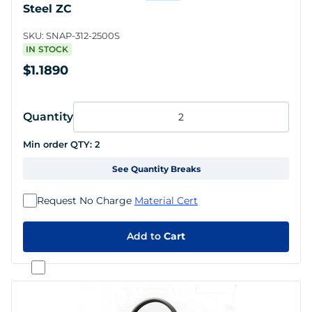
Steel ZC
SKU:
SNAP-312-2500S
IN STOCK
$1.1890
Quantity
Min order QTY:
2
See Quantity Breaks
Request No Charge
Material Cert
Add to
Cart