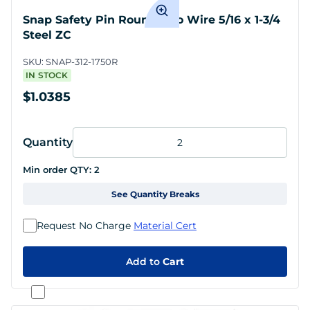
Snap Safety Pin Round Two Wire 5/16 x 1-3/4
Steel ZC
SKU:
SNAP-312-1750R
IN STOCK
$1.0385
Quantity
Min order QTY:
2
See Quantity Breaks
Request No Charge
Material Cert
Add to
Cart