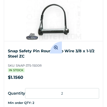
Snap Safety Pin Round Two Wire 3/8 x 1-1/2
Steel ZC
SKU:
SNAP-375-1500R
IN STOCK
$1.1560
Quantity
Min order QTY:
2