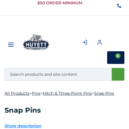
Skip to
$50 ORDER MINIMUM
Main
Content
0
All Products
>
Pins
>
Hitch & Three-Point Pins
>
Snap Pins
Snap Pins
Show description