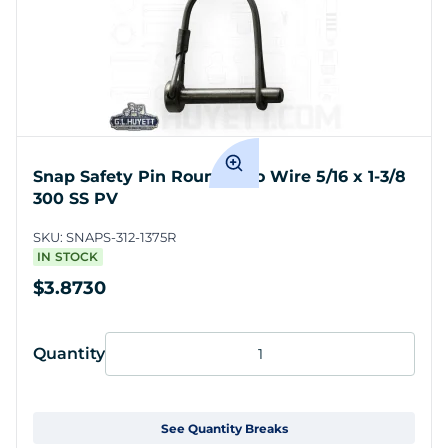
Snap Safety Pin Round Two Wire 5/16 x 1-3/8
300 SS PV
SKU:
SNAPS-312-1375R
IN STOCK
$3.8730
Quantity
See Quantity Breaks