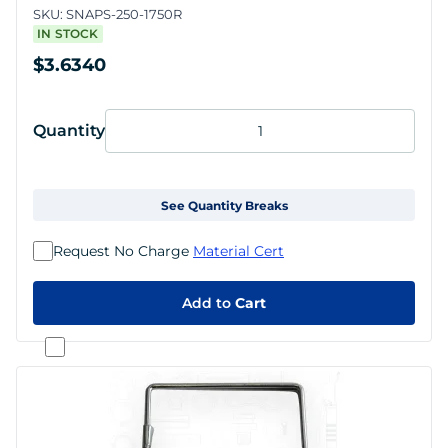
SKU:
SNAPS-250-1750R
IN STOCK
$3.6340
Quantity
See Quantity Breaks
Request No Charge
Material Cert
Add to
Cart