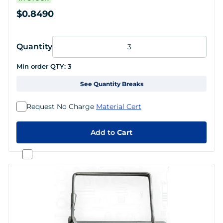
$0.8490
Quantity
Min order QTY:
3
See Quantity Breaks
Request No Charge
Material Cert
Add to
Cart