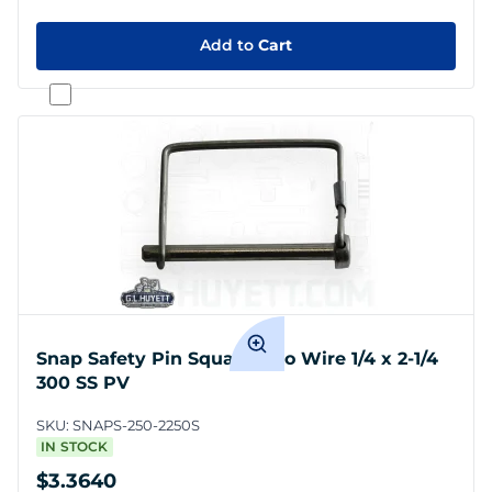
Add to
Cart
Snap Safety Pin Square Two Wire 1/4 x 2-1/4
300 SS PV
SKU:
SNAPS-250-2250S
IN STOCK
$3.3640