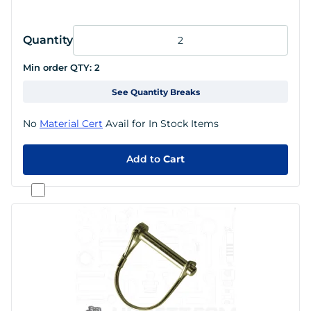
Quantity
Min order QTY:
2
See Quantity Breaks
No
Material Cert
Avail for In Stock Items
Add to
Cart