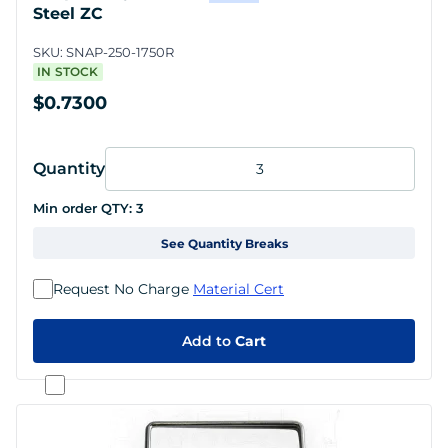
Steel ZC
SKU:
SNAP-250-1750R
IN STOCK
$0.7300
Quantity
Min order QTY:
3
See Quantity Breaks
Request No Charge
Material Cert
Add to
Cart