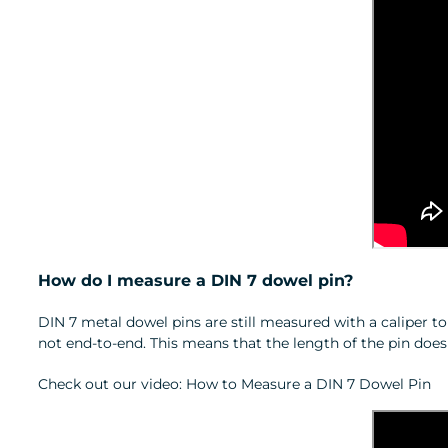
How do I measure a DIN 7 dowel pin?
DIN 7 metal dowel pins are still measured with a caliper t
not end‑to‑end. This means that the length of the pin doe
Check out our video: How to Measure a DIN 7 Dowel Pin