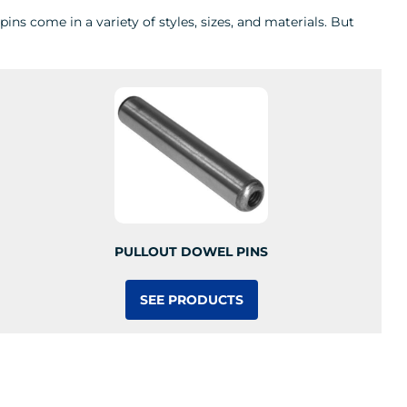
ns come in a variety of styles, sizes, and materials. But
PULLOUT DOWEL PINS
SEE PRODUCTS