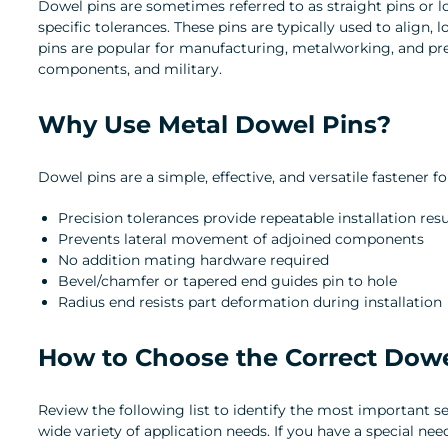
Dowel pins are sometimes referred to as straight pins or lo
specific tolerances. These pins are typically used to align,
pins are popular for manufacturing, metalworking, and prec
components, and military.
Why Use Metal Dowel Pins?
Dowel pins are a simple, effective, and versatile fastene
Precision tolerances provide repeatable installation r
Prevents lateral movement of adjoined components
No addition mating hardware required
Bevel/chamfer or tapered end guides pin to hole
Radius end resists part deformation during installation
How to Choose the Correct Dowe
Review the following list to identify the most important s
wide variety of application needs. If you have a special ne