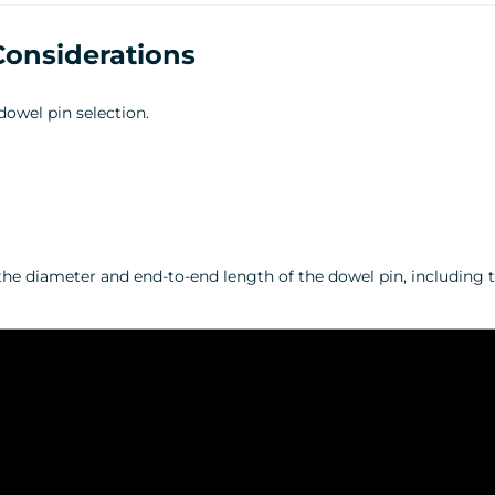
Considerations
dowel pin selection.
the diameter and end‑to‑end length of the dowel pin, including t