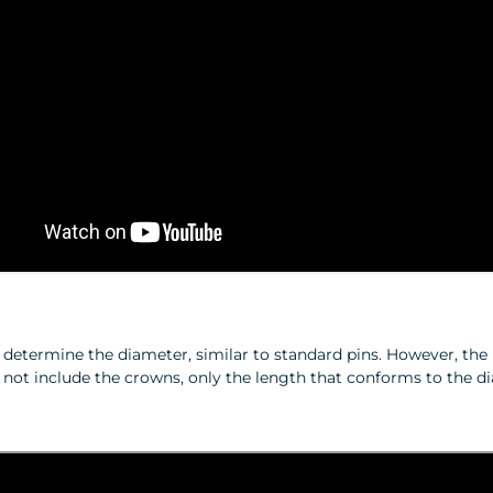
o determine the diameter, similar to standard pins. However, th
s not include the crowns, only the length that conforms to the d