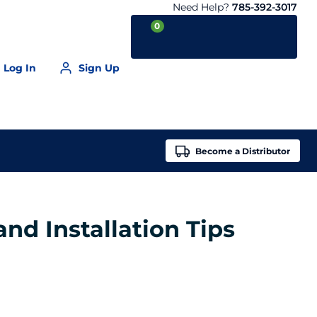
Need Help?
785-392-3017
0
Log In
Sign Up
Your Cart is empty
Become a
Distributor
nd Installation Tips