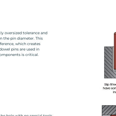
tly oversized tolerance and
an the pin diameter. This
rference, which creates
 dowel pins are used in
omponents is critical.
the hole with no special tools.