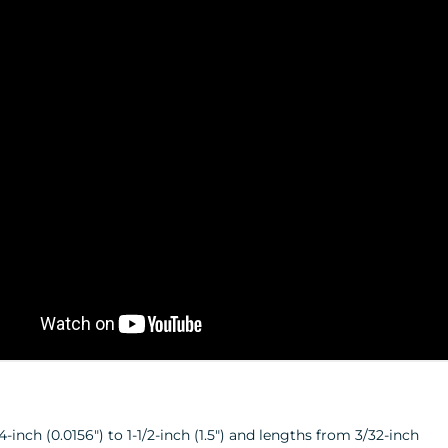
inch (0.0156") to 1-1/2-inch (1.5") and lengths from 3/32-inch