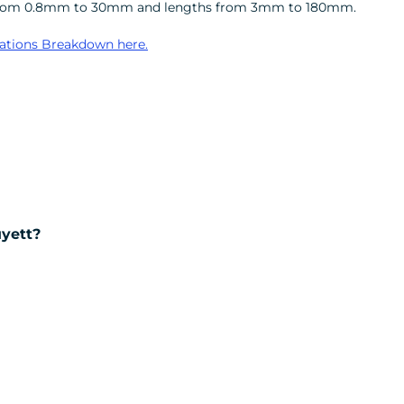
ters from 0.8mm to 30mm and lengths from 3mm to 180mm.
ations Breakdown here.
uyett?