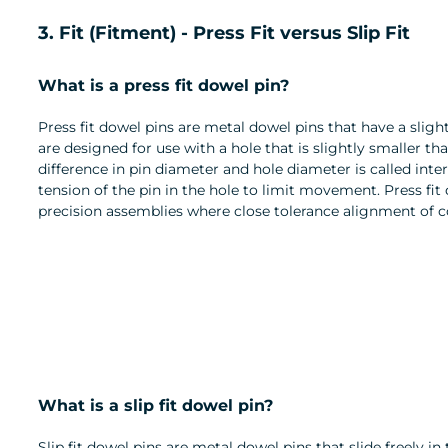
3. Fit (Fitment) - Press Fit versus Slip Fit
What is a press fit dowel pin?
Press fit dowel pins are metal dowel pins that have a sligh
are designed for use with a hole that is slightly smaller th
difference in pin diameter and hole diameter is called inte
tension of the pin in the hole to limit movement. Press fit
precision assemblies where close tolerance alignment of c
What is a slip fit dowel pin?
Slip fit dowel pins are metal dowel pins that slide freely in 