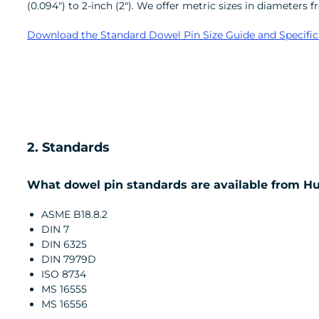
(0.094") to 2-inch (2"). We offer metric sizes in diame
Download the Standard Dowel Pin Size Guide and Specific
2. Standards
What dowel pin standards are available from H
ASME B18.8.2
DIN 7
DIN 6325
DIN 7979D
ISO 8734
MS 16555
MS 16556