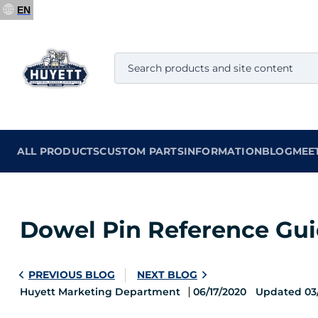
EN
ALL PRODUCTS
CUSTOM PARTS
INFORMATION
BLOG
MEE
Dowel Pin Reference Guid
PREVIOUS BLOG
NEXT BLOG
Huyett Marketing Department
06/17/2020
Updated 03