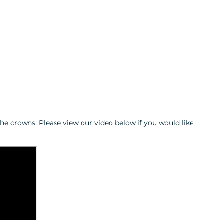
he crowns. Please view our video below if you would like