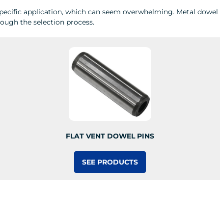
pecific application, which can seem overwhelming. Metal dowel pi
hrough the selection process.
FLAT VENT DOWEL PINS
SEE PRODUCTS