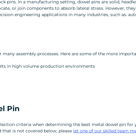
ck pins. In a manufacturing setting, dowel pins are solid, headl
 locate, or join components to absorb lateral stress. However, they
ision engineering applications in many industries, such as: auto
r for many assembly processes. Here are some of the more import
esults in high volume production environments
l Pin
election criteria when determining the best metal dowel pin for y
ed that is not covered below, please
let one of our skilled team 