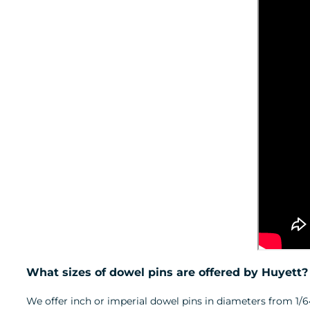
What sizes of dowel pins are offered by Huyett?
We offer inch or imperial dowel pins in diameters from 1/64-