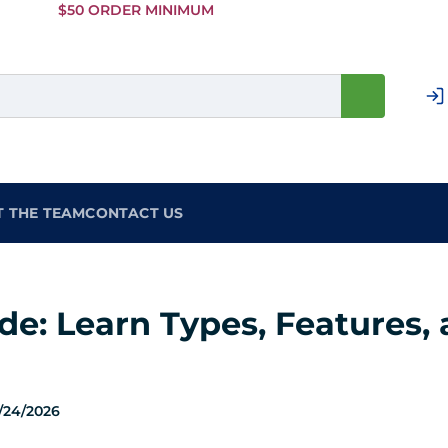
Skip to
$50 ORDER MINIMUM
Main
Content
T THE TEAM
CONTACT US
e: Learn Types, Features, a
/24/2026