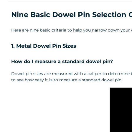
Nine Basic Dowel Pin Selection 
Here are nine basic criteria to help you narrow down your 
1. Metal Dowel Pin Sizes
How do I measure a standard dowel pin?
Dowel pin sizes are measured with a caliper to determine 
to see how easy it is to measure a standard dowel pin.