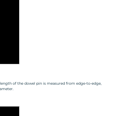
e length of the dowel pin is measured from edge‑to‑edge,
iameter.