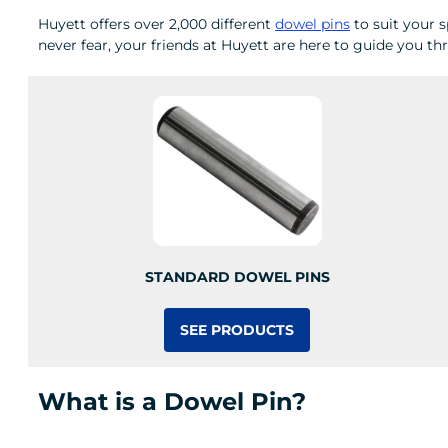
Huyett offers over 2,000 different
dowel pins
to suit your s
never fear, your friends at Huyett are here to guide you t
STANDARD DOWEL PINS
SEE PRODUCTS
What is a Dowel Pin?