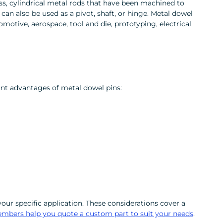
ess, cylindrical metal rods that have been machined to
 can also be used as a pivot, shaft, or hinge. Metal dowel
motive, aerospace, tool and die, prototyping, electrical
ant advantages of metal dowel pins:
our specific application. These considerations cover a
members help you quote a custom part to suit your needs
.