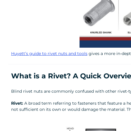
Huyett’s guide to rivet nuts and tools
gives a more in-depth
What is a Rivet? A Quick Overvi
Blind rivet nuts are commonly confused with other rivet-typ
Rivet:
A broad term referring to fasteners that feature a h
not sufficient on its own or would damage the material. T