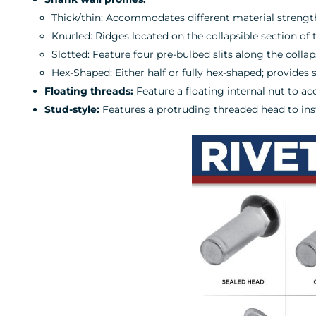
Thick/thin: Accommodates different material strengt
Knurled: Ridges located on the collapsible section of 
Slotted: Feature four pre-bulbed slits along the colla
Hex-Shaped: Either half or fully hex-shaped; provides 
Floating threads:
Feature a floating internal nut to 
Stud-style:
Features a protruding threaded head to insta