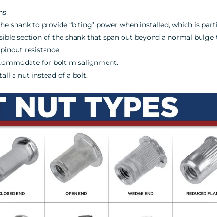
hs
the shank to provide “biting” power when installed, which is parti
psible section of the shank that span out beyond a normal bulge 
spinout resistance
accommodate for bolt misalignment.
ll a nut instead of a bolt.