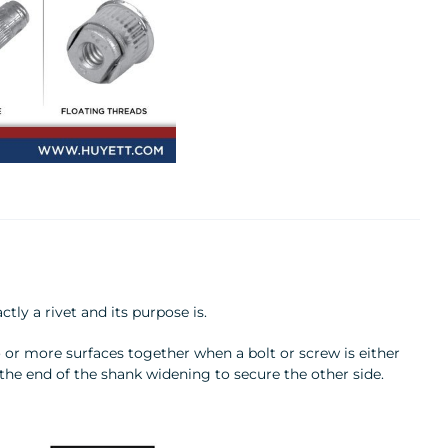
tly a rivet and its purpose is.
o or more surfaces together when a bolt or screw is either
the end of the shank widening to secure the other side.