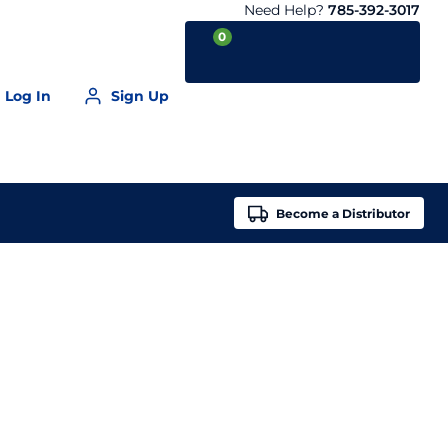
Need Help?
785-392-3017
0
Log In
Sign Up
Your Cart is empty
Become a
Distributor