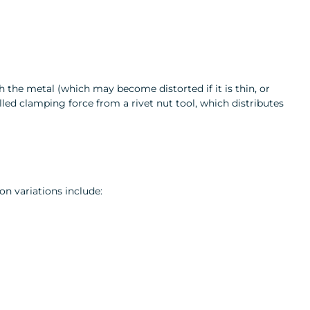
h the metal (which may become distorted if it is thin, or
olled clamping force from a rivet nut tool, which distributes
on variations include: