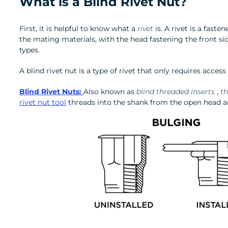
What is a Blind Rivet Nut?
First, it is helpful to know what a
rivet
is. A rivet is a fas
the mating materials, with the head fastening the front si
types.
A blind rivet nut is a type of rivet that only requires access
Blind Rivet Nuts:
Also known as
blind threaded inserts
,
th
rivet nut tool
threads into the shank from the open head an