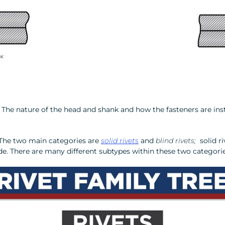
on. The nature of the head and shank and how the fasteners are i
. The two main categories are
solid rivets
and
blind rivets;
solid ri
 side. There are many different subtypes within these two categori