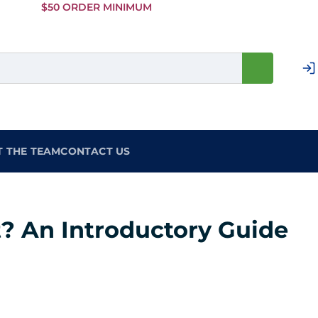
Skip to
$50 ORDER MINIMUM
Main
Content
T THE TEAM
CONTACT US
t? An Introductory Guide