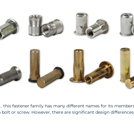
s… this fastener family has many different names for its members
bolt or screw. However, there are significant design differences 