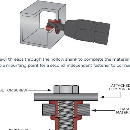
crew) threads through the hollow shank to complete the material 
eliable mounting point for a second, independent fastener to conn