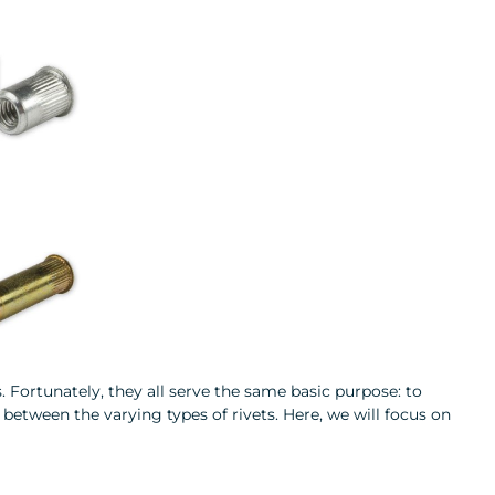
. Fortunately, they all serve the same basic purpose: to
between the varying types of rivets. Here, we will focus on