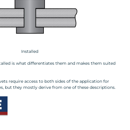
Installed
nstalled is what differentiates them and makes them suited
vets require access to both sides of the application for
es, but they mostly derive from one of these descriptions.