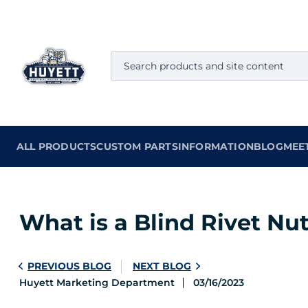
ALL PRODUCTS
CUSTOM PARTS
INFORMATION
BLOG
MEE
What is a Blind Rivet Nu
PREVIOUS BLOG
NEXT BLOG
Huyett Marketing Department
03/16/2023