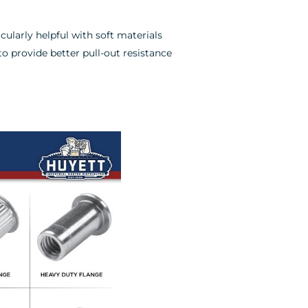
cularly helpful with soft materials
to provide better pull-out resistance