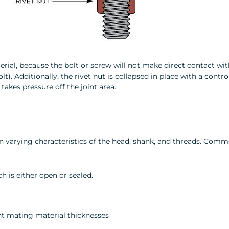
terial, because the bolt or screw will not make direct contact wit
t). Additionally, the rivet nut is collapsed in place with a contr
kes pressure off the joint area.
 on varying characteristics of the head, shank, and threads. Comm
h is either open or sealed.
t mating material thicknesses