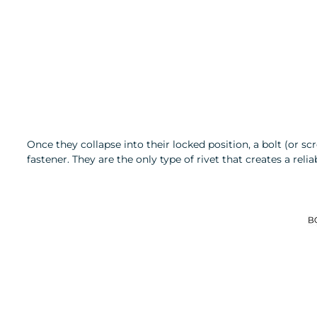
Once they collapse into their locked position, a bolt (or s
fastener. They are the only type of rivet that creates a r