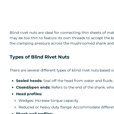
Blind rivet nuts are ideal for connecting thin sheets of ma
may be too thin to feature its own threads to accept the bol
the clamping pressure across the mushroomed shank and ta
Types of Blind Rivet Nuts
There are several different types of blind rivet nuts based
Sealed heads:
Seal off the head from water and fluids.
Closed/open ends:
Refers to the end of the shank, whic
Head profiles:
Wedges: Increase torque capacity
Reduced or heavy duty flange: Accommodate differen
Shank wall profiles: