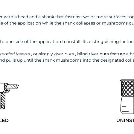
tener with a head and a shank that fastens two or more surfaces t
de of the application while the shank collapses or mushrooms ou
 to one side of the application to install. Its distinguishing facto
readed inserts
, or simply
rivet nuts
, blind rivet nuts feature a 
d pulls up until the shank mushrooms into the designated colla