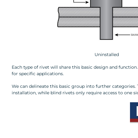
Uninstalled
Each type of rivet will share this basic design and functi
for specific applications.
We can delineate this basic group into further categories
installation, while blind rivets only require access to one