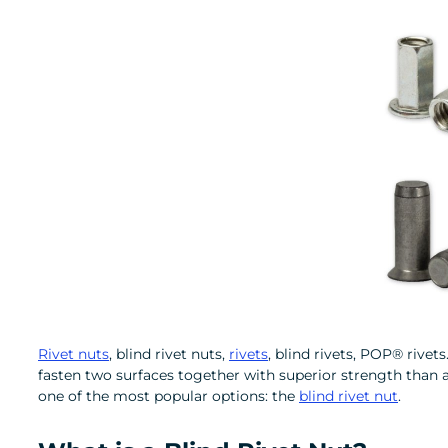
Rivet nuts
, blind rivet nuts,
rivets
, blind rivets, POP® rivet
fasten two surfaces together with superior strength than a 
one of the most popular options: the
blind rivet nut
.