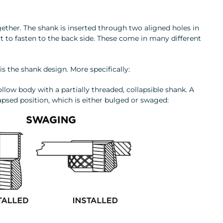
ogether. The shank is inserted through two aligned holes in
t to fasten to the back side. These come in many different
r is the shank design. More specifically:
hollow body with a partially threaded, collapsible shank. A
psed position, which is either bulged or swaged: