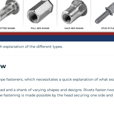
 explanation of the different types.
ew
e fasteners, which necessitates a quick explanation of what exac
ead and a shank of varying shapes and designs. Rivets fasten tw
he fastening is made possible by the head securing one side and 