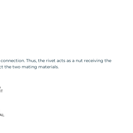
connection. Thus, the rivet acts as a nut receiving the
ect the two mating materials.