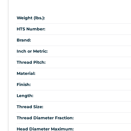
Weight (lbs.):
HTS Number:
Brand:
Inch or Metric:
Thread Pitch:
Material:
Finish:
Length:
Thread Size:
Thread Diameter Fraction:
Head Diameter Maximum: