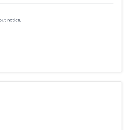
out notice.