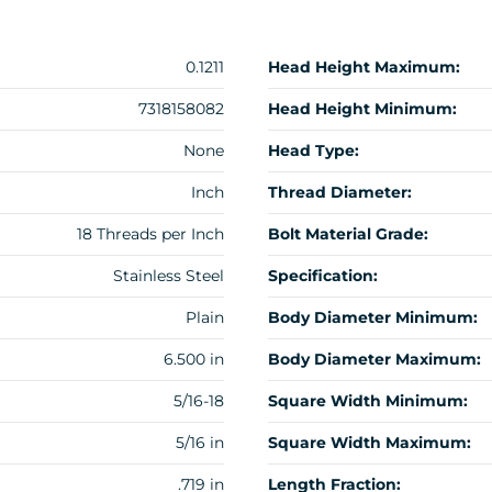
0.1211
Head Height Maximum:
7318158082
Head Height Minimum:
None
Head Type:
Inch
Thread Diameter:
18 Threads per Inch
Bolt Material Grade:
Stainless Steel
Specification:
Plain
Body Diameter Minimum:
6.500 in
Body Diameter Maximum:
5/16-18
Square Width Minimum:
5/16 in
Square Width Maximum:
.719 in
Length Fraction: