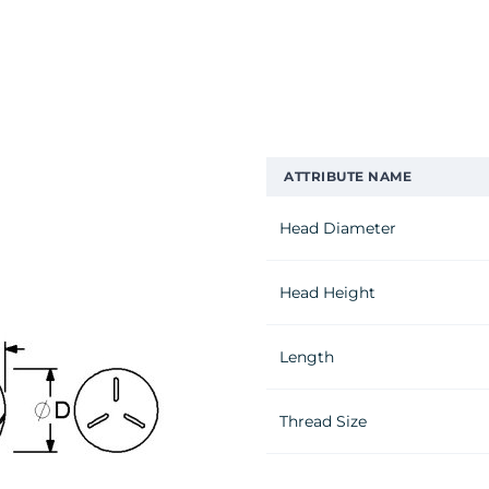
ATTRIBUTE NAME
Head Diameter
Head Height
Length
Thread Size