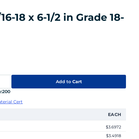
6-18 x 6-1/2 in Grade 18-
Add to
Cart
:
200
terial Cert
EACH
$3.6972
$3.4918