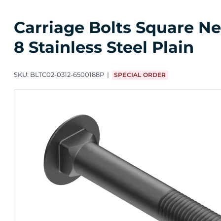
Carriage Bolts Square Nec
8 Stainless Steel Plain
SKU:
BLTC02-0312-6500188P
SPECIAL ORDER