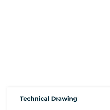
Technical Drawing