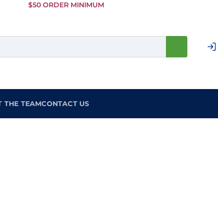
Skip to
$50 ORDER MINIMUM
Main
Content
T THE TEAM
CONTACT US