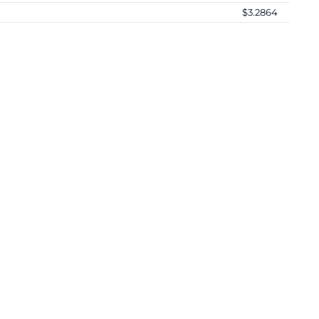
$3.2864