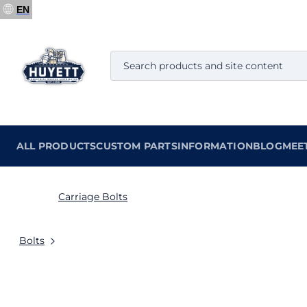
EN
ALL PRODUCTS
CUSTOM PARTS
INFORMATION
BLOG
MEE
Carriage Bolts
Bolts