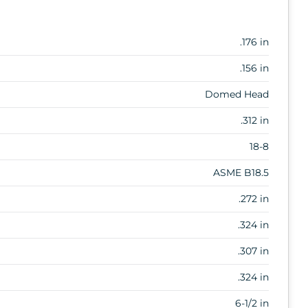
.176 in
.156 in
Domed Head
.312 in
18-8
ASME B18.5
.272 in
.324 in
.307 in
.324 in
6-1/2 in