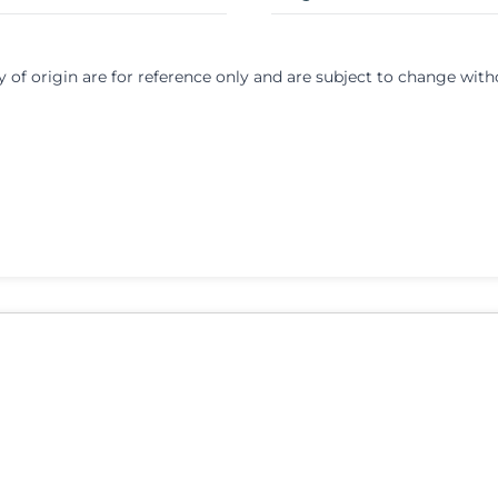
y of origin are for reference only and are subject to change with