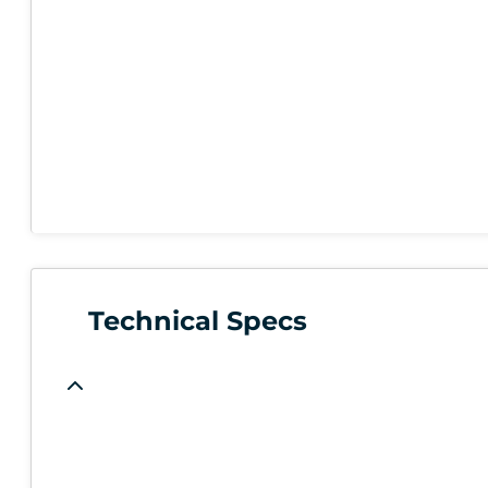
Technical Specs