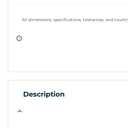
All dimensions, specifications, tolerances, and countr
Description