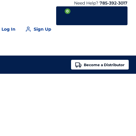
Need Help?
785-392-3017
0
Log In
Sign Up
Your Cart is empty
Become a
Distributor