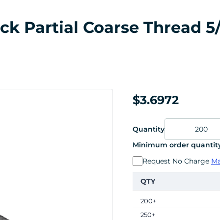
k Partial Coarse Thread 5/1
$3.6972
Quantity
Minimum order quantity
Request No Charge
Ma
QTY
200+
250+