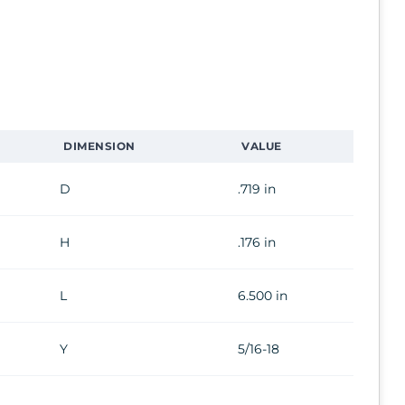
DIMENSION
VALUE
D
.719 in
H
.176 in
L
6.500 in
Y
5/16-18