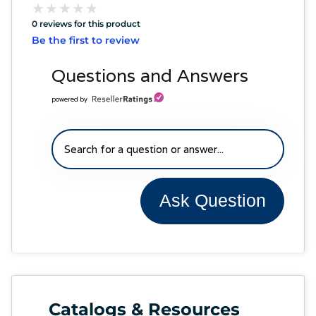
★
★
★
★
★
★
★
★
★
★
0 reviews for this product
Be the first to review
Questions and Answers
powered by
Ask Question
Catalogs & Resources