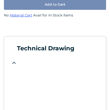
Add to
Cart
No
Material Cert
Avail for In Stock Items
Technical Drawing