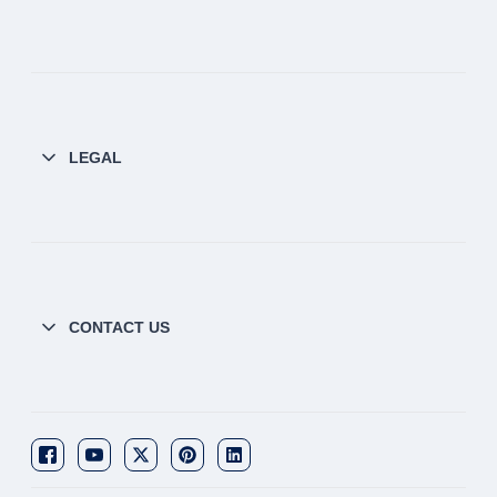
LEGAL
CONTACT US