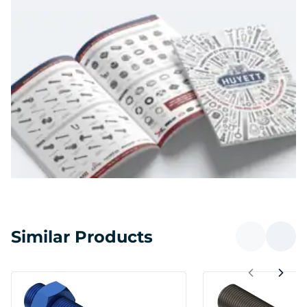
Similar Products