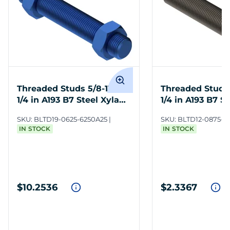
Threaded Studs 5/8-11 x 6-
Threaded Studs 
1/4 in A193 B7 Steel Xylan
1/4 in A193 B7 St
Blue
SKU:
BLTD19-0625-6250A25
SKU:
BLTD12-0875-6
IN STOCK
IN STOCK
$10.2536
$2.3367