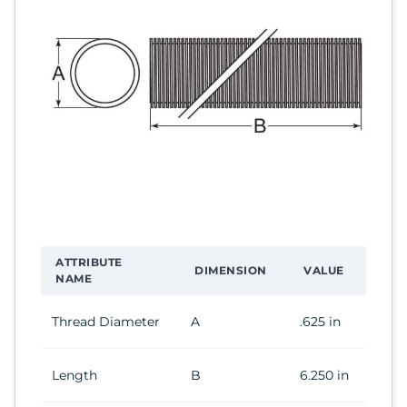
ATTRIBUTE
DIMENSION
VALUE
NAME
Thread Diameter
A
.625 in
Length
B
6.250 in