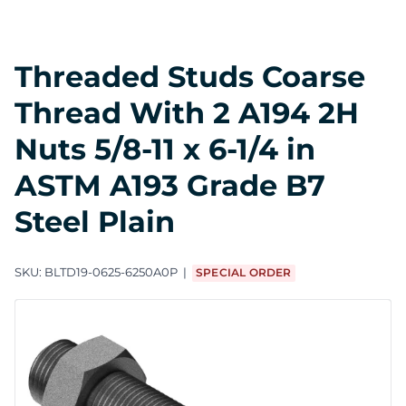
Threaded Studs Coarse
Thread With 2 A194 2H
Nuts 5/8-11 x 6-1/4 in
ASTM A193 Grade B7
Steel Plain
SKU:
BLTD19-0625-6250A0P
SPECIAL ORDER