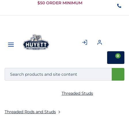
Skip to
$50 ORDER MINIMUM
Main
Content
0
Threaded Studs
Threaded Rods and Studs