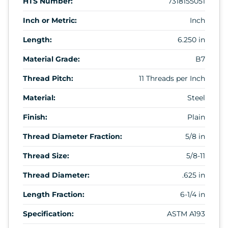
HTS Number:
7318155051
Inch or Metric:
Inch
Length:
6.250 in
Material Grade:
B7
Thread Pitch:
11 Threads per Inch
Material:
Steel
Finish:
Plain
Thread Diameter Fraction:
5/8 in
Thread Size:
5/8-11
Thread Diameter:
.625 in
Length Fraction:
6-1/4 in
Specification:
ASTM A193