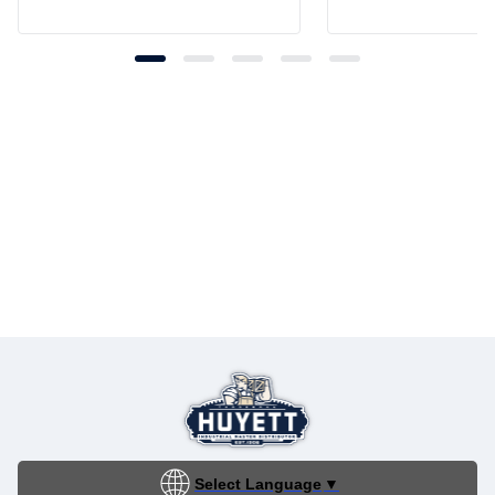
Select Language
▼