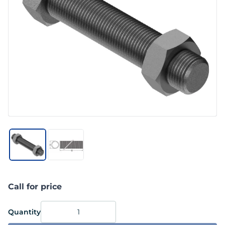
Call for price
Quantity