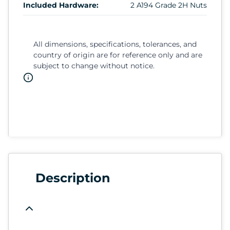
Included Hardware:
2 A194 Grade 2H Nuts
All dimensions, specifications, tolerances, and
country of origin are for reference only and are
subject to change without notice.
Description