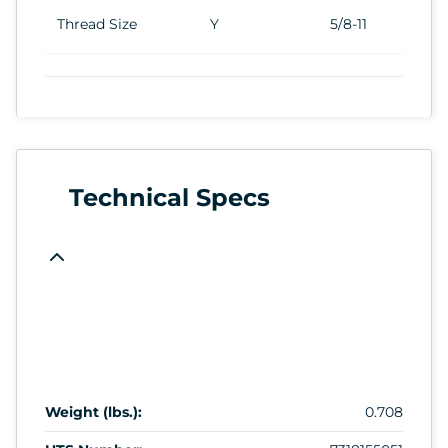
Thread Size
Y
5/8-11
Technical Specs
Weight (lbs.):
0.708