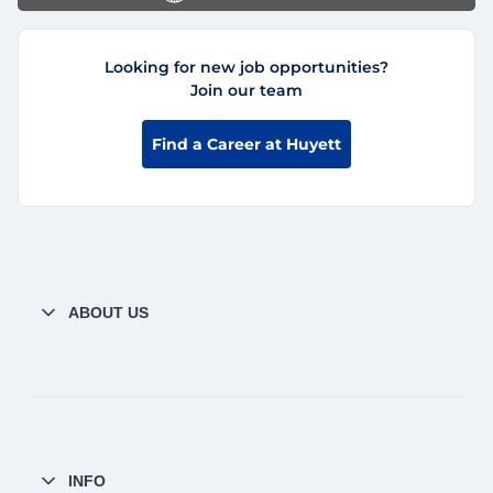
Looking for new job opportunities?
Join our team
Find a Career at Huyett
ABOUT US
INFO