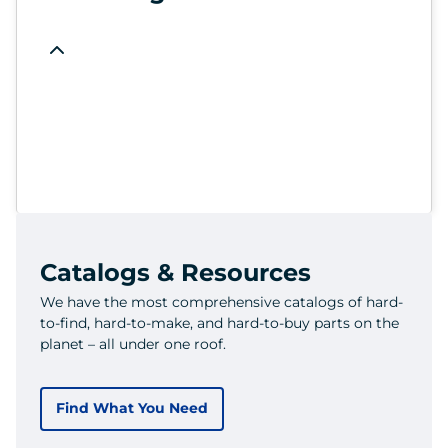
Catalogs & Resources
We have the most comprehensive catalogs of hard-
to-find, hard-to-make, and hard-to-buy parts on the
planet – all under one roof.
Find What You Need