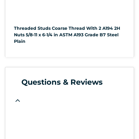
Threaded Studs Coarse Thread With 2 A194 2H
Nuts 5/8-11 x 6-1/4 in ASTM A193 Grade B7 Steel
Plain
Questions & Reviews