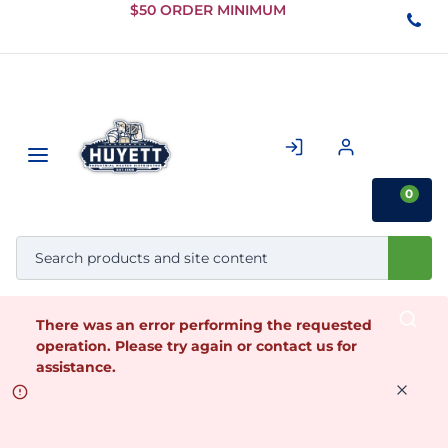
Skip to
$50 ORDER MINIMUM
Main
Content
0
There was an error performing the requested
operation. Please try again or contact us for
assistance.