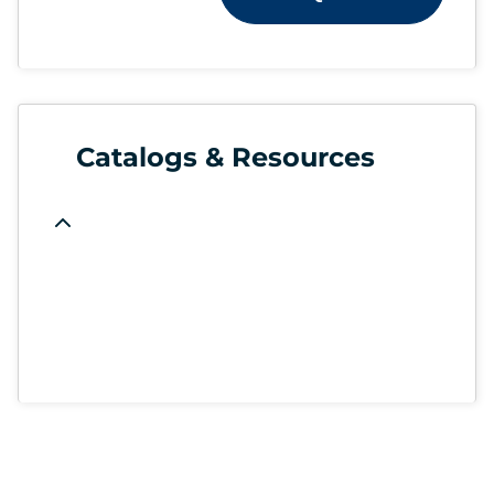
Catalogs & Resources