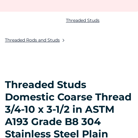
Threaded Studs
Threaded Rods and Studs
Threaded Studs
Domestic Coarse Thread
3/4-10 x 3-1/2 in ASTM
A193 Grade B8 304
Stainless Steel Plain