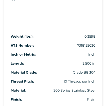
Weight (lbs.):
0.3598
HTS Number:
7318155030
Inch or Metric:
Inch
Length:
3.500 in
Material Grade:
Grade B8 304
Thread Pitch:
10 Threads per Inch
Material:
300 Series Stainless Steel
Finish:
Plain