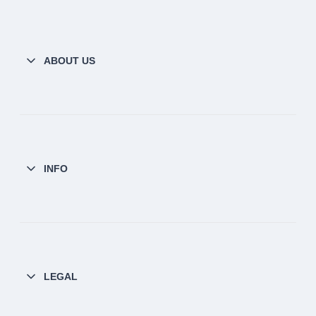
ABOUT US
INFO
LEGAL