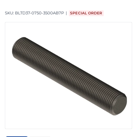
SKU:
BLTD37-0750-3500AB7P
SPECIAL ORDER