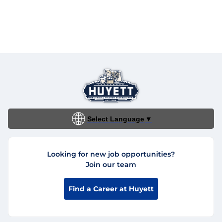
Select Language
▼
Looking for new job opportunities?
Join our team
Find a Career at Huyett