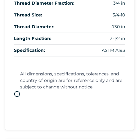
Thread Diameter Fraction:
3/4 in
Thread Size:
3/4-10
Thread Diameter:
.750 in
Length Fraction:
3-1/2 in
Specification:
ASTM A193
All dimensions, specifications, tolerances, and
country of origin are for reference only and are
subject to change without notice.