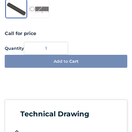
Call for price
Quantity
Add to
Cart
Technical Drawing