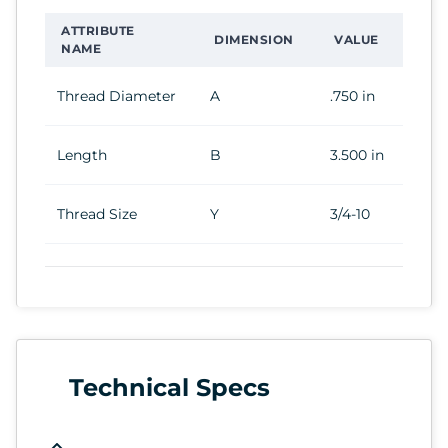
ATTRIBUTE
DIMENSION
VALUE
NAME
Thread Diameter
A
.750 in
Length
B
3.500 in
Thread Size
Y
3/4-10
Technical Specs