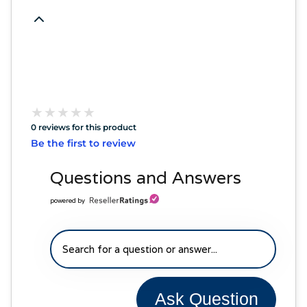
★
★
★
★
★
★
★
★
★
★
0 reviews for this product
Be the first to review
Questions and Answers
powered by
Ask Question