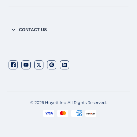
CONTACT US
© 2026 Huyett Inc. All Rights Reserved.