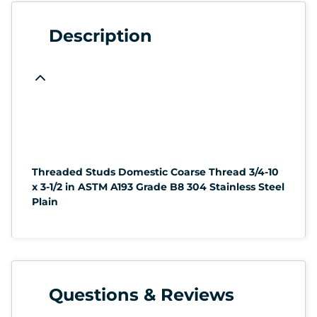
Description
Threaded Studs Domestic Coarse Thread 3/4-10
x 3-1/2 in ASTM A193 Grade B8 304 Stainless Steel
Plain
Questions & Reviews