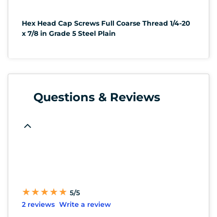
Hex Head Cap Screws Full Coarse Thread 1/4-20
x 7/8 in Grade 5 Steel Plain
Questions & Reviews
★
★
★
★
★
★
★
★
★
★
5/5
2 reviews
Write a review