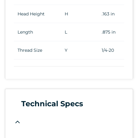
Head Height
H
.163 in
Length
L
.875 in
Thread Size
Y
1/4-20
Technical Specs