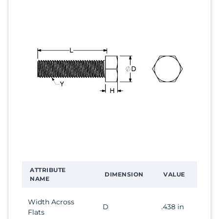
ATTRIBUTE
DIMENSION
VALUE
NAME
Width Across
D
.438 in
Flats