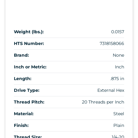
Weight (lbs.):
0.0157
HTS Number:
7318158066
Brand:
None
Inch or Metric:
Inch
Length:
.875 in
Drive Type:
External Hex
Thread Pitch:
20 Threads per Inch
Material:
Steel
Finish:
Plain
Thread Size:
1/4-20