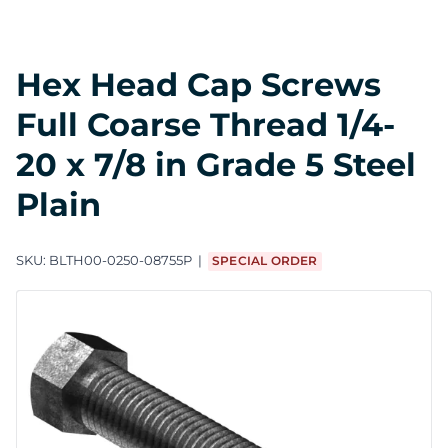
Hex Head Cap Screws
Full Coarse Thread 1/4-
20 x 7/8 in Grade 5 Steel
Plain
SKU:
BLTH00-0250-08755P
SPECIAL ORDER