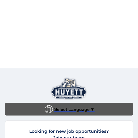
Select Language
▼
Looking for new job opportunities?
Join our team