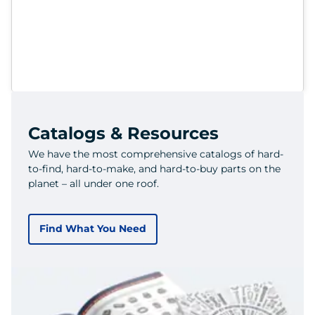
Catalogs & Resources
We have the most comprehensive catalogs of hard-
to-find, hard-to-make, and hard-to-buy parts on the
planet – all under one roof.
Find What You Need