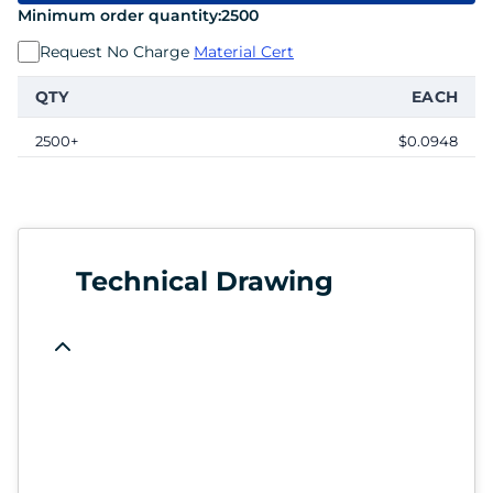
Minimum order quantity:
2500
Request No Charge
Material Cert
QTY
EACH
2500+
$0.0948
Technical Drawing