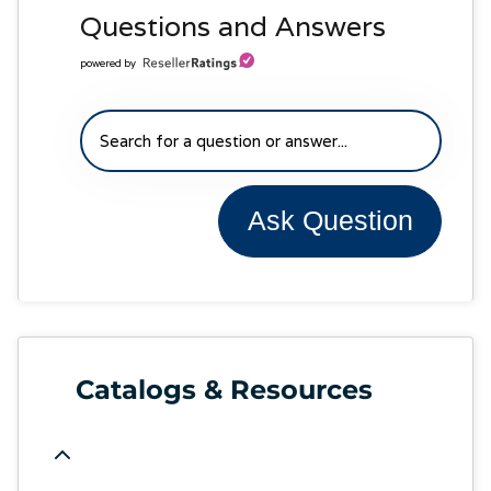
Questions and Answers
powered by
Ask Question
Catalogs & Resources