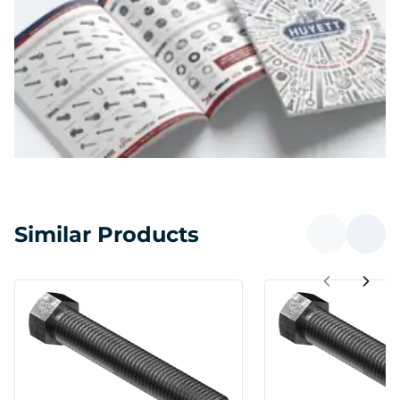
Similar Products