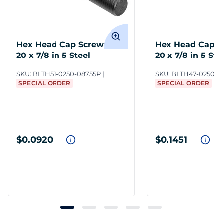
Hex Head Cap Screws 1/4-
Hex Head Cap S
20 x 7/8 in 5 Steel
20 x 7/8 in 5 Ste
SKU:
BLTH51-0250-08755P
SKU:
BLTH47-0250-0
SPECIAL ORDER
SPECIAL ORDER
$0.0920
$0.1451