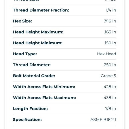
Thread Diameter Fraction:
1/4 in
Hex Size:
7/16 in
Head Height Maximum:
.163 in
Head Height Minimum:
.150 in
Head Type:
Hex Head
Thread Diameter:
.250 in
Bolt Material Grade:
Grade 5
Width Across Flats Minimum:
.428 in
Width Across Flats Maximum:
.438 in
Length Fraction:
7/8 in
Specification:
ASME B18.2.1