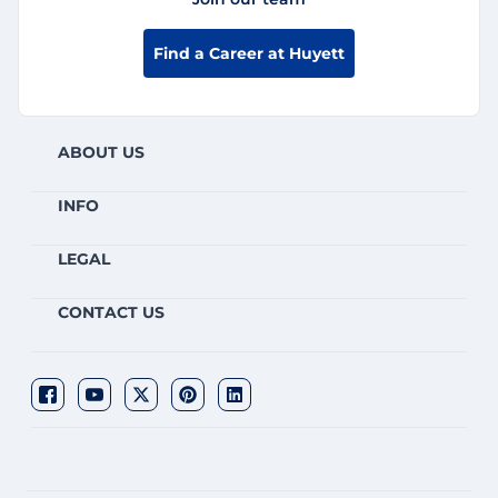
Find a Career at Huyett
ABOUT US
INFO
LEGAL
CONTACT US