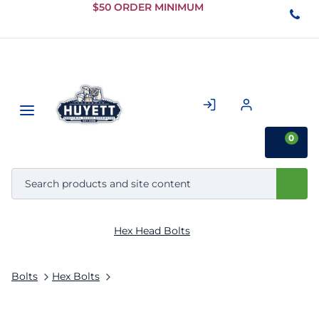
Skip to
$50 ORDER MINIMUM
Main
Content
0
Hex Head Bolts
Bolts
Hex Bolts