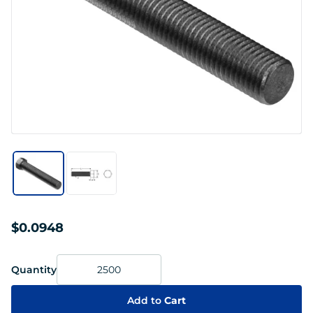
$0.0948
Quantity
Add to
Cart