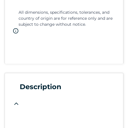
All dimensions, specifications, tolerances, and
country of origin are for reference only and are
subject to change without notice.
Description