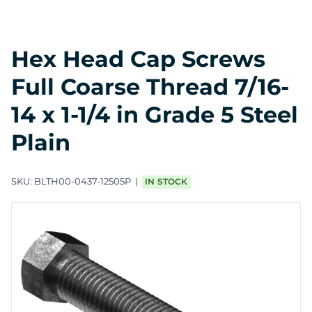
Hex Head Cap Screws
Full Coarse Thread 7/16-
14 x 1-1/4 in Grade 5 Steel
Plain
SKU:
BLTH00-0437-12505P
IN STOCK