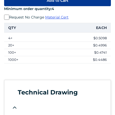
Add to
Cart
Minimum order quantity:
4
Request No Charge
Material Cert
QTY
EACH
4+
$0.5098
20+
$0.4996
100+
$0.4741
1000+
$0.4486
Technical Drawing