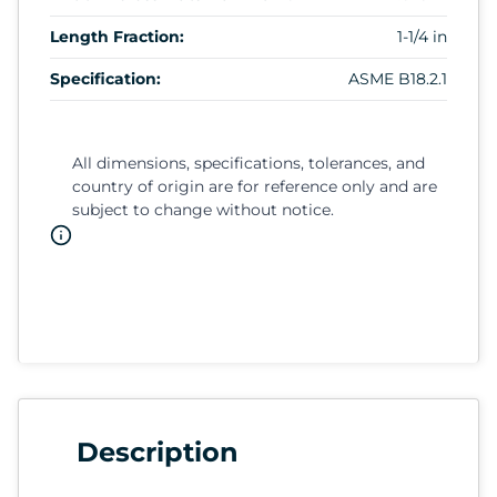
Length Fraction:
1-1/4 in
Specification:
ASME B18.2.1
All dimensions, specifications, tolerances, and
country of origin are for reference only and are
subject to change without notice.
Description