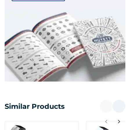
Similar Products