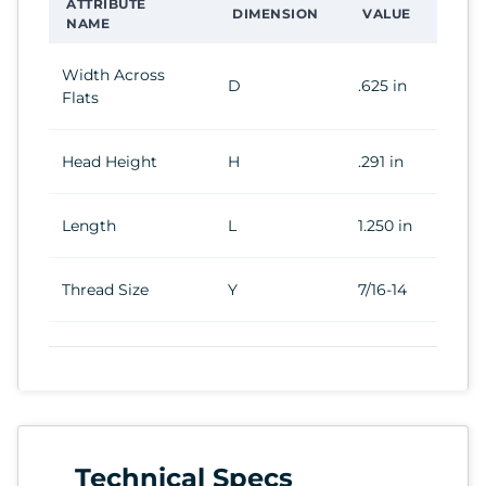
ATTRIBUTE
DIMENSION
VALUE
NAME
Width Across
D
.625 in
Flats
Head Height
H
.291 in
Length
L
1.250 in
Thread Size
Y
7/16-14
Technical Specs