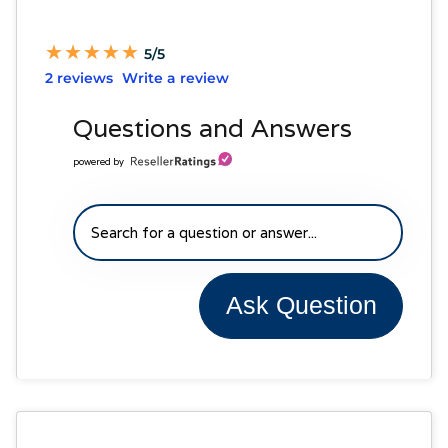
★
★
★
★
★
★
★
★
★
★
5/5
2 reviews
Write a review
Questions and Answers
powered by
Ask Question