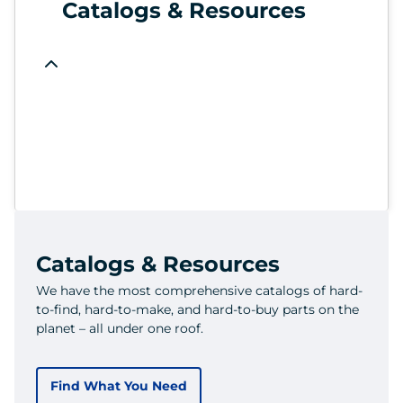
Catalogs & Resources
Catalogs & Resources
We have the most comprehensive catalogs of hard-
to-find, hard-to-make, and hard-to-buy parts on the
planet – all under one roof.
Find What You Need