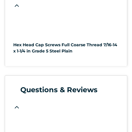
Hex Head Cap Screws Full Coarse Thread 7/16-14
x 1-1/4 in Grade 5 Steel Plain
Questions & Reviews