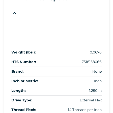
Weight (lbs.):
0.0676
HTS Number:
7318158066
Brand:
None
Inch or Metric:
Inch
Length:
1.250 in
Drive Type:
External Hex
Thread Pitch:
14 Threads per Inch