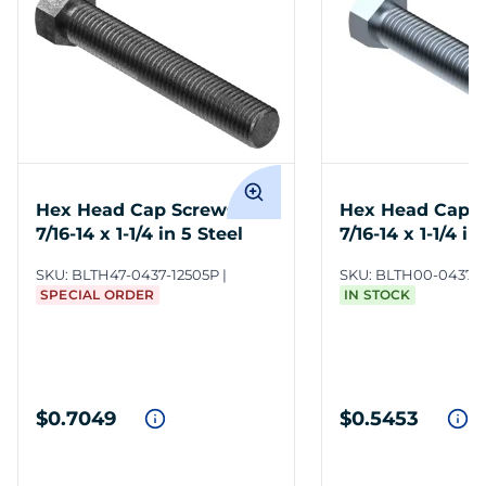
Hex Head Cap Screws
Hex Head Cap 
7/16-14 x 1-1/4 in 5 Steel
7/16-14 x 1-1/4 in
ZC3
SKU:
BLTH47-0437-12505P
SKU:
BLTH00-0437-1
SPECIAL ORDER
IN STOCK
$0.7049
$0.5453