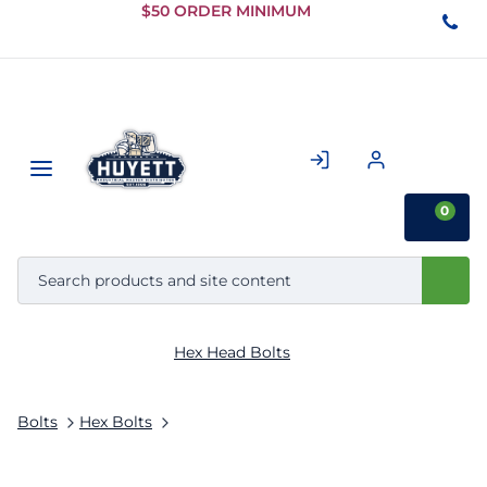
Skip to
$50 ORDER MINIMUM
Main
Content
0
Hex Head Bolts
Bolts
Hex Bolts