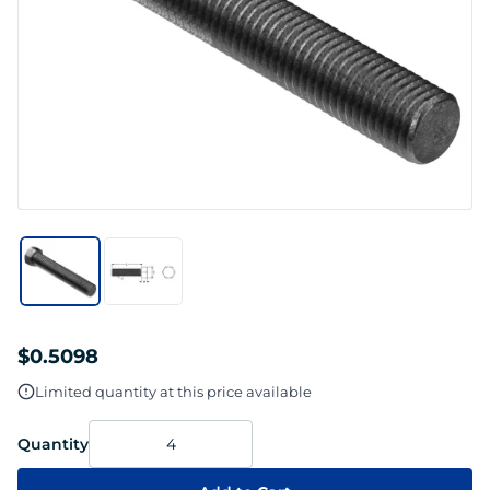
$0.5098
Limited quantity at this price available
Quantity