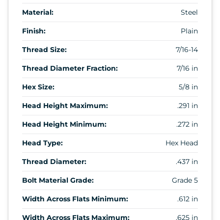
Material:
Steel
Finish:
Plain
Thread Size:
7/16-14
Thread Diameter Fraction:
7/16 in
Hex Size:
5/8 in
Head Height Maximum:
.291 in
Head Height Minimum:
.272 in
Head Type:
Hex Head
Thread Diameter:
.437 in
Bolt Material Grade:
Grade 5
Width Across Flats Minimum:
.612 in
Width Across Flats Maximum:
.625 in