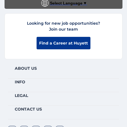
Select Language
▼
Looking for new job opportunities?
Join our team
Find a Career at Huyett
ABOUT US
INFO
LEGAL
CONTACT US