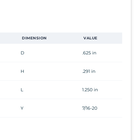
DIMENSION
VALUE
D
.625 in
H
.291 in
L
1.250 in
Y
7/16-20