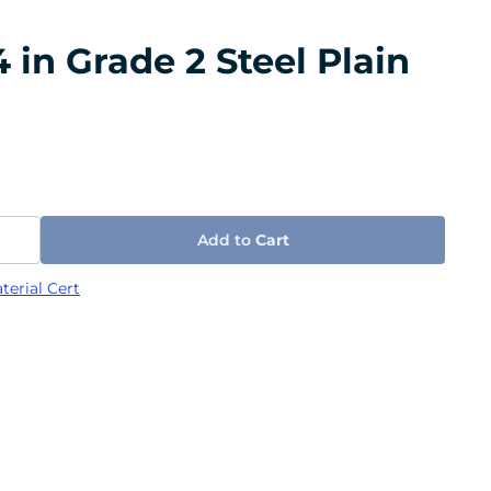
 in Grade 2 Steel Plain
Add to
Cart
terial Cert