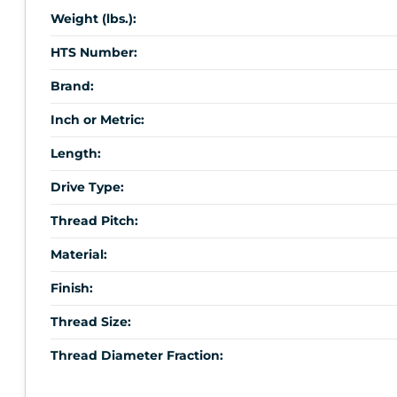
Weight (lbs.):
HTS Number:
Brand:
Inch or Metric:
Length:
Drive Type:
Thread Pitch:
Material:
Finish:
Thread Size:
Thread Diameter Fraction: