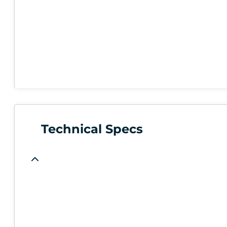
Technical Specs