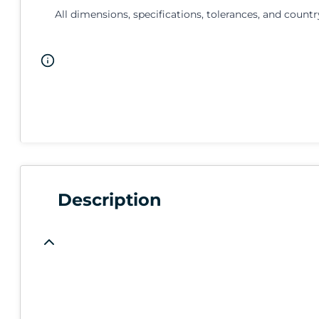
All dimensions, specifications, tolerances, and countr
Description