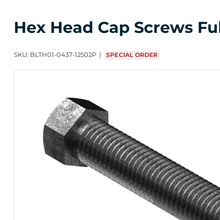
Hex Head Cap Screws Full 
SKU:
BLTH01-0437-12502P
SPECIAL ORDER