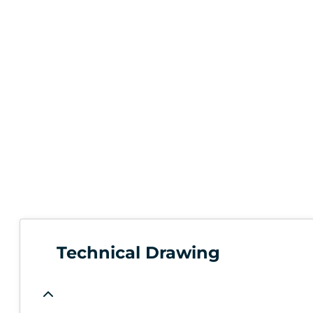
Technical Drawing