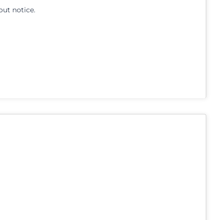
out notice.