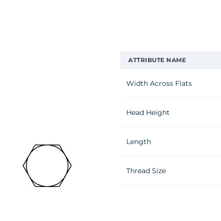
ATTRIBUTE NAME
Width Across Flats
Head Height
Length
Thread Size