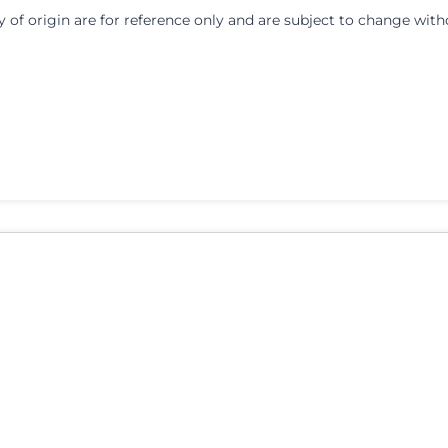
y of origin are for reference only and are subject to change with