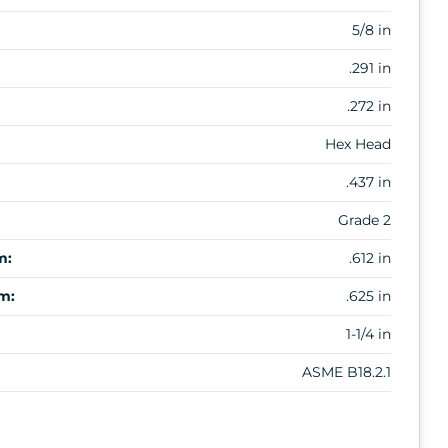
5/8 in
.291 in
.272 in
Hex Head
.437 in
Grade 2
m:
.612 in
m:
.625 in
1-1/4 in
ASME B18.2.1