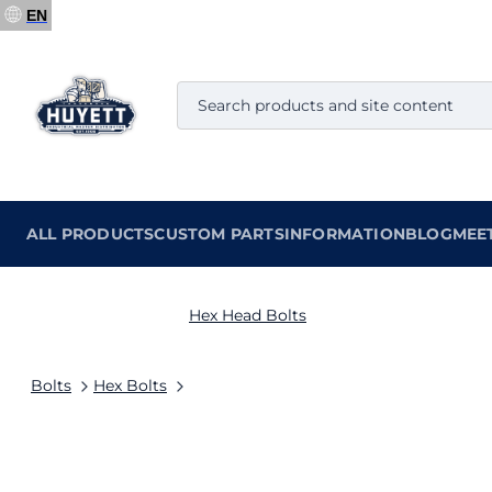
EN
ALL PRODUCTS
CUSTOM PARTS
INFORMATION
BLOG
MEE
Hex Head Bolts
Bolts
Hex Bolts