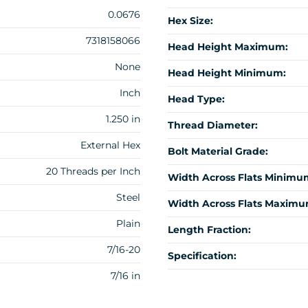
0.0676
Hex Size:
7318158066
Head Height Maximum:
None
Head Height Minimum:
Inch
Head Type:
1.250 in
Thread Diameter:
External Hex
Bolt Material Grade:
20 Threads per Inch
Width Across Flats Minimu
Steel
Width Across Flats Maximu
Plain
Length Fraction:
7/16-20
Specification:
7/16 in