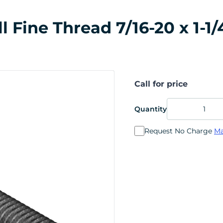
Fine Thread 7/16-20 x 1-1/4
Call for price
Quantity
Request No Charge
Ma