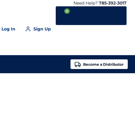
Need Help?
785-392-3017
0
Log In
Sign Up
Your Cart is empty
Become a
Distributor