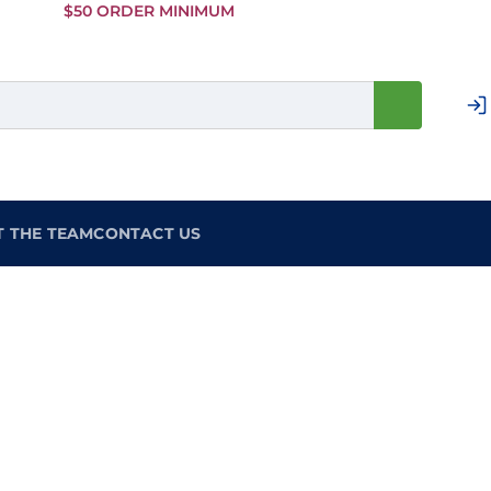
Skip to
$50 ORDER MINIMUM
Main
Content
T THE TEAM
CONTACT US