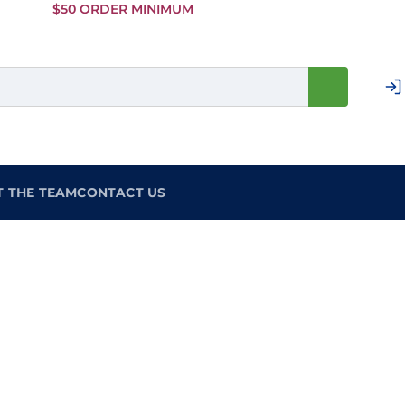
Skip to
$50 ORDER MINIMUM
Main
Content
T THE TEAM
CONTACT US