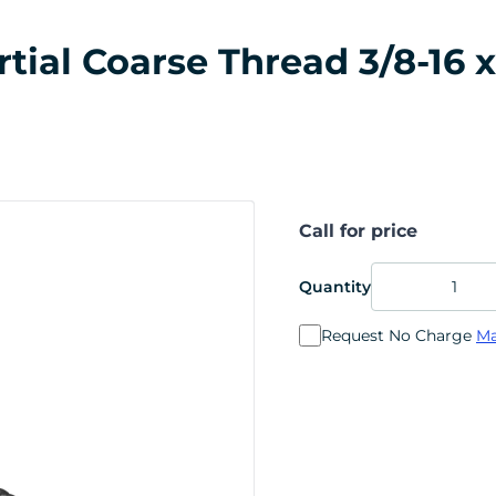
al Coarse Thread 3/8-16 x 
Call for price
Quantity
Request No Charge
Ma