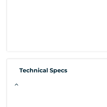
Technical Specs