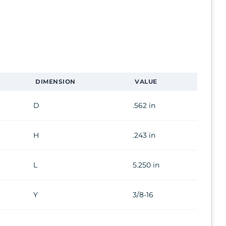
DIMENSION
VALUE
D
.562 in
H
.243 in
L
5.250 in
Y
3/8-16