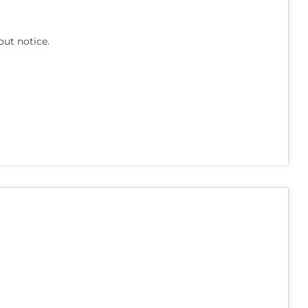
out notice.