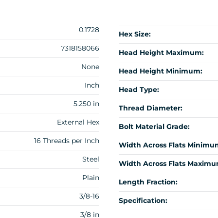
0.1728
Hex Size:
7318158066
Head Height Maximum:
None
Head Height Minimum:
Inch
Head Type:
5.250 in
Thread Diameter:
External Hex
Bolt Material Grade:
16 Threads per Inch
Width Across Flats Minimu
Steel
Width Across Flats Maximu
Plain
Length Fraction:
3/8-16
Specification:
3/8 in