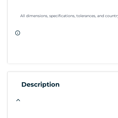
All dimensions, specifications, tolerances, and countr
Description