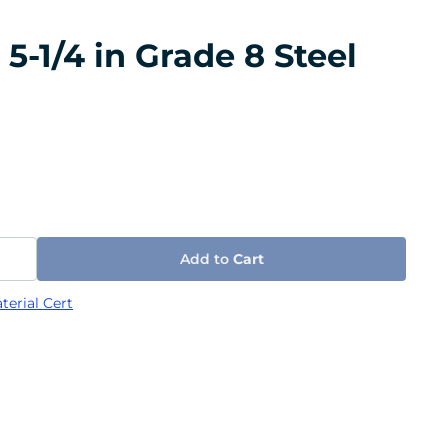
5-1/4 in Grade 8 Steel
Add to
Cart
terial Cert