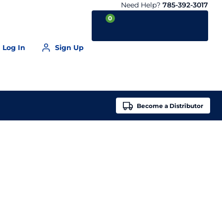
Need Help?
785-392-3017
0
Log In
Sign Up
Your Cart is empty
Become a
Distributor