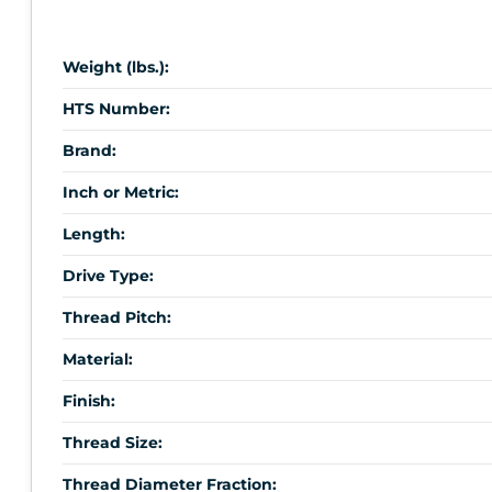
Weight (lbs.):
HTS Number:
Brand:
Inch or Metric:
Length:
Drive Type:
Thread Pitch:
Material:
Finish:
Thread Size:
Thread Diameter Fraction: