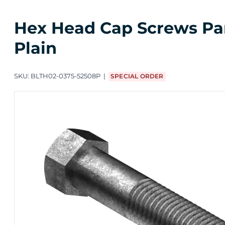
Hex Head Cap Screws Parti
Plain
SKU:
BLTH02-0375-52508P
SPECIAL ORDER