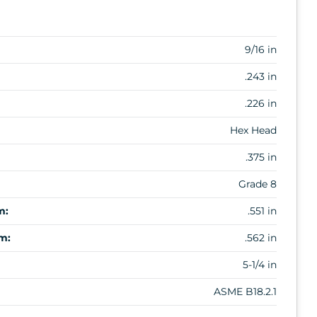
9/16 in
.243 in
.226 in
Hex Head
.375 in
Grade 8
m:
.551 in
m:
.562 in
5-1/4 in
ASME B18.2.1