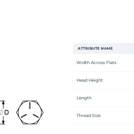
ATTRIBUTE NAME
Width Across Flats
Head Height
Length
Thread Size