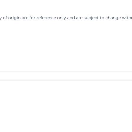
y of origin are for reference only and are subject to change with