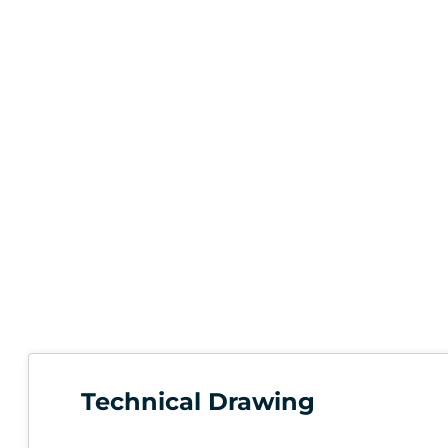
Technical Drawing