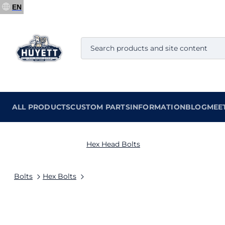
EN
ALL PRODUCTS
CUSTOM PARTS
INFORMATION
BLOG
MEE
Hex Head Bolts
Bolts
Hex Bolts