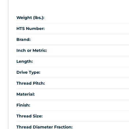
Weight (lbs.):
HTS Number:
Brand:
Inch or Metric:
Length:
Drive Type:
Thread Pitch:
Material:
Finish:
Thread Size:
Thread Diameter Fraction: