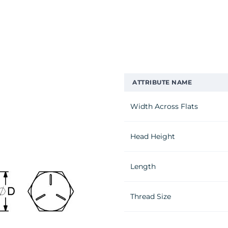
ATTRIBUTE NAME
Width Across Flats
Head Height
Length
Thread Size