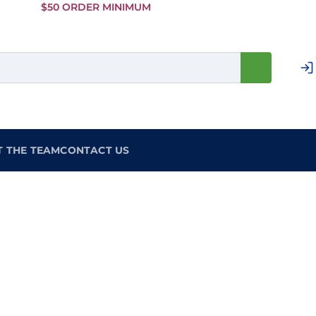
Skip to
$50 ORDER MINIMUM
Main
Content
T THE TEAM
CONTACT US