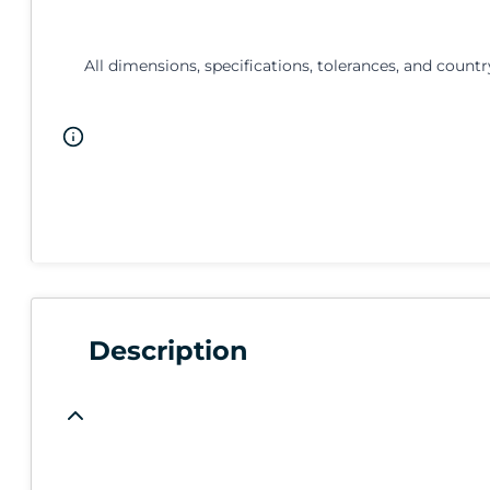
All dimensions, specifications, tolerances, and countr
Description