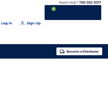
Need Help?
785-392-3017
0
Log In
Sign Up
Your Cart is empty
Become a
Distributor