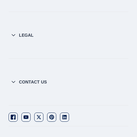
LEGAL
CONTACT US