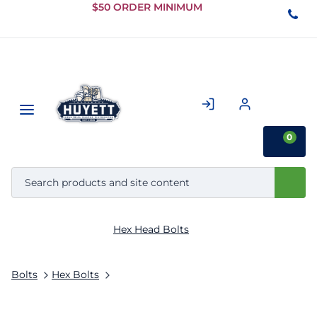
Skip to
$50 ORDER MINIMUM
Main
Content
0
Hex Head Bolts
Bolts
Hex Bolts