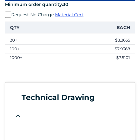
Minimum order quantity:
30
Request No Charge
Material Cert
QTY
EACH
30+
$8.3635
100+
$7.9368
1000+
$7.5101
Technical Drawing