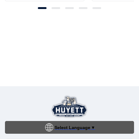
Select Language
▼