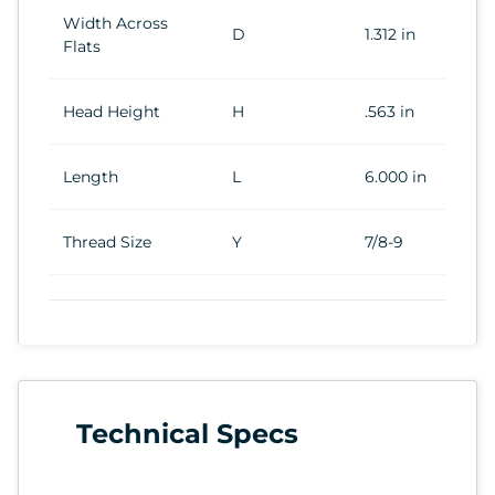
Width Across
D
1.312 in
Flats
Head Height
H
.563 in
Length
L
6.000 in
Thread Size
Y
7/8-9
Technical Specs