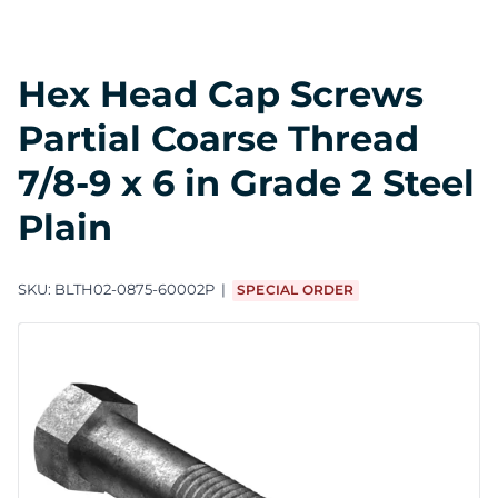
Hex Head Cap Screws
Partial Coarse Thread
7/8-9 x 6 in Grade 2 Steel
Plain
SKU:
BLTH02-0875-60002P
SPECIAL ORDER