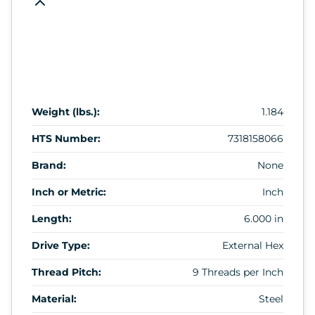
Weight (lbs.):
1.184
HTS Number:
7318158066
Brand:
None
Inch or Metric:
Inch
Length:
6.000 in
Drive Type:
External Hex
Thread Pitch:
9 Threads per Inch
Material:
Steel