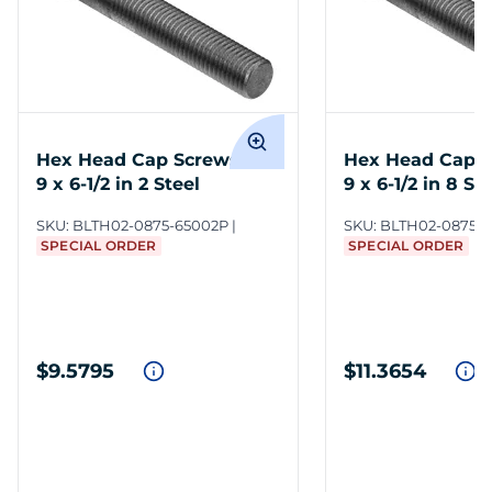
Hex Head Cap Screws 7/8-
Hex Head Cap S
9 x 6-1/2 in 2 Steel
9 x 6-1/2 in 8 St
SKU:
BLTH02-0875-65002P
SKU:
BLTH02-0875-
SPECIAL ORDER
SPECIAL ORDER
$9.5795
$11.3654