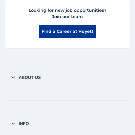
Looking for new job opportunities?
Join our team
Find a Career at Huyett
ABOUT US
INFO