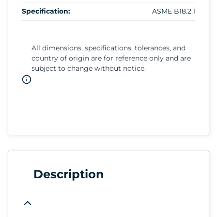
Specification:
ASME B18.2.1
All dimensions, specifications, tolerances, and
country of origin are for reference only and are
subject to change without notice.
Description