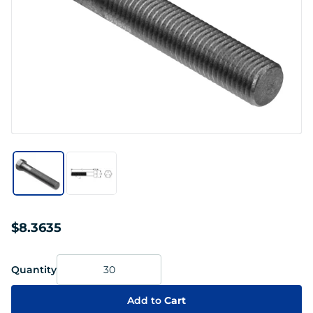
$8.3635
Quantity
Add to
Cart