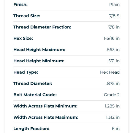
Finish:
Plain
Thread Size:
7/8-9
Thread Diameter Fraction:
7/8 in
Hex Size:
1-5/16 in
Head Height Maximum:
.563 in
Head Height Minimum:
.531 in
Head Type:
Hex Head
Thread Diameter:
.875 in
Bolt Material Grade:
Grade 2
Width Across Flats Minimum:
1.285 in
Width Across Flats Maximum:
1.312 in
Length Fraction:
6 in