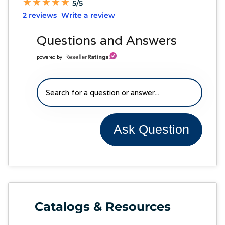
★
★
★
★
★
★
★
★
★
★
5/5
2 reviews
Write a review
Questions and Answers
powered by
Ask Question
Catalogs & Resources