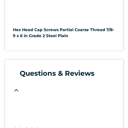
Hex Head Cap Screws Partial Coarse Thread 7/8-
9 x 6 in Grade 2 Steel Plain
Questions & Reviews