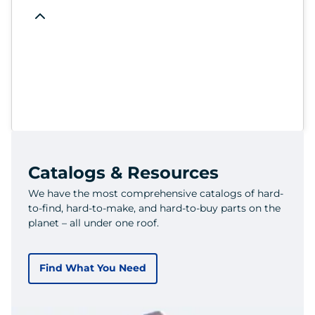
Catalogs & Resources
We have the most comprehensive catalogs of hard-
to-find, hard-to-make, and hard-to-buy parts on the
planet – all under one roof.
Find What You Need