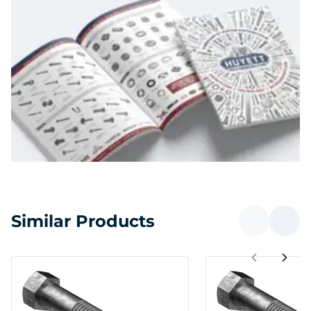
Similar Products