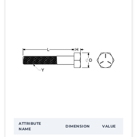
ATTRIBUTE
DIMENSION
VALUE
NAME