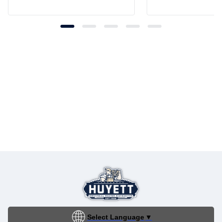
Select Language
▼