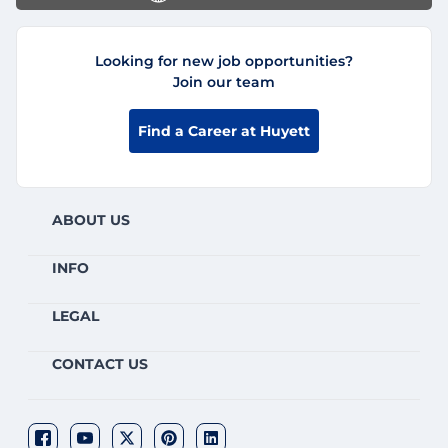
Looking for new job opportunities?
Join our team
Find a Career at Huyett
ABOUT US
INFO
LEGAL
CONTACT US