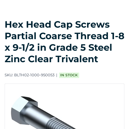
Hex Head Cap Screws
Partial Coarse Thread 1-8
x 9-1/2 in Grade 5 Steel
Zinc Clear Trivalent
SKU:
BLTH02-1000-950053
IN STOCK