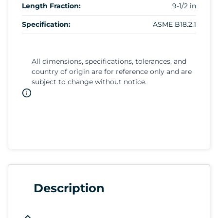
Length Fraction:
9-1/2 in
Specification:
ASME B18.2.1
All dimensions, specifications, tolerances, and
country of origin are for reference only and are
subject to change without notice.
Description