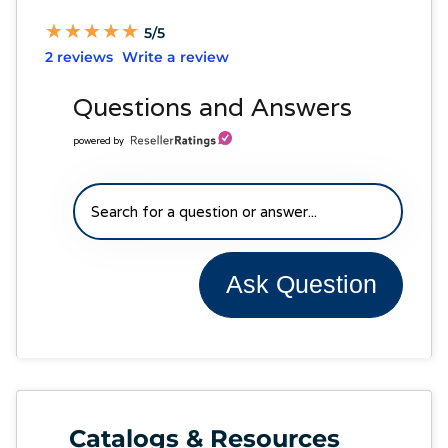
★
★
★
★
★
★
★
★
★
★
5/5
2 reviews
Write a review
Questions and Answers
powered by
Ask Question
Catalogs & Resources