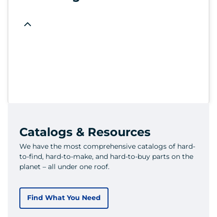
Catalogs & Resources
We have the most comprehensive catalogs of hard-
to-find, hard-to-make, and hard-to-buy parts on the
planet – all under one roof.
Find What You Need