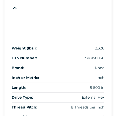
Weight (lbs.):
2.326
HTS Number:
7318158066
Brand:
None
Inch or Metric:
Inch
Length:
9.500 in
Drive Type:
External Hex
Thread Pitch:
8 Threads per Inch