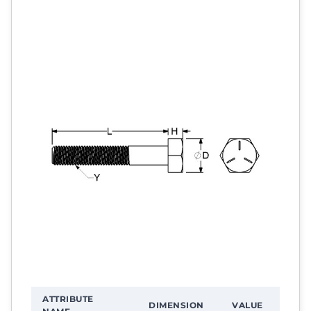
ATTRIBUTE
DIMENSION
VALUE