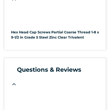
Hex Head Cap Screws Partial Coarse Thread 1-8 x
9-1/2 in Grade 5 Steel Zinc Clear Trivalent
Questions & Reviews