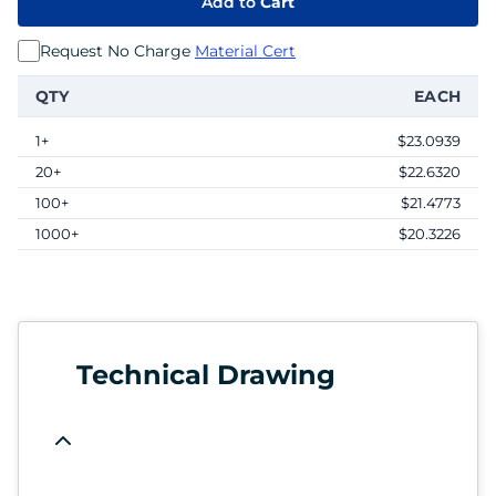
Add to
Cart
Request No Charge
Material Cert
QTY
EACH
1+
$23.0939
20+
$22.6320
100+
$21.4773
1000+
$20.3226
Technical Drawing