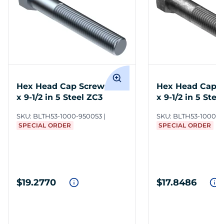
Hex Head Cap Screws 1-8
Hex Head Cap S
x 9-1/2 in 5 Steel ZC3
x 9-1/2 in 5 Steel
SKU:
BLTH53-1000-950053
SKU:
BLTH53-1000-9
SPECIAL ORDER
SPECIAL ORDER
$19.2770
$17.8486