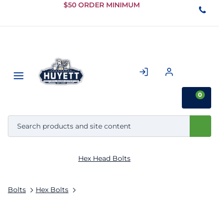
Skip to
$50 ORDER MINIMUM
Main
Content
0
Hex Head Bolts
Bolts
Hex Bolts