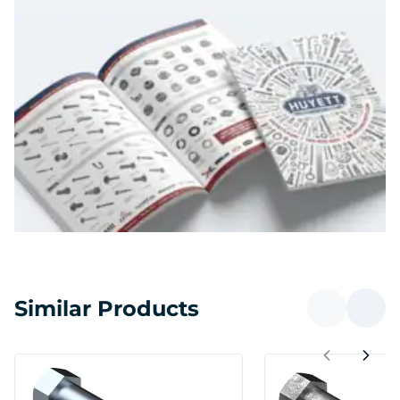
Similar Products