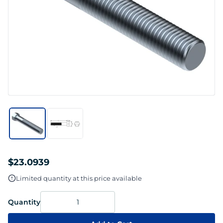
$23.0939
Limited quantity at this price available
Quantity