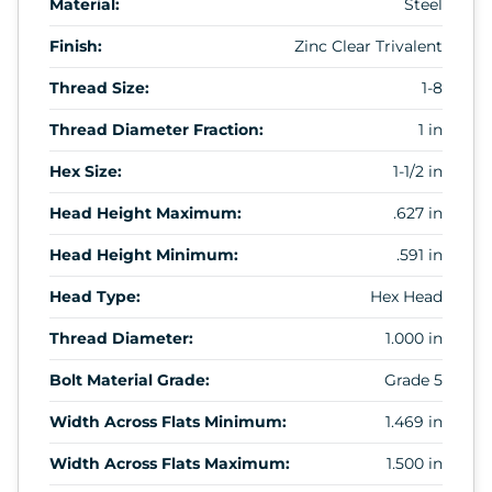
Material:
Steel
Finish:
Zinc Clear Trivalent
Thread Size:
1-8
Thread Diameter Fraction:
1 in
Hex Size:
1-1/2 in
Head Height Maximum:
.627 in
Head Height Minimum:
.591 in
Head Type:
Hex Head
Thread Diameter:
1.000 in
Bolt Material Grade:
Grade 5
Width Across Flats Minimum:
1.469 in
Width Across Flats Maximum:
1.500 in