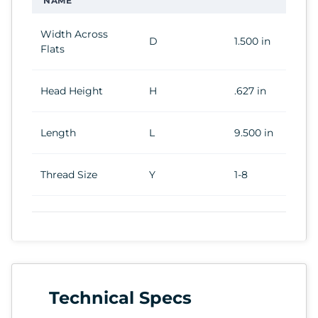
NAME
Width Across
D
1.500 in
Flats
Head Height
H
.627 in
Length
L
9.500 in
Thread Size
Y
1-8
Technical Specs