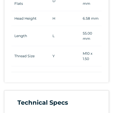
D
Flats
mm
Head Height
H
6.58 mm
55.00
Length
L
mm
M10 x
Thread Size
Y
1.50
Technical Specs