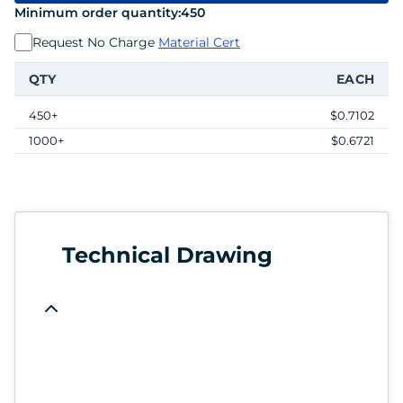
Minimum order quantity:
450
Request No Charge
Material Cert
QTY
EACH
450+
$0.7102
1000+
$0.6721
Technical Drawing