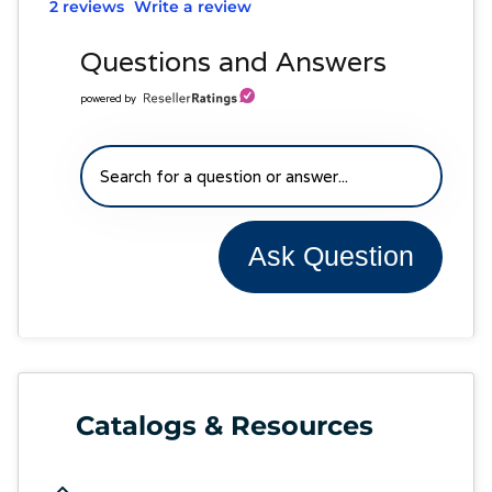
2 reviews
Write a review
Questions and Answers
powered by
Ask Question
Catalogs & Resources