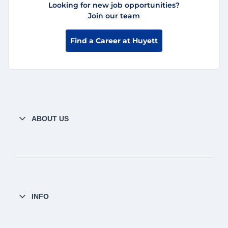
Looking for new job opportunities?
Join our team
Find a Career at Huyett
ABOUT US
INFO