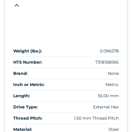
Weight (lbs.):
0.096578
HTS Number:
7318158066
Brand:
None
Inch or Metric:
Metric
Length:
55.00 mm
Drive Type:
External Hex
Thread Pitch:
1.50 mm Thread Pitch
Material:
Steel