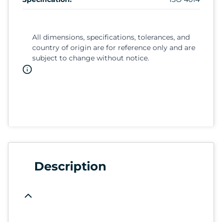
All dimensions, specifications, tolerances, and
country of origin are for reference only and are
subject to change without notice.
Description