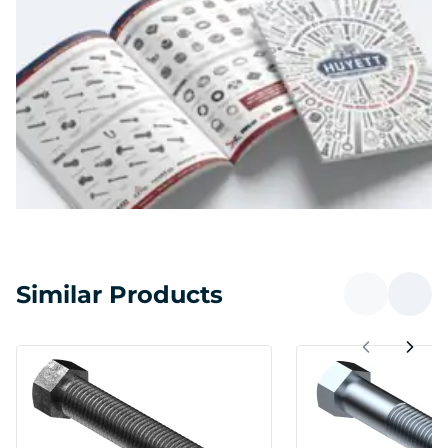
Similar Products