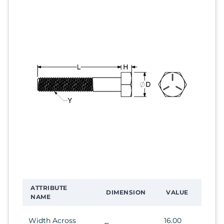
ATTRIBUTE
DIMENSION
VALUE
NAME
Width Across
16.00