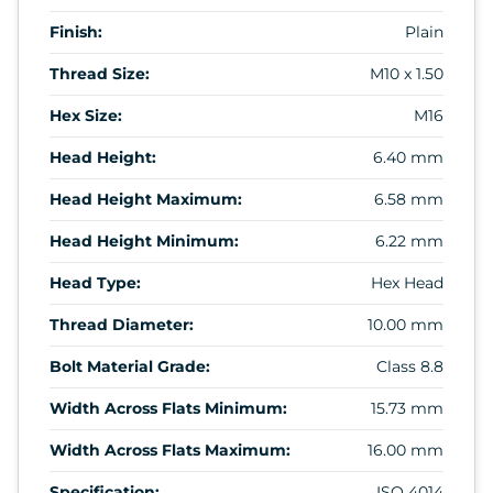
Finish:
Plain
Thread Size:
M10 x 1.50
Hex Size:
M16
Head Height:
6.40 mm
Head Height Maximum:
6.58 mm
Head Height Minimum:
6.22 mm
Head Type:
Hex Head
Thread Diameter:
10.00 mm
Bolt Material Grade:
Class 8.8
Width Across Flats Minimum:
15.73 mm
Width Across Flats Maximum:
16.00 mm
Specification:
ISO 4014