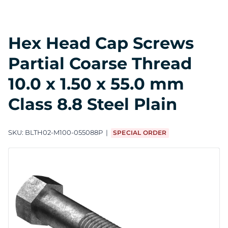
Hex Head Cap Screws
Partial Coarse Thread
10.0 x 1.50 x 55.0 mm
Class 8.8 Steel Plain
SKU:
BLTH02-M100-055088P
SPECIAL ORDER