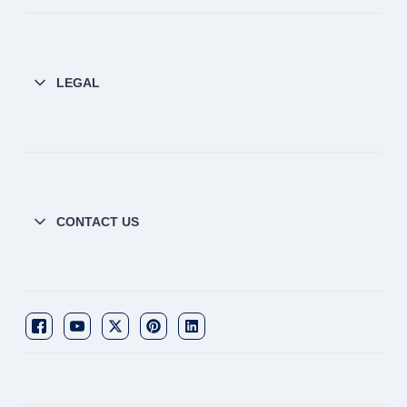
LEGAL
CONTACT US