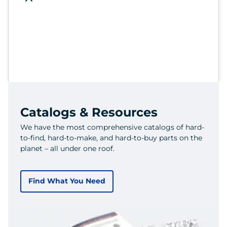
Catalogs & Resources
We have the most comprehensive catalogs of hard-
to-find, hard-to-make, and hard-to-buy parts on the
planet – all under one roof.
Find What You Need