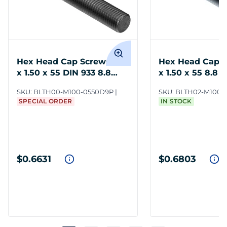
Hex Head Cap Screws M10
Hex Head Cap 
x 1.50 x 55 DIN 933 8.8
x 1.50 x 55 8.8 
Steel
SKU:
BLTH00-M100-0550D9P
SKU:
BLTH02-M100-
SPECIAL ORDER
IN STOCK
$0.6631
$0.6803