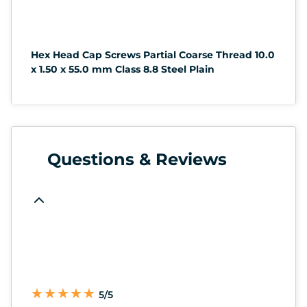
Hex Head Cap Screws Partial Coarse Thread 10.0
x 1.50 x 55.0 mm Class 8.8 Steel Plain
Questions & Reviews
★
★
★
★
★
★
★
★
★
★
5/5