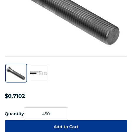
$0.7102
Quantity
Add to
Cart