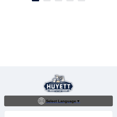
Select Language
▼