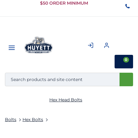
Skip to
$50 ORDER MINIMUM
Main
Content
0
Hex Head Bolts
Bolts
Hex Bolts