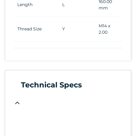
160.00
Length
L
mm
M14 x
Thread Size
Y
2.00
Technical Specs