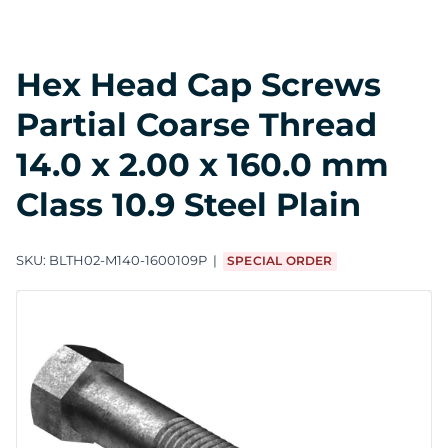
Hex Head Cap Screws
Partial Coarse Thread
14.0 x 2.00 x 160.0 mm
Class 10.9 Steel Plain
SKU:
BLTH02-M140-1600109P
SPECIAL ORDER