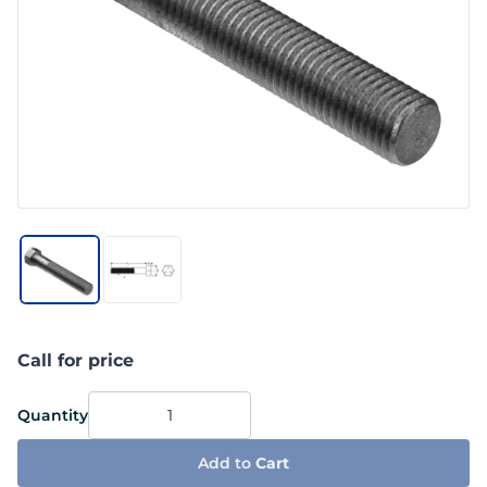
Call for price
Quantity
Add to
Cart