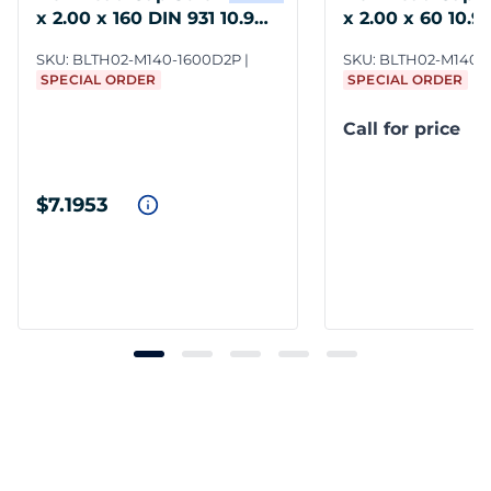
x 2.00 x 160 DIN 931 10.9
x 2.00 x 60 10.9 
Steel
SKU:
BLTH02-M140-1600D2P
SKU:
BLTH02-M140-
SPECIAL ORDER
SPECIAL ORDER
Call for price
$7.1953