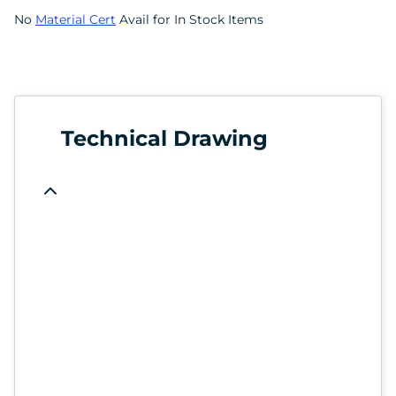
No
Material Cert
Avail for In Stock Items
Technical Drawing