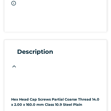
Description
Hex Head Cap Screws Partial Coarse Thread 14.0
x 2.00 x 160.0 mm Class 10.9 Steel Plain