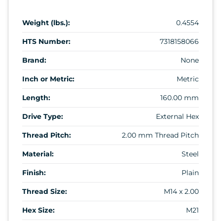
Weight (lbs.):
0.4554
HTS Number:
7318158066
Brand:
None
Inch or Metric:
Metric
Length:
160.00 mm
Drive Type:
External Hex
Thread Pitch:
2.00 mm Thread Pitch
Material:
Steel
Finish:
Plain
Thread Size:
M14 x 2.00
Hex Size:
M21