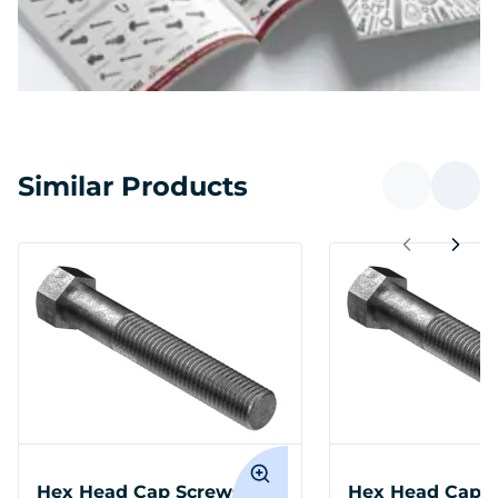
Similar Products
Hex Head Cap Screws M14
Hex Head Cap 