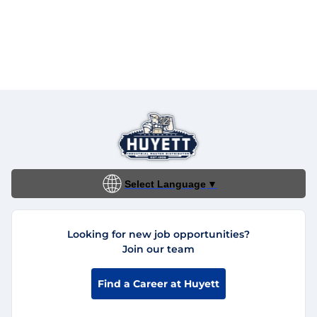
Select Language
▼
Looking for new job opportunities?
Join our team
Find a Career at Huyett