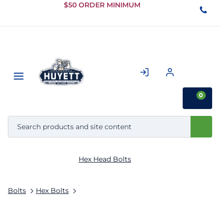
Skip to
$50 ORDER MINIMUM
Main
Content
0
Hex Head Bolts
Bolts
Hex Bolts