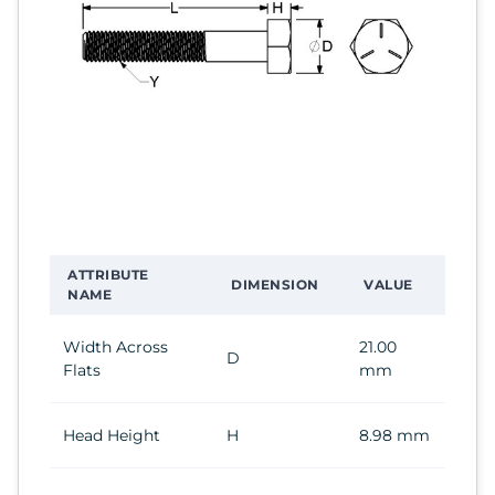
ATTRIBUTE
DIMENSION
VALUE
NAME
Width Across
21.00
D
Flats
mm
Head Height
H
8.98 mm