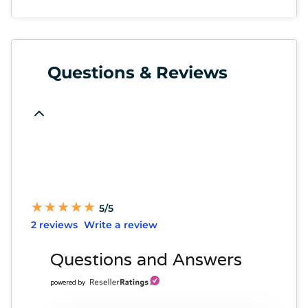
Questions & Reviews
★
★
★
★
★
★
★
★
★
★
5/5
2 reviews
Write a review
Questions and Answers
powered by