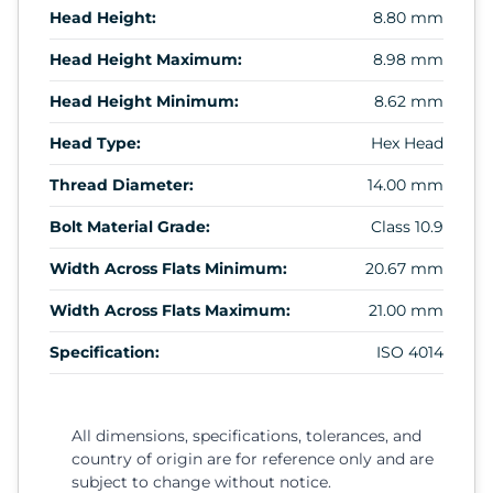
Head Height:
8.80 mm
Head Height Maximum:
8.98 mm
Head Height Minimum:
8.62 mm
Head Type:
Hex Head
Thread Diameter:
14.00 mm
Bolt Material Grade:
Class 10.9
Width Across Flats Minimum:
20.67 mm
Width Across Flats Maximum:
21.00 mm
Specification:
ISO 4014
All dimensions, specifications, tolerances, and
country of origin are for reference only and are
subject to change without notice.