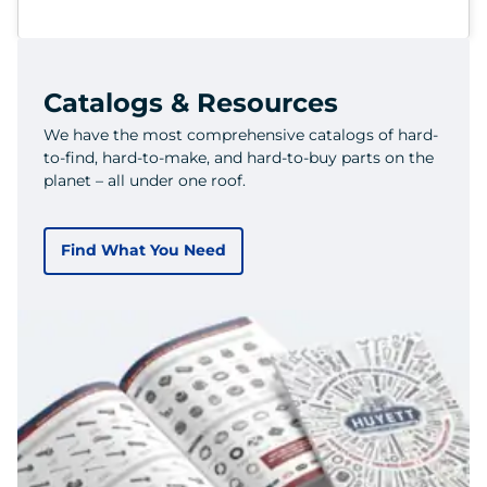
Catalogs & Resources
We have the most comprehensive catalogs of hard-
to-find, hard-to-make, and hard-to-buy parts on the
planet – all under one roof.
Find What You Need