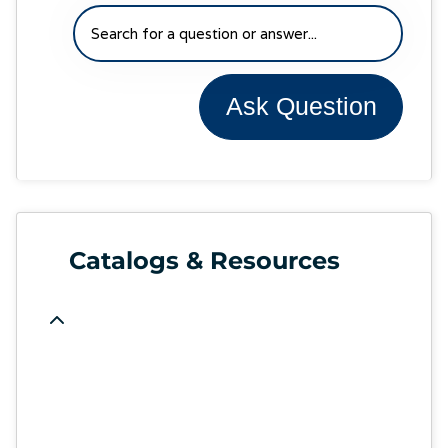
Ask Question
Catalogs & Resources