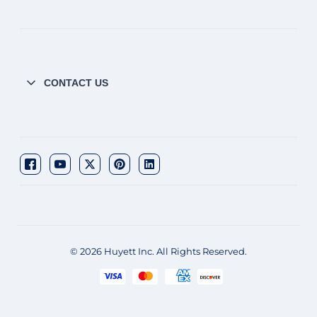
CONTACT US
© 2026 Huyett Inc. All Rights Reserved.