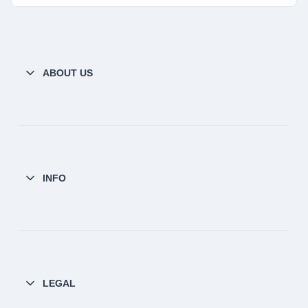
ABOUT US
INFO
LEGAL