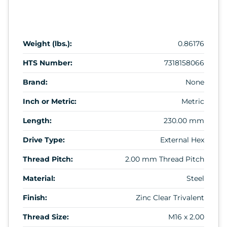
Weight (lbs.):
0.86176
HTS Number:
7318158066
Brand:
None
Inch or Metric:
Metric
Length:
230.00 mm
Drive Type:
External Hex
Thread Pitch:
2.00 mm Thread Pitch
Material:
Steel
Finish:
Zinc Clear Trivalent
Thread Size:
M16 x 2.00