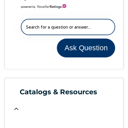
powered by
Ask Question
Catalogs & Resources