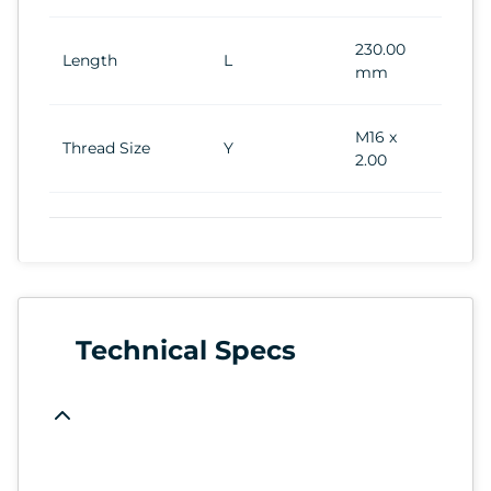
230.00
Length
L
mm
M16 x
Thread Size
Y
2.00
Technical Specs