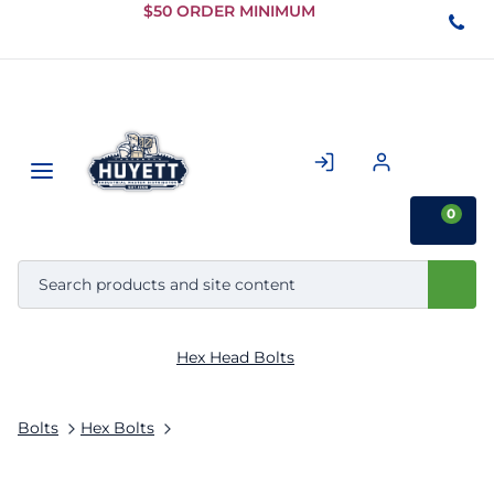
Skip to
$50 ORDER MINIMUM
Main
Content
0
Hex Head Bolts
Bolts
Hex Bolts