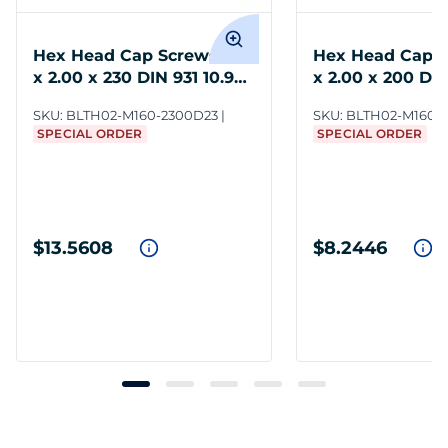
Hex Head Cap Screws M16
Hex Head Cap S
x 2.00 x 230 DIN 931 10.9
x 2.00 x 200 DIN
Steel ZC3
Steel ZC3
SKU:
BLTH02-M160-2300D23
SKU:
BLTH02-M160-
SPECIAL ORDER
SPECIAL ORDER
$13.5608
$8.2446