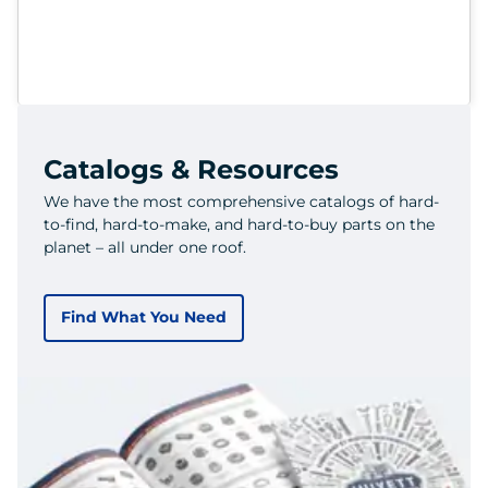
Catalogs & Resources
We have the most comprehensive catalogs of hard-
to-find, hard-to-make, and hard-to-buy parts on the
planet – all under one roof.
Find What You Need