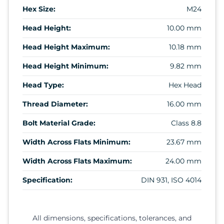
Hex Size:
M24
Head Height:
10.00 mm
Head Height Maximum:
10.18 mm
Head Height Minimum:
9.82 mm
Head Type:
Hex Head
Thread Diameter:
16.00 mm
Bolt Material Grade:
Class 8.8
Width Across Flats Minimum:
23.67 mm
Width Across Flats Maximum:
24.00 mm
Specification:
DIN 931, ISO 4014
All dimensions, specifications, tolerances, and