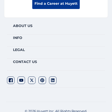
Find a Career at Huyett
ABOUT US
INFO
LEGAL
CONTACT US
© 2026 Huyett Inc. All Rights Reserved.