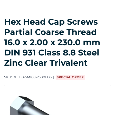
Hex Head Cap Screws
Partial Coarse Thread
16.0 x 2.00 x 230.0 mm
DIN 931 Class 8.8 Steel
Zinc Clear Trivalent
SKU:
BLTH02-M160-2300D33
SPECIAL ORDER