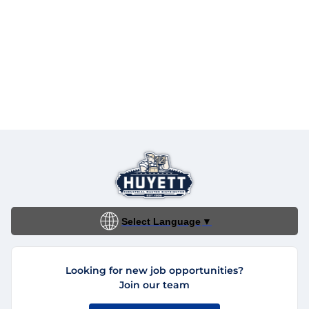
Select Language
▼
Looking for new job opportunities?
Join our team