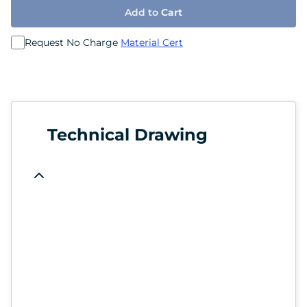
Add to
Cart
Request No Charge
Material Cert
Technical Drawing