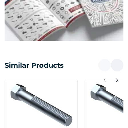
Similar Products