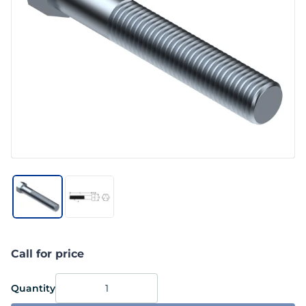
Call for price
Quantity