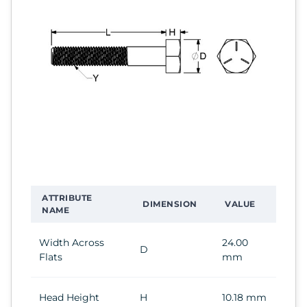
ATTRIBUTE
DIMENSION
VALUE
NAME
Width Across
24.00
D
Flats
mm
Head Height
H
10.18 mm