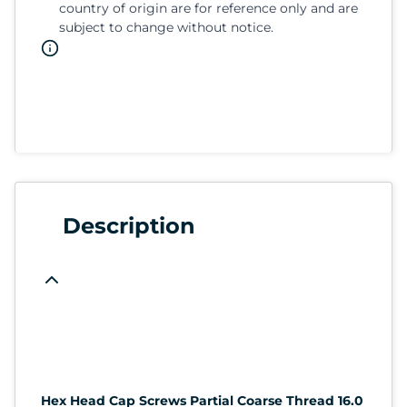
country of origin are for reference only and are
subject to change without notice.
Description
Hex Head Cap Screws Partial Coarse Thread 16.0