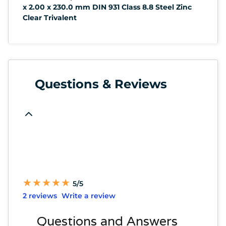
x 2.00 x 230.0 mm DIN 931 Class 8.8 Steel Zinc
Clear Trivalent
Questions & Reviews
★
★
★
★
★
★
★
★
★
★
5/5
2 reviews
Write a review
Questions and Answers