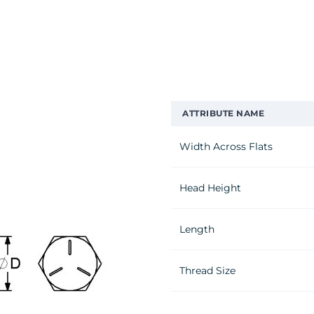
ATTRIBUTE NAME
Width Across Flats
Head Height
Length
Thread Size