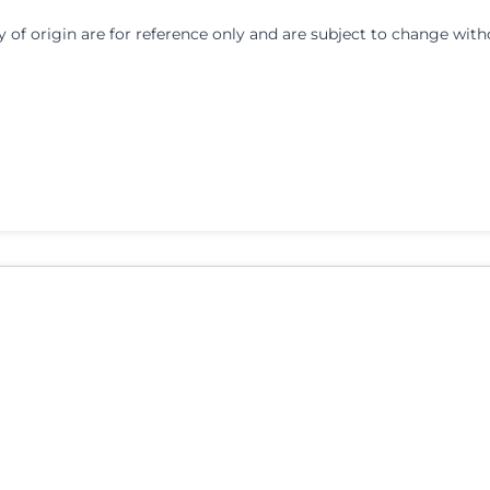
y of origin are for reference only and are subject to change with