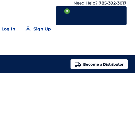
Need Help?
785-392-3017
0
Log In
Sign Up
Your Cart is empty
Become a
Distributor