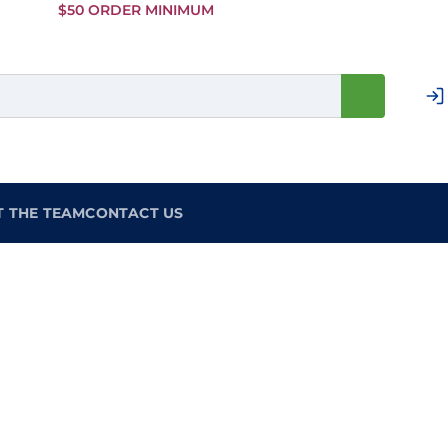
Skip to
$50 ORDER MINIMUM
Main
Content
T THE TEAM
CONTACT US