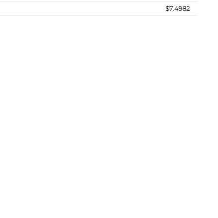
$7.4982