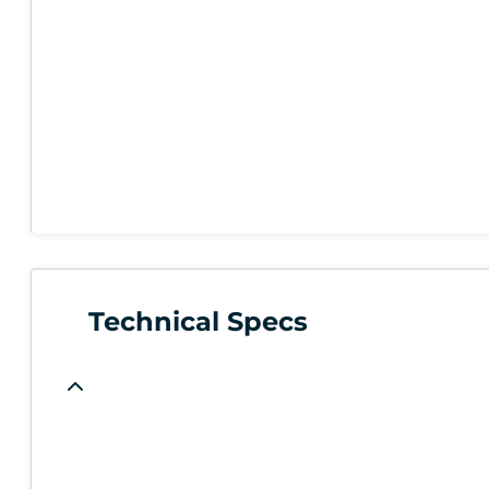
Technical Specs