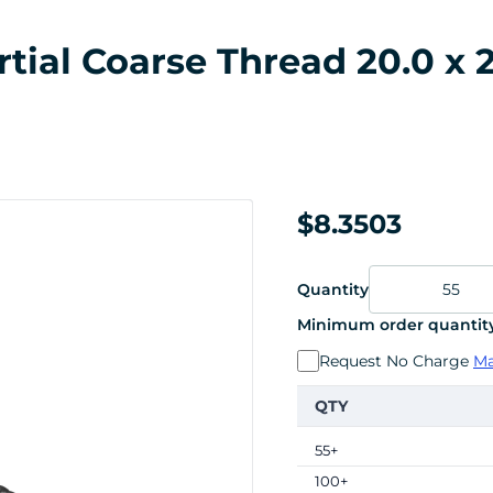
ial Coarse Thread 20.0 x 2
$8.3503
Quantity
Minimum order quantity
Request No Charge
Ma
QTY
55+
100+