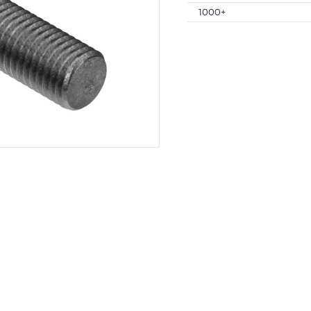
1000+