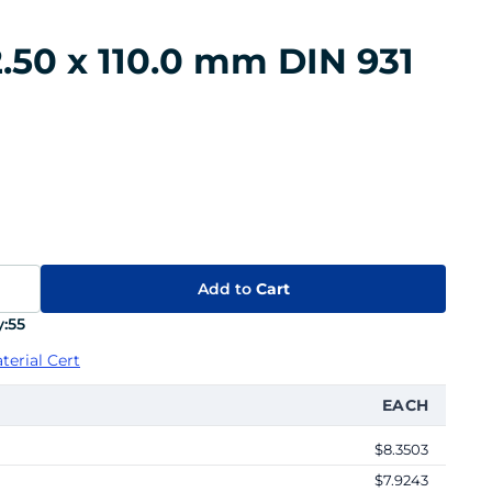
.50 x 110.0 mm DIN 931
Add to
Cart
:
55
terial Cert
EACH
$8.3503
$7.9243