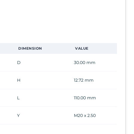
DIMENSION
VALUE
D
30.00 mm
H
12.72 mm
L
110.00 mm
Y
M20 x 2.50