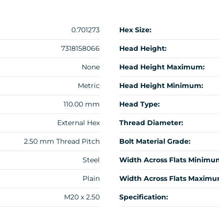
0.701273
Hex Size:
7318158066
Head Height:
None
Head Height Maximum:
Metric
Head Height Minimum:
110.00 mm
Head Type:
External Hex
Thread Diameter:
2.50 mm Thread Pitch
Bolt Material Grade:
Steel
Width Across Flats Minimu
Plain
Width Across Flats Maximu
M20 x 2.50
Specification: