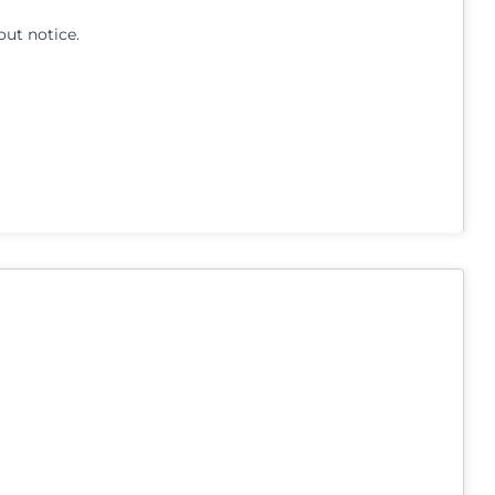
out notice.