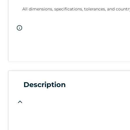
All dimensions, specifications, tolerances, and countr
Description