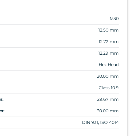
M30
12.50 mm
12.72 mm
12.29 mm
Hex Head
20.00 mm
Class 10.9
m:
29.67 mm
m:
30.00 mm
DIN 931, ISO 4014