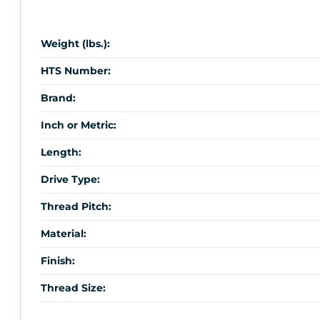
Weight (lbs.):
HTS Number:
Brand:
Inch or Metric:
Length:
Drive Type:
Thread Pitch:
Material:
Finish:
Thread Size: