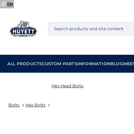
EN
ALL PRODUCTS
CUSTOM PARTS
INFORMATION
BLOG
MEE
Hex Head Bolts
Bolts
Hex Bolts