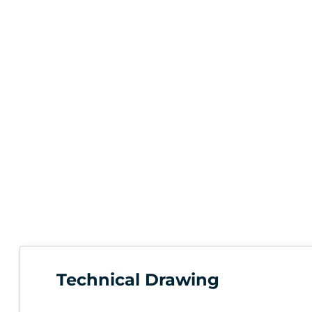
Technical Drawing