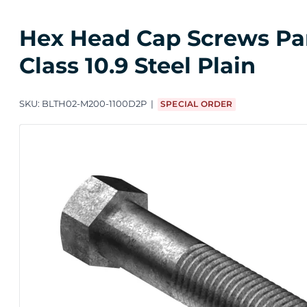
Hex Head Cap Screws Part
Class 10.9 Steel Plain
SKU:
BLTH02-M200-1100D2P
SPECIAL ORDER