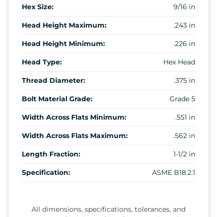
Hex Size:
9/16 in
Head Height Maximum:
.243 in
Head Height Minimum:
.226 in
Head Type:
Hex Head
Thread Diameter:
.375 in
Bolt Material Grade:
Grade 5
Width Across Flats Minimum:
.551 in
Width Across Flats Maximum:
.562 in
Length Fraction:
1-1/2 in
Specification:
ASME B18.2.1
All dimensions, specifications, tolerances, and