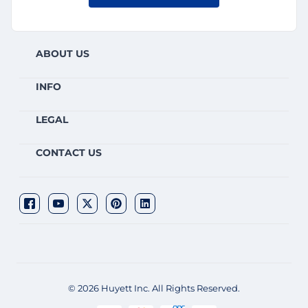
ABOUT US
INFO
LEGAL
CONTACT US
© 2026 Huyett Inc. All Rights Reserved.