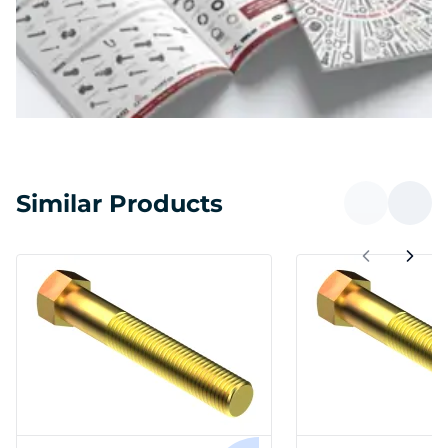
Similar Products