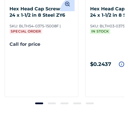
Hex Head Cap Screws 3/8-
Hex Head Cap S
24 x 1-1/2 in 8 Steel ZY6
24 x 1-1/2 in 8 S
SKU:
BLTH54-0375-15008F
SKU:
BLTH03-0375-1
SPECIAL ORDER
IN STOCK
Call for price
$0.2437