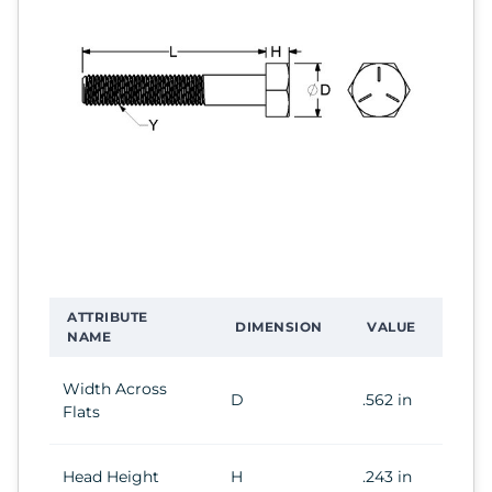
ATTRIBUTE
DIMENSION
VALUE
NAME
Width Across
D
.562 in
Flats
Head Height
H
.243 in