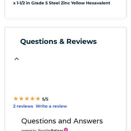
x 1-1/2 in Grade 5 Steel Zinc Yellow Hexavalent
Questions & Reviews
★
★
★
★
★
★
★
★
★
★
5/5
2 reviews
Write a review
Questions and Answers
powered by