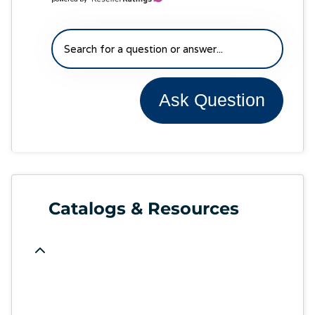
Ask Question
Catalogs & Resources