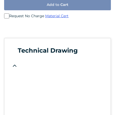
Add to
Cart
Request No Charge
Material Cert
Technical Drawing