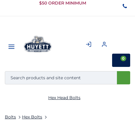
Skip to
$50 ORDER MINIMUM
Main
Content
0
Hex Head Bolts
Bolts
Hex Bolts