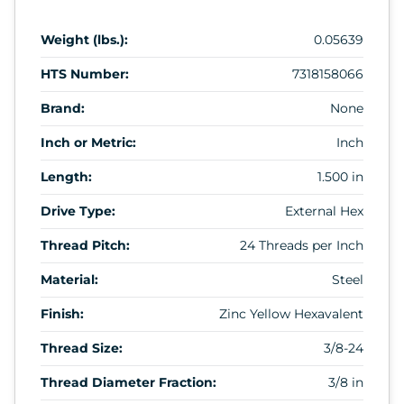
Weight (lbs.):
0.05639
HTS Number:
7318158066
Brand:
None
Inch or Metric:
Inch
Length:
1.500 in
Drive Type:
External Hex
Thread Pitch:
24 Threads per Inch
Material:
Steel
Finish:
Zinc Yellow Hexavalent
Thread Size:
3/8-24
Thread Diameter Fraction:
3/8 in