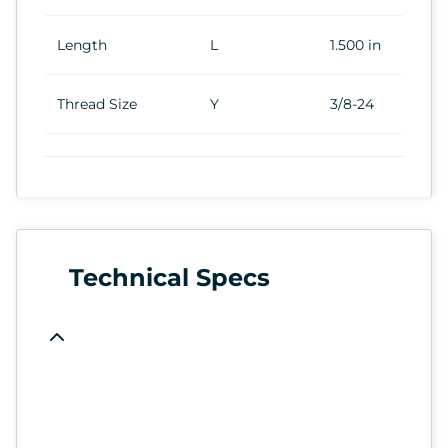
Length
L
1.500 in
Thread Size
Y
3/8-24
Technical Specs