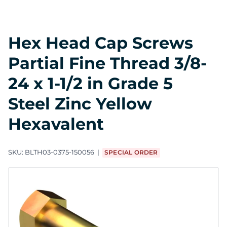
Hex Head Cap Screws
Partial Fine Thread 3/8-
24 x 1-1/2 in Grade 5
Steel Zinc Yellow
Hexavalent
SKU:
BLTH03-0375-150056
SPECIAL ORDER