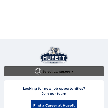
Select Language
▼
Looking for new job opportunities?
Join our team
Find a Career at Huyett