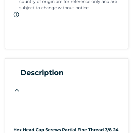
country of origin are for reference only and are
subject to change without notice.
Description
Hex Head Cap Screws Partial Fine Thread 3/8-24