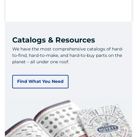
Catalogs & Resources
We have the most comprehensive catalogs of hard-
to-find, hard-to-make, and hard-to-buy parts on the
planet – all under one roof.
Find What You Need