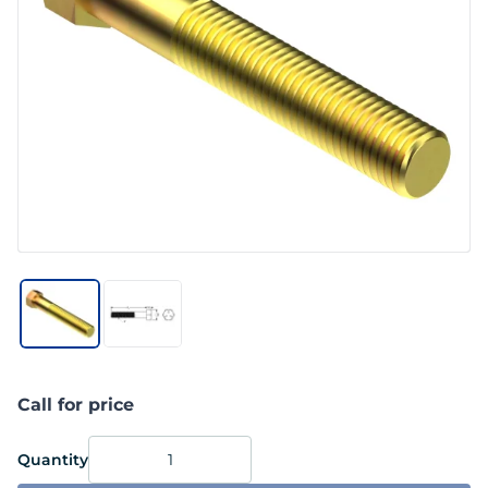
Call for price
Quantity