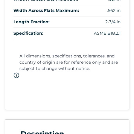
Width Across Flats Maximum:
.562 in
Length Fraction:
2-3/4 in
Specification:
ASME B18.2.1
All dimensions, specifications, tolerances, and
country of origin are for reference only and are
subject to change without notice.
Description