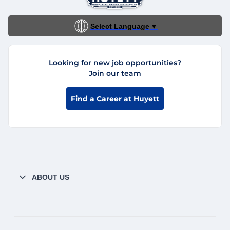
Select Language
▼
Looking for new job opportunities?
Join our team
Find a Career at Huyett
ABOUT US