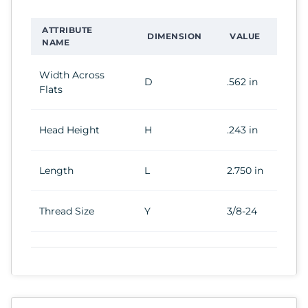
ATTRIBUTE
DIMENSION
VALUE
NAME
Width Across
D
.562 in
Flats
Head Height
H
.243 in
Length
L
2.750 in
Thread Size
Y
3/8-24