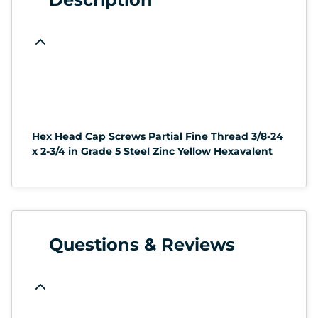
Hex Head Cap Screws Partial Fine Thread 3/8-24
x 2-3/4 in Grade 5 Steel Zinc Yellow Hexavalent
Questions & Reviews