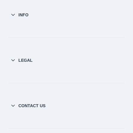
INFO
LEGAL
CONTACT US