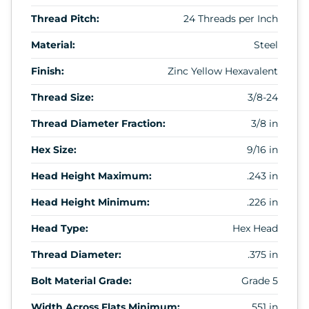
Thread Pitch:
24 Threads per Inch
Material:
Steel
Finish:
Zinc Yellow Hexavalent
Thread Size:
3/8-24
Thread Diameter Fraction:
3/8 in
Hex Size:
9/16 in
Head Height Maximum:
.243 in
Head Height Minimum:
.226 in
Head Type:
Hex Head
Thread Diameter:
.375 in
Bolt Material Grade:
Grade 5
Width Across Flats Minimum:
.551 in