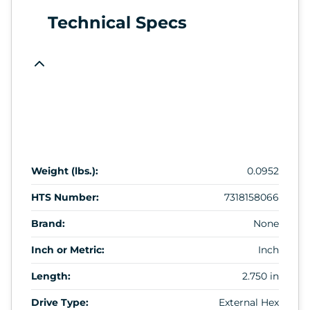
Technical Specs
Weight (lbs.):
0.0952
HTS Number:
7318158066
Brand:
None
Inch or Metric:
Inch
Length:
2.750 in
Drive Type:
External Hex