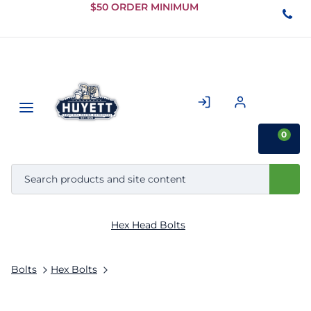
Skip to
$50 ORDER MINIMUM
Main
Content
0
Hex Head Bolts
Bolts
Hex Bolts