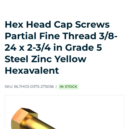
Hex Head Cap Screws
Partial Fine Thread 3/8-
24 x 2-3/4 in Grade 5
Steel Zinc Yellow
Hexavalent
SKU:
BLTH03-0375-275056
IN STOCK