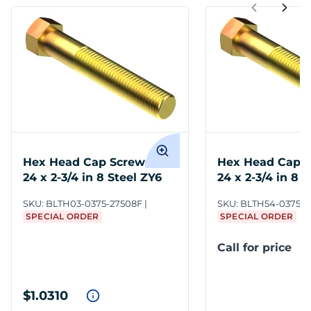
Hex Head Cap Screws 3/8-
Hex Head Cap S
24 x 2-3/4 in 8 Steel ZY6
24 x 2-3/4 in 8 
SKU:
BLTH03-0375-27508F
SKU:
BLTH54-0375-2
SPECIAL ORDER
SPECIAL ORDER
Call for price
$1.0310