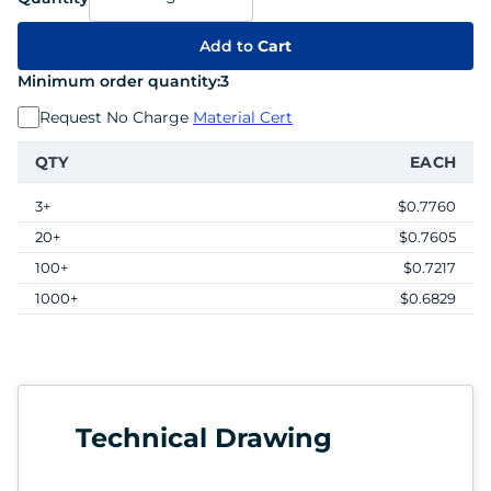
Add to
Cart
Minimum order quantity:
3
Request No Charge
Material Cert
QTY
EACH
3+
$0.7760
20+
$0.7605
100+
$0.7217
1000+
$0.6829
Technical Drawing