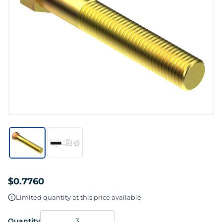
$0.7760
Limited quantity at this price available
Quantity