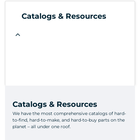
Catalogs & Resources
Catalogs & Resources
We have the most comprehensive catalogs of hard-
to-find, hard-to-make, and hard-to-buy parts on the
planet – all under one roof.