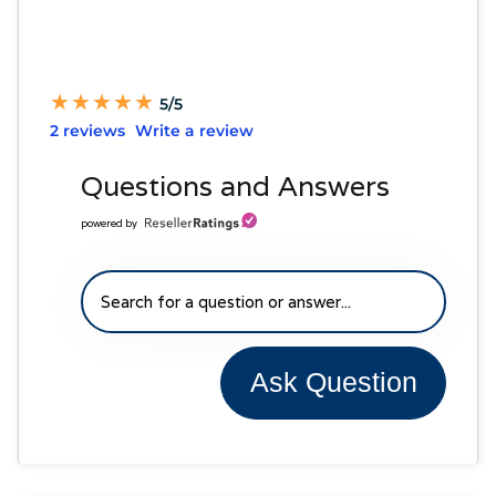
★
★
★
★
★
★
★
★
★
★
5/5
2 reviews
Write a review
Questions and Answers
powered by
Ask Question