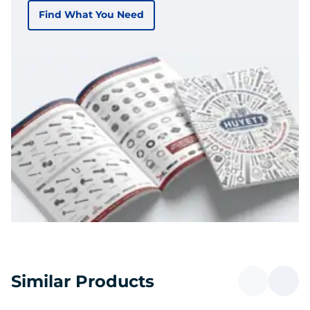
Find What You Need
Similar Products