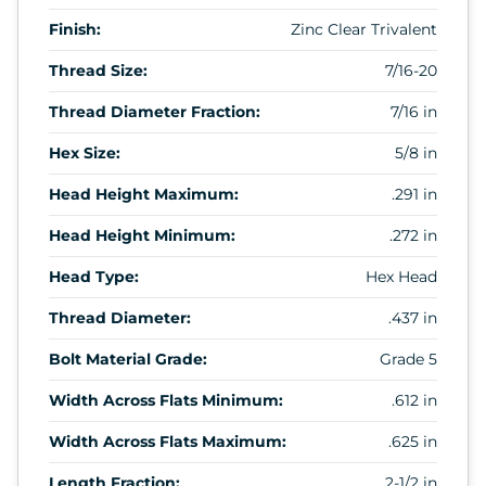
Finish:
Zinc Clear Trivalent
Thread Size:
7/16-20
Thread Diameter Fraction:
7/16 in
Hex Size:
5/8 in
Head Height Maximum:
.291 in
Head Height Minimum:
.272 in
Head Type:
Hex Head
Thread Diameter:
.437 in
Bolt Material Grade:
Grade 5
Width Across Flats Minimum:
.612 in
Width Across Flats Maximum:
.625 in
Length Fraction:
2-1/2 in