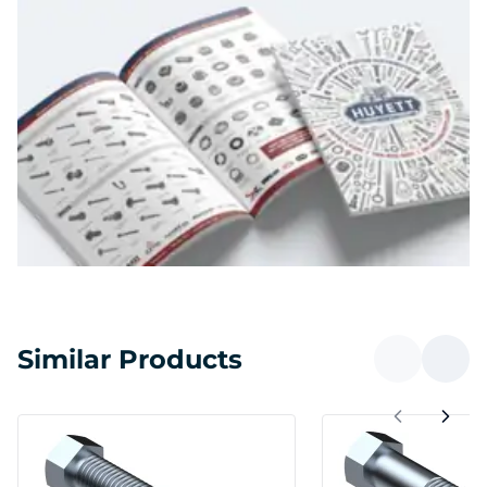
Similar Products