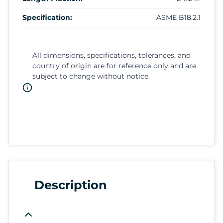
Specification:
ASME B18.2.1
All dimensions, specifications, tolerances, and
country of origin are for reference only and are
subject to change without notice.
Description