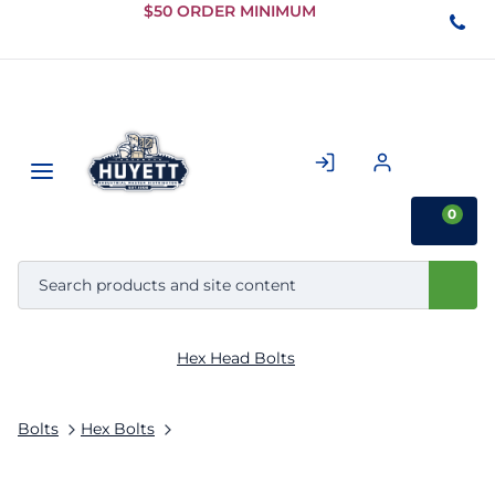
Skip to
$50 ORDER MINIMUM
Main
Content
0
Hex Head Bolts
Bolts
Hex Bolts