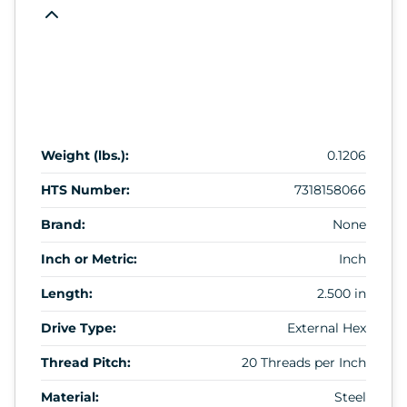
Weight (lbs.):
0.1206
HTS Number:
7318158066
Brand:
None
Inch or Metric:
Inch
Length:
2.500 in
Drive Type:
External Hex
Thread Pitch:
20 Threads per Inch
Material:
Steel