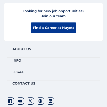
Looking for new job opportunities?
Join our team
Find a Career at Huyett
ABOUT US
INFO
LEGAL
CONTACT US