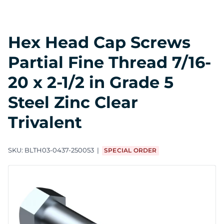
Hex Head Cap Screws
Partial Fine Thread 7/16-
20 x 2-1/2 in Grade 5
Steel Zinc Clear
Trivalent
SKU:
BLTH03-0437-250053
SPECIAL ORDER