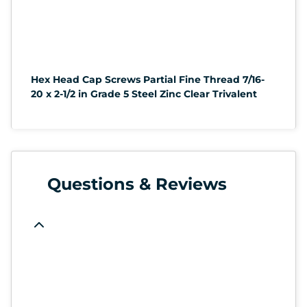
Hex Head Cap Screws Partial Fine Thread 7/16-
20 x 2-1/2 in Grade 5 Steel Zinc Clear Trivalent
Questions & Reviews