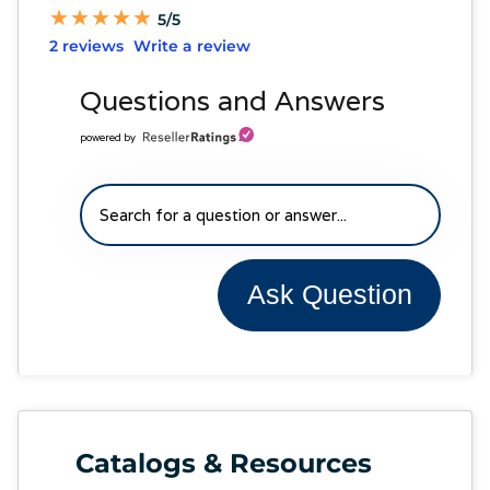
★
★
★
★
★
★
★
★
★
★
5/5
2 reviews
Write a review
Questions and Answers
powered by
Ask Question
Catalogs & Resources