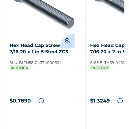
Hex Head Cap Screws
Hex Head Cap 
7/16-20 x 1 in 5 Steel ZC3
7/16-20 x 2 in 5 
SKU:
BLTH58-0437-100053
SKU:
BLTH59-0437-2
IN STOCK
IN STOCK
$0.7890
$1.3249