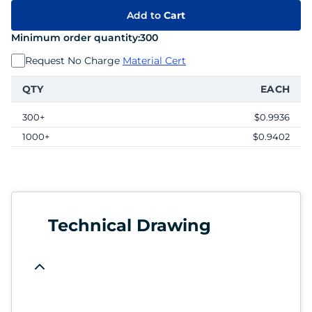
Add to
Cart
Minimum order quantity:
300
Request No Charge
Material Cert
QTY
EACH
300+
$0.9936
1000+
$0.9402
Technical Drawing