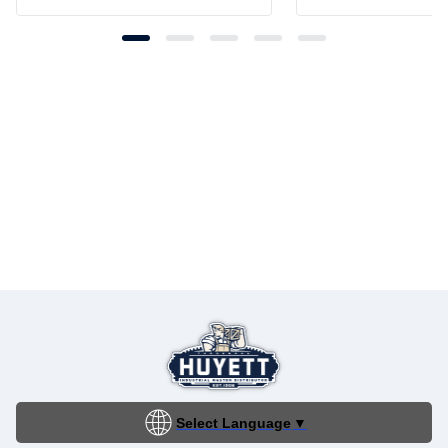
Select Language
▼