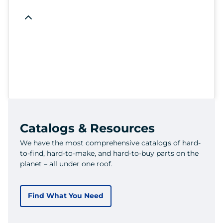
Catalogs & Resources
We have the most comprehensive catalogs of hard-
to-find, hard-to-make, and hard-to-buy parts on the
planet – all under one roof.
Find What You Need