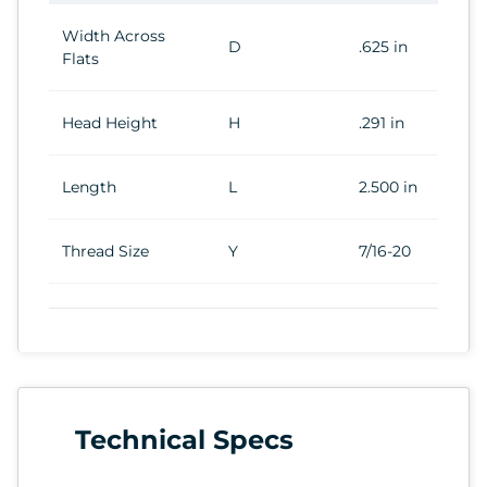
Width Across
D
.625 in
Flats
Head Height
H
.291 in
Length
L
2.500 in
Thread Size
Y
7/16-20
Technical Specs