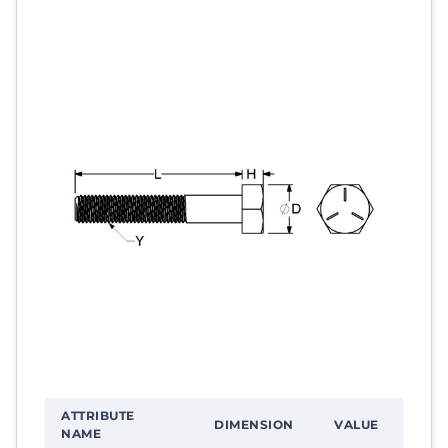
ATTRIBUTE
DIMENSION
VALUE
NAME