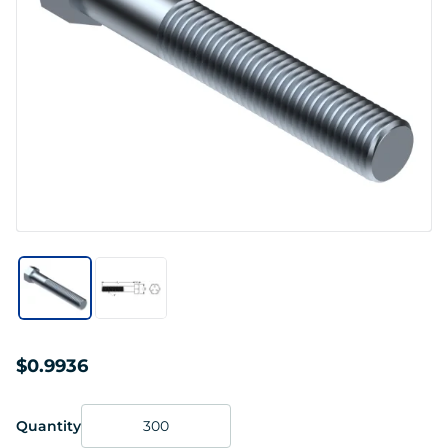
$0.9936
Quantity