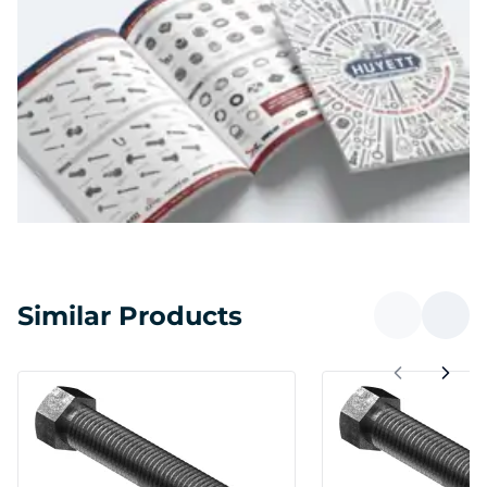
Similar Products