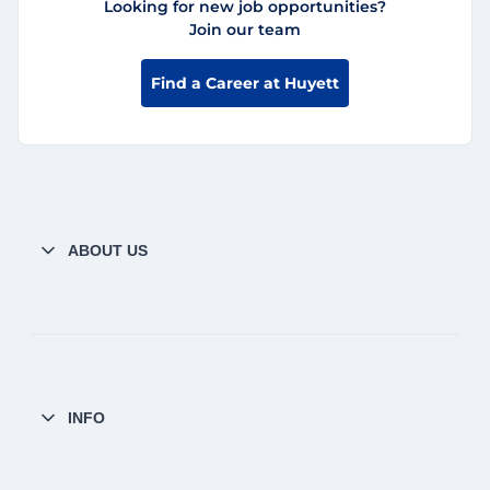
Looking for new job opportunities?
Join our team
Find a Career at Huyett
ABOUT US
INFO