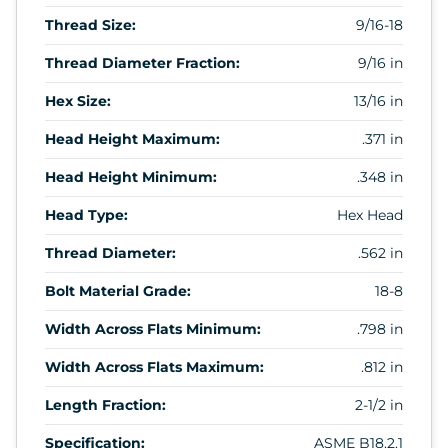
Thread Size:
9/16-18
Thread Diameter Fraction:
9/16 in
Hex Size:
13/16 in
Head Height Maximum:
.371 in
Head Height Minimum:
.348 in
Head Type:
Hex Head
Thread Diameter:
.562 in
Bolt Material Grade:
18-8
Width Across Flats Minimum:
.798 in
Width Across Flats Maximum:
.812 in
Length Fraction:
2-1/2 in
Specification:
ASME B18.2.1