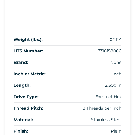
Weight (lbs.):
0.2114
HTS Number:
7318158066
Brand:
None
Inch or Metric:
Inch
Length:
2.500 in
Drive Type:
External Hex
Thread Pitch:
18 Threads per Inch
Material:
Stainless Steel
Finish:
Plain