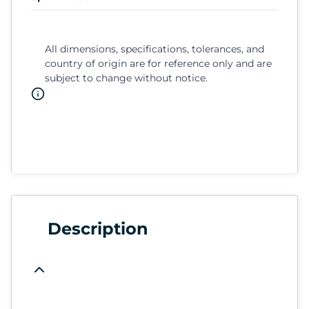
All dimensions, specifications, tolerances, and
country of origin are for reference only and are
subject to change without notice.
Description