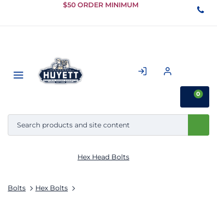
Skip to
$50 ORDER MINIMUM
Main
Content
0
Hex Head Bolts
Bolts
Hex Bolts