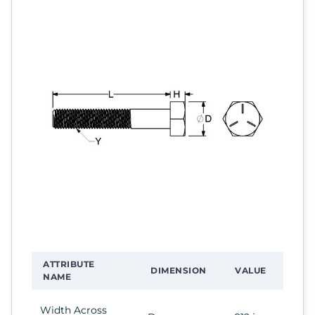
ATTRIBUTE
DIMENSION
VALUE
NAME
Width Across