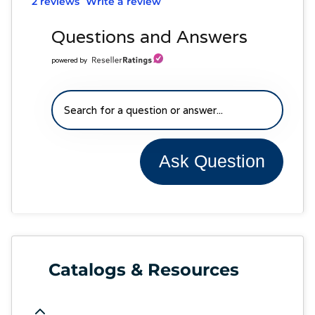
2 reviews
Write a review
Questions and Answers
powered by
Ask Question
Catalogs & Resources