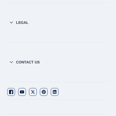
LEGAL
CONTACT US