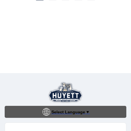
Select Language
▼