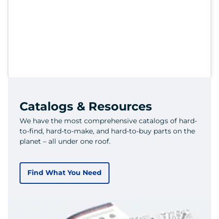
Catalogs & Resources
We have the most comprehensive catalogs of hard-
to-find, hard-to-make, and hard-to-buy parts on the
planet – all under one roof.
Find What You Need