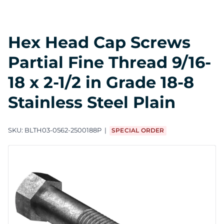
Hex Head Cap Screws
Partial Fine Thread 9/16-
18 x 2-1/2 in Grade 18-8
Stainless Steel Plain
SKU:
BLTH03-0562-2500188P
SPECIAL ORDER