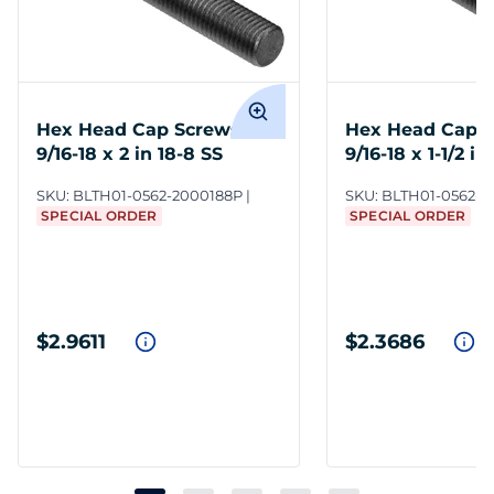
Hex Head Cap Screws
Hex Head Cap 
9/16-18 x 2 in 18-8 SS
9/16-18 x 1-1/2 in
SKU:
BLTH01-0562-2000188P
SKU:
BLTH01-0562-1
SPECIAL ORDER
SPECIAL ORDER
$2.9611
$2.3686