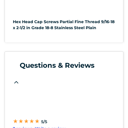
Hex Head Cap Screws Partial Fine Thread 9/16-18
x 2-1/2 in Grade 18-8 Stainless Steel Plain
Questions & Reviews
★
★
★
★
★
★
★
★
★
★
5/5