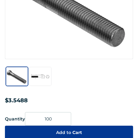
$3.5488
Quantity
Add to
Cart