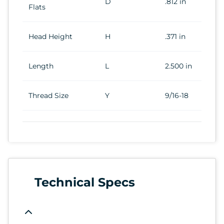
D
.812 in
Flats
Head Height
H
.371 in
Length
L
2.500 in
Thread Size
Y
9/16-18
Technical Specs