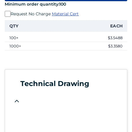
Minimum order quantity:
100
Request No Charge
Material Cert
QTY
EACH
100+
$3.5488
1000+
$3.3580
Technical Drawing