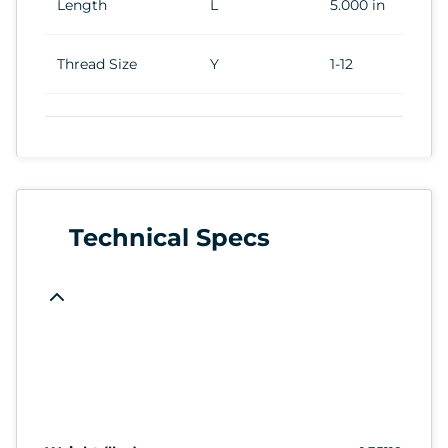
Length
L
5.000 in
Thread Size
Y
1-12
Technical Specs