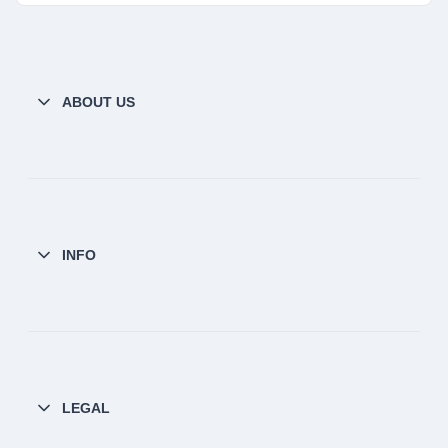
ABOUT US
INFO
LEGAL