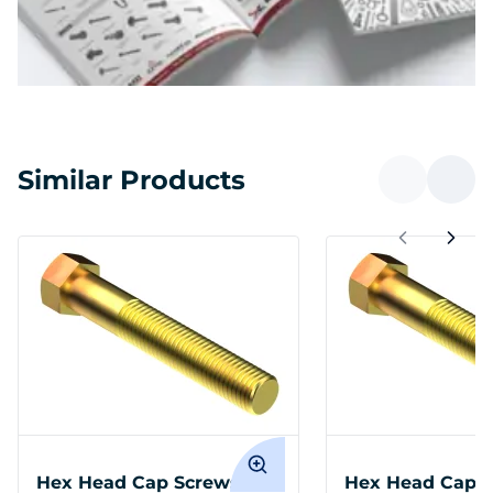
Similar Products
Hex Head Cap Screws 1-12
Hex Head Cap S