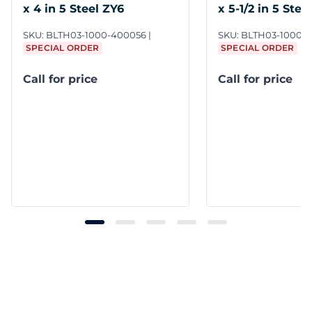
x 4 in 5 Steel ZY6
x 5-1/2 in 5 Stee
SKU:
BLTH03-1000-400056
SKU:
BLTH03-1000-5
SPECIAL ORDER
SPECIAL ORDER
Call for price
Call for price