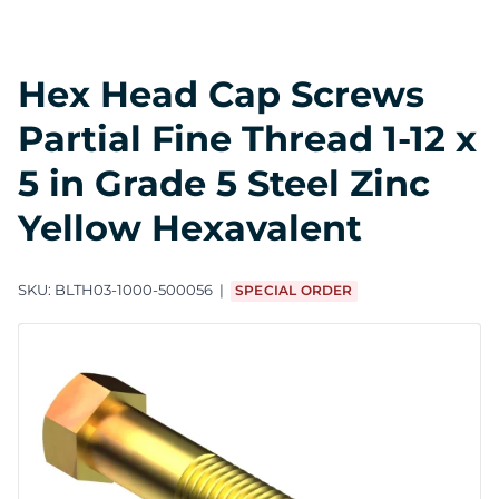
Hex Head Cap Screws
Partial Fine Thread 1-12 x
5 in Grade 5 Steel Zinc
Yellow Hexavalent
SKU:
BLTH03-1000-500056
SPECIAL ORDER