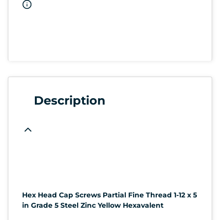
Description
Hex Head Cap Screws Partial Fine Thread 1-12 x 5
in Grade 5 Steel Zinc Yellow Hexavalent