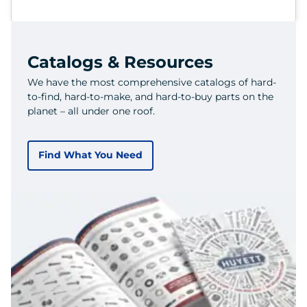
Catalogs & Resources
We have the most comprehensive catalogs of hard-
to-find, hard-to-make, and hard-to-buy parts on the
planet – all under one roof.
Find What You Need