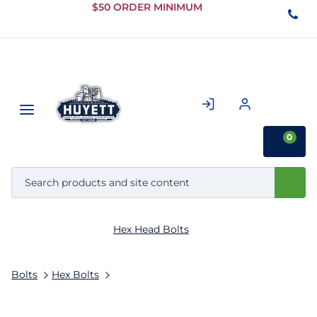
Skip to
$50 ORDER MINIMUM
Main
Content
0
Hex Head Bolts
Bolts
Hex Bolts