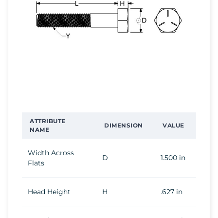
ATTRIBUTE
DIMENSION
VALUE
NAME
Width Across
D
1.500 in
Flats
Head Height
H
.627 in