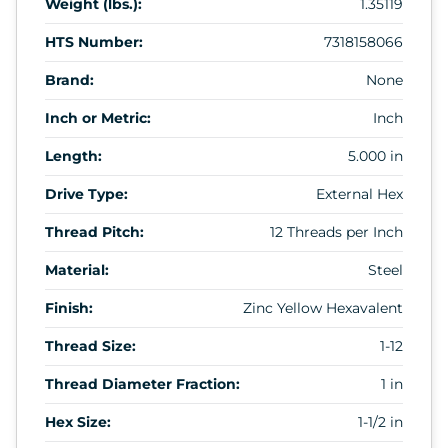
Weight (lbs.):
1.35119
HTS Number:
7318158066
Brand:
None
Inch or Metric:
Inch
Length:
5.000 in
Drive Type:
External Hex
Thread Pitch:
12 Threads per Inch
Material:
Steel
Finish:
Zinc Yellow Hexavalent
Thread Size:
1-12
Thread Diameter Fraction:
1 in
Hex Size:
1-1/2 in