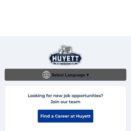
Select Language
▼
Looking for new job opportunities?
Join our team
Find a Career at Huyett