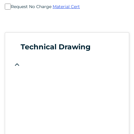
Request No Charge
Material Cert
Technical Drawing