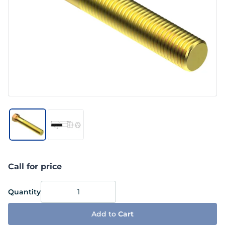
Call for price
Quantity
Add to
Cart