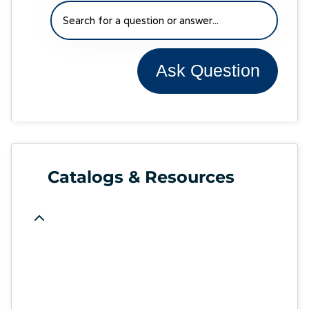
Ask Question
Catalogs & Resources