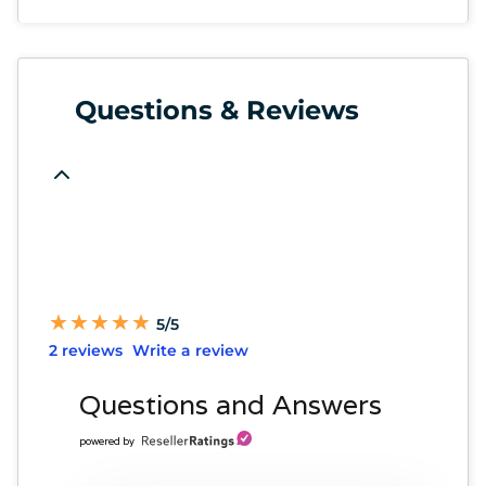
Questions & Reviews
★
★
★
★
★
★
★
★
★
★
5/5
2 reviews
Write a review
Questions and Answers
powered by