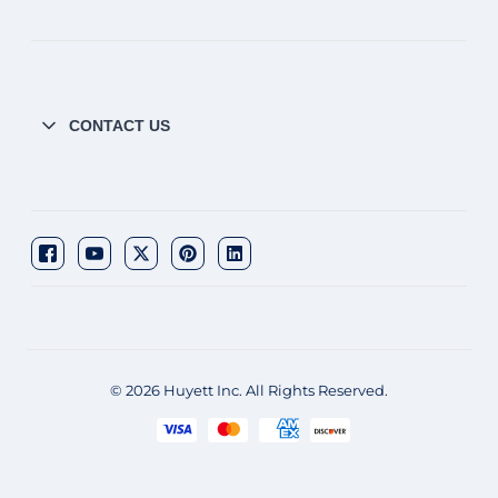
CONTACT US
© 2026 Huyett Inc. All Rights Reserved.