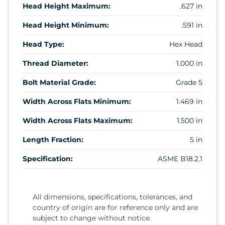
Head Height Maximum:
.627 in
Head Height Minimum:
.591 in
Head Type:
Hex Head
Thread Diameter:
1.000 in
Bolt Material Grade:
Grade 5
Width Across Flats Minimum:
1.469 in
Width Across Flats Maximum:
1.500 in
Length Fraction:
5 in
Specification:
ASME B18.2.1
All dimensions, specifications, tolerances, and
country of origin are for reference only and are
subject to change without notice.