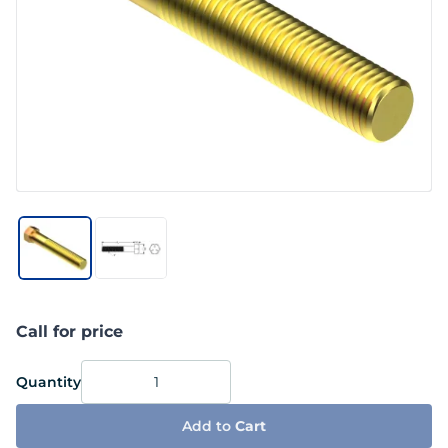
Call for price
Quantity
Add to
Cart