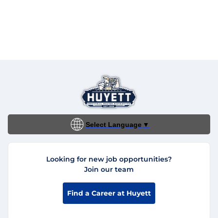
Select Language
▼
Looking for new job opportunities?
Join our team
Find a Career at Huyett