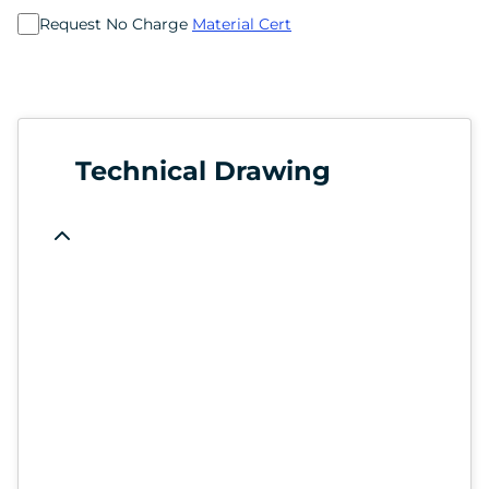
Request No Charge
Material Cert
Technical Drawing