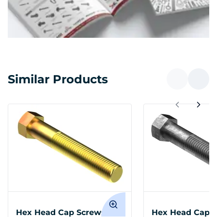
Similar Products
Hex Head Cap Screws
Hex Head Cap S