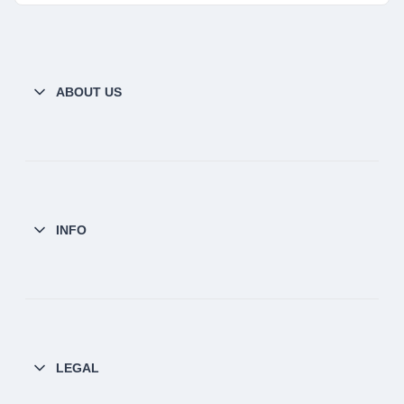
ABOUT US
INFO
LEGAL