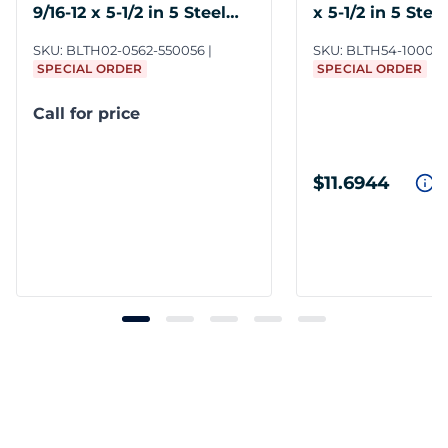
9/16-12 x 5-1/2 in 5 Steel
x 5-1/2 in 5 Steel
ZY6
SKU:
BLTH02-0562-550056
SKU:
BLTH54-1000-5
SPECIAL ORDER
SPECIAL ORDER
Call for price
$11.6944