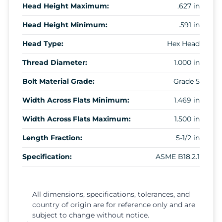
Head Height Maximum:
.627 in
Head Height Minimum:
.591 in
Head Type:
Hex Head
Thread Diameter:
1.000 in
Bolt Material Grade:
Grade 5
Width Across Flats Minimum:
1.469 in
Width Across Flats Maximum:
1.500 in
Length Fraction:
5-1/2 in
Specification:
ASME B18.2.1
All dimensions, specifications, tolerances, and
country of origin are for reference only and are
subject to change without notice.