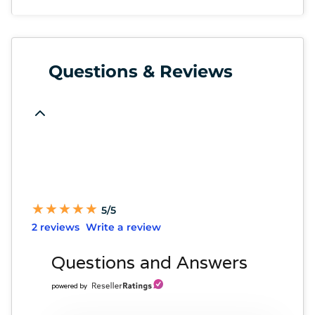
Questions & Reviews
★
★
★
★
★
★
★
★
★
★
5/5
2 reviews
Write a review
Questions and Answers
powered by