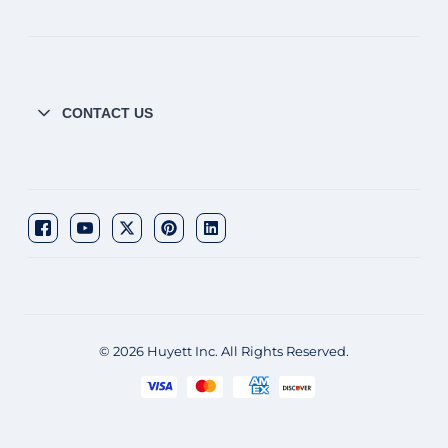
CONTACT US
© 2026 Huyett Inc. All Rights Reserved.