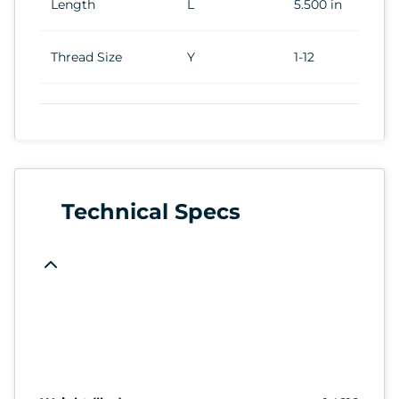
Length
L
5.500 in
Thread Size
Y
1-12
Technical Specs