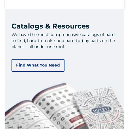
Catalogs & Resources
We have the most comprehensive catalogs of hard-
to-find, hard-to-make, and hard-to-buy parts on the
planet – all under one roof.
Find What You Need