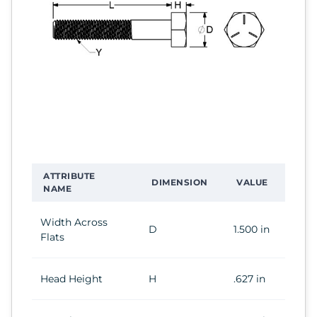
ATTRIBUTE
DIMENSION
VALUE
NAME
Width Across
D
1.500 in
Flats
Head Height
H
.627 in