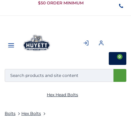
Skip to
$50 ORDER MINIMUM
Main
Content
0
Hex Head Bolts
Bolts
Hex Bolts