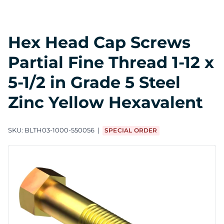
Hex Head Cap Screws
Partial Fine Thread 1-12 x
5-1/2 in Grade 5 Steel
Zinc Yellow Hexavalent
SKU:
BLTH03-1000-550056
SPECIAL ORDER