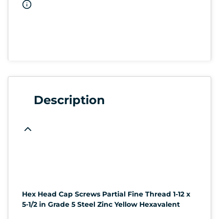
Description
Hex Head Cap Screws Partial Fine Thread 1-12 x
5-1/2 in Grade 5 Steel Zinc Yellow Hexavalent