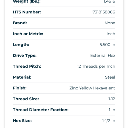
Weight (lbs.):
1.4616
HTS Number:
7318158066
Brand:
None
Inch or Metric:
Inch
Length:
5.500 in
Drive Type:
External Hex
Thread Pitch:
12 Threads per Inch
Material:
Steel
Finish:
Zinc Yellow Hexavalent
Thread Size:
1-12
Thread Diameter Fraction:
1 in
Hex Size:
1-1/2 in