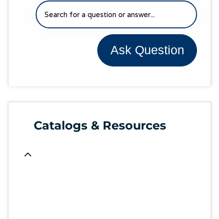
Ask Question
Catalogs & Resources