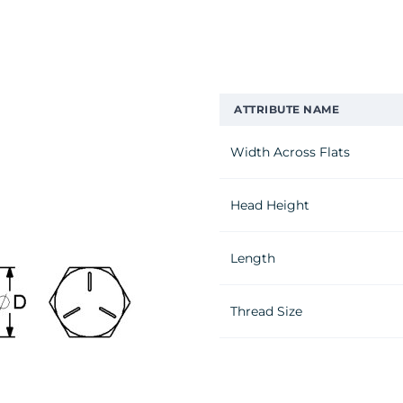
ATTRIBUTE NAME
Width Across Flats
Head Height
Length
Thread Size