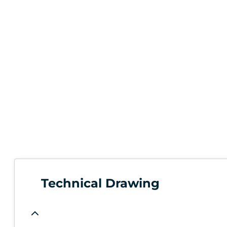
Technical Drawing