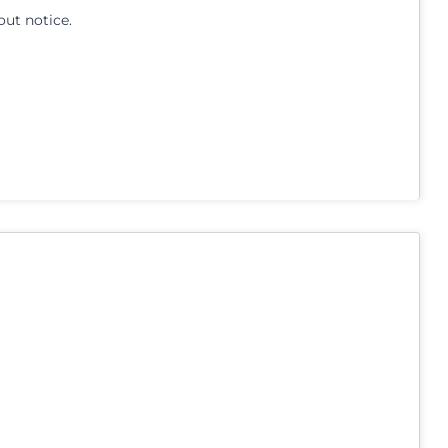
out notice.