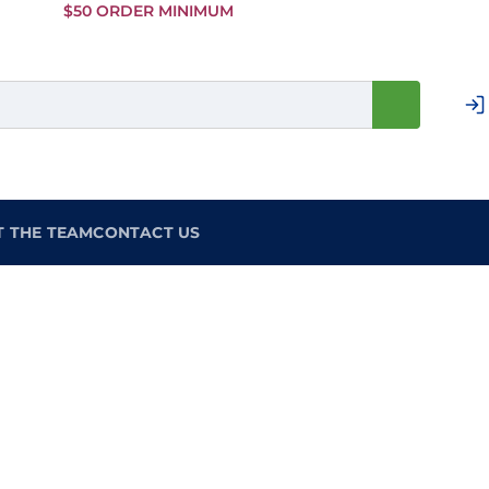
Skip to
$50 ORDER MINIMUM
Main
Content
T THE TEAM
CONTACT US