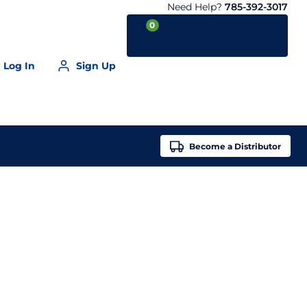
Need Help?
785-392-3017
0
Log In
Sign Up
Your Cart is empty
Become a
Distributor