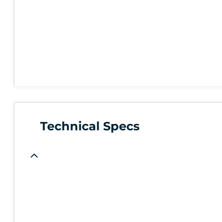
Technical Specs