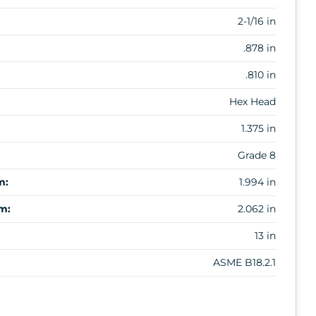
2-1/16 in
.878 in
.810 in
Hex Head
1.375 in
Grade 8
m:
1.994 in
m:
2.062 in
13 in
ASME B18.2.1