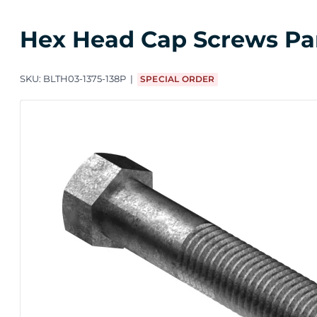
Hex Head Cap Screws Parti
SKU:
BLTH03-1375-138P
SPECIAL ORDER