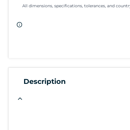
All dimensions, specifications, tolerances, and countr
Description