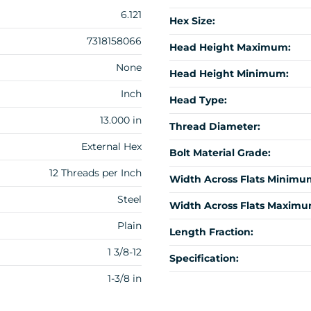
6.121
Hex Size:
7318158066
Head Height Maximum:
None
Head Height Minimum:
Inch
Head Type:
13.000 in
Thread Diameter:
External Hex
Bolt Material Grade:
12 Threads per Inch
Width Across Flats Minimu
Steel
Width Across Flats Maximu
Plain
Length Fraction:
1 3/8-12
Specification:
1-3/8 in