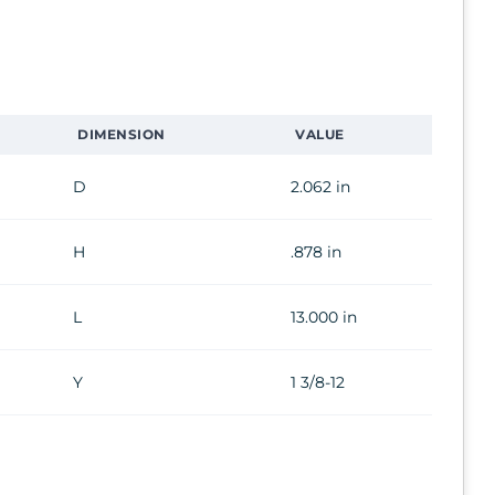
DIMENSION
VALUE
D
2.062 in
H
.878 in
L
13.000 in
Y
1 3/8-12