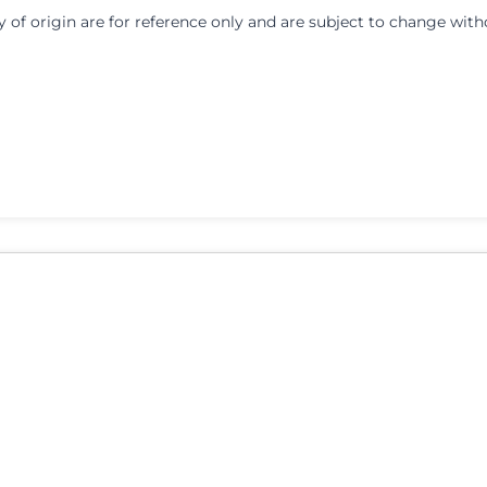
y of origin are for reference only and are subject to change with