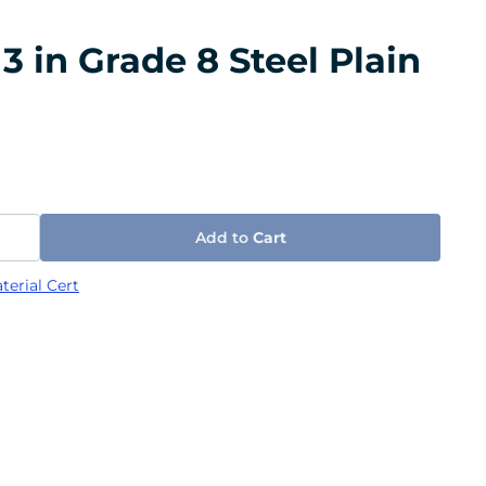
3 in Grade 8 Steel Plain
Add to
Cart
terial Cert