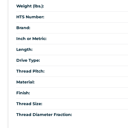
Weight (lbs.):
HTS Number:
Brand:
Inch or Metric:
Length:
Drive Type:
Thread Pitch:
Material:
Finish:
Thread Size:
Thread Diameter Fraction: