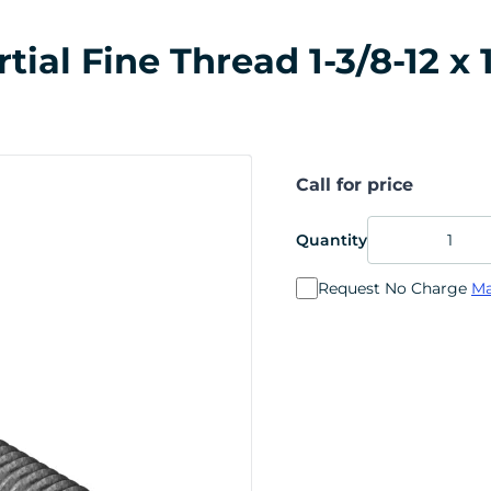
al Fine Thread 1-3/8-12 x 1
Call for price
Quantity
Request No Charge
Ma