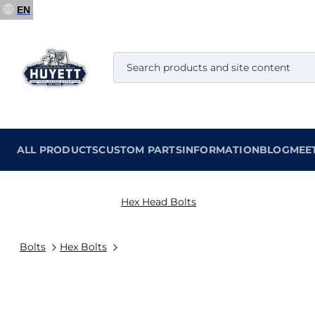
EN
ALL PRODUCTS
CUSTOM PARTS
INFORMATION
BLOG
MEE
Hex Head Bolts
Bolts
Hex Bolts