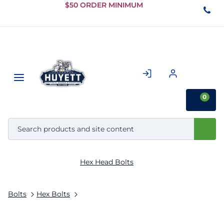
Skip to
$50 ORDER MINIMUM
Main
Content
0
Hex Head Bolts
Bolts
Hex Bolts