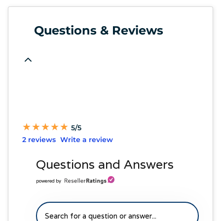
Questions & Reviews
★
★
★
★
★
★
★
★
★
★
5/5
2 reviews
Write a review
Questions and Answers
powered by