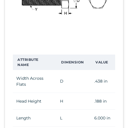
ATTRIBUTE
DIMENSION
VALUE
NAME
Width Across
D
.438 in
Flats
Head Height
H
.188 in
Length
L
6.000 in