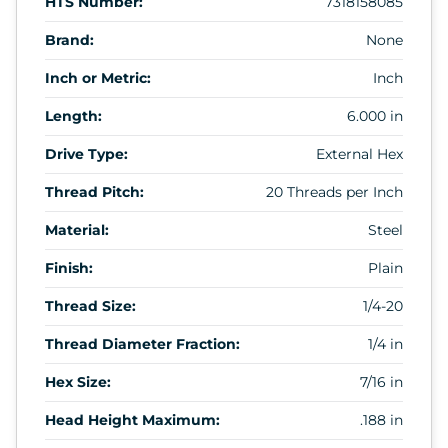
HTS Number:
7318158085
Brand:
None
Inch or Metric:
Inch
Length:
6.000 in
Drive Type:
External Hex
Thread Pitch:
20 Threads per Inch
Material:
Steel
Finish:
Plain
Thread Size:
1/4-20
Thread Diameter Fraction:
1/4 in
Hex Size:
7/16 in
Head Height Maximum:
.188 in