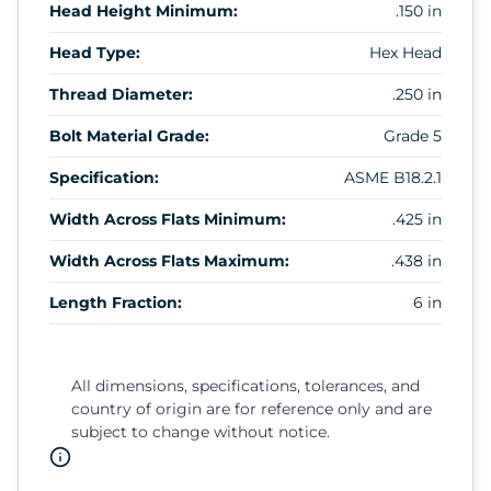
Head Height Minimum:
.150 in
Head Type:
Hex Head
Thread Diameter:
.250 in
Bolt Material Grade:
Grade 5
Specification:
ASME B18.2.1
Width Across Flats Minimum:
.425 in
Width Across Flats Maximum:
.438 in
Length Fraction:
6 in
All dimensions, specifications, tolerances, and
country of origin are for reference only and are
subject to change without notice.