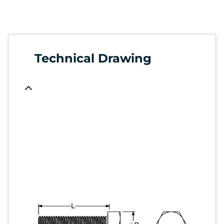
Technical Drawing