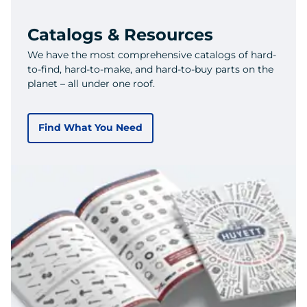
Catalogs & Resources
We have the most comprehensive catalogs of hard-
to-find, hard-to-make, and hard-to-buy parts on the
planet – all under one roof.
Find What You Need