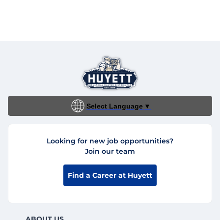
Select Language
▼
Looking for new job opportunities?
Join our team
Find a Career at Huyett
ABOUT US