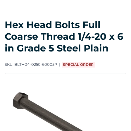
Hex Head Bolts Full
Coarse Thread 1/4-20 x 6
in Grade 5 Steel Plain
SKU:
BLTH04-0250-60005P
SPECIAL ORDER