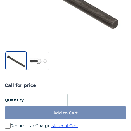
Call for price
Quantity
Add to
Cart
Request No Charge
Material Cert