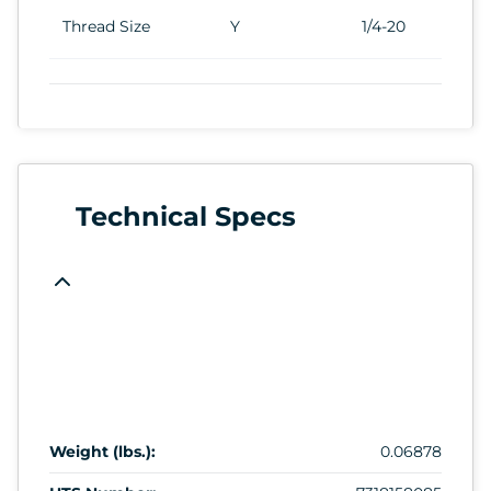
Thread Size
Y
1/4-20
Technical Specs
Weight (lbs.):
0.06878