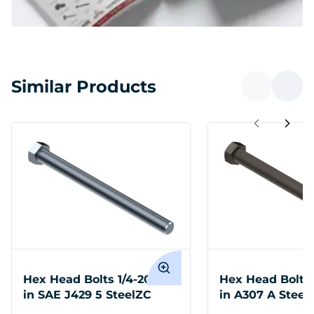
Similar Products
Hex Head Bolts 1/4-20 x 6
Hex Head Bolts 
in SAE J429 5 SteelZC
in A307 A Steel