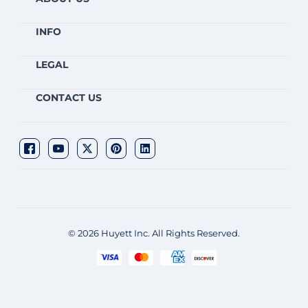
INFO
LEGAL
CONTACT US
© 2026 Huyett Inc. All Rights Reserved.