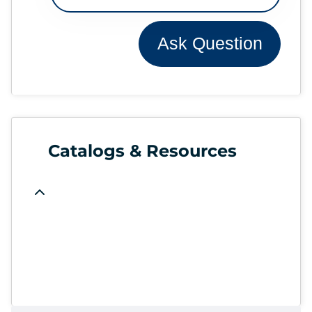
Ask Question
Catalogs & Resources