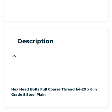
Description
Hex Head Bolts Full Coarse Thread 1/4-20 x 6 in
Grade 5 Steel Plain