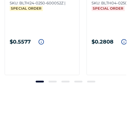
SKU:
BLTH24-0250-6000S2Z
SKU:
BLTH04-0250-
SPECIAL ORDER
SPECIAL ORDER
$0.5577
$0.2808