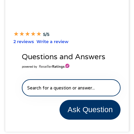
★
★
★
★
★
★
★
★
★
★
5/5
2 reviews
Write a review
Questions and Answers
powered by
Ask Question