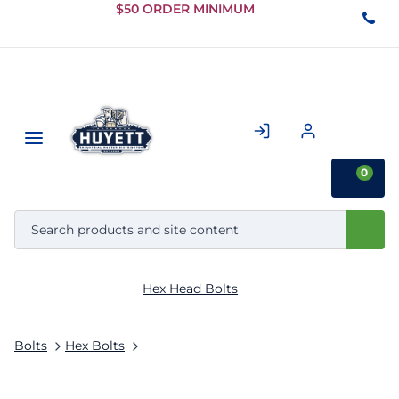
Skip to
$50 ORDER MINIMUM
Main
Content
0
Hex Head Bolts
Bolts
Hex Bolts