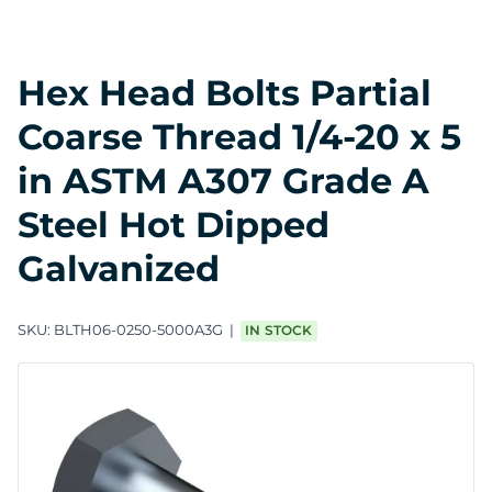
Hex Head Bolts Partial
Coarse Thread 1/4-20 x 5
in ASTM A307 Grade A
Steel Hot Dipped
Galvanized
SKU:
BLTH06-0250-5000A3G
IN STOCK