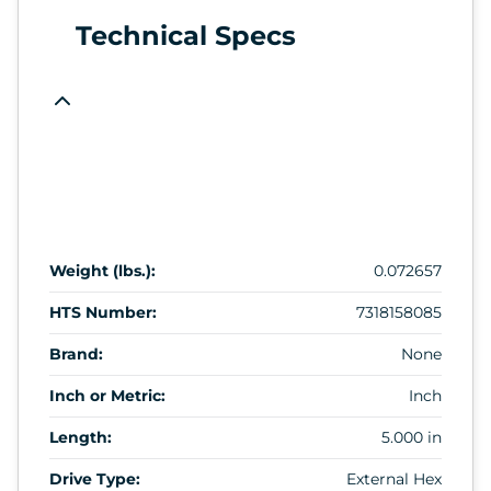
Technical Specs
Weight (lbs.):
0.072657
HTS Number:
7318158085
Brand:
None
Inch or Metric:
Inch
Length:
5.000 in
Drive Type:
External Hex