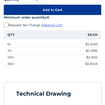
Add to
Cart
Minimum order quantity:
6
Request No Charge
Material Cert
QTY
EACH
6+
$0.3465
15+
$0.3396
100+
$0.3222
250+
$0.3049
Technical Drawing