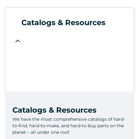
Catalogs & Resources
Catalogs & Resources
We have the most comprehensive catalogs of hard-
to-find, hard-to-make, and hard-to-buy parts on the
planet – all under one roof.