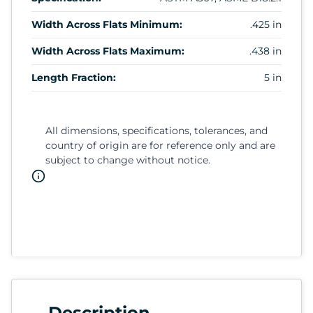
Width Across Flats Minimum:
.425 in
Width Across Flats Maximum:
.438 in
Length Fraction:
5 in
All dimensions, specifications, tolerances, and
country of origin are for reference only and are
subject to change without notice.
Description