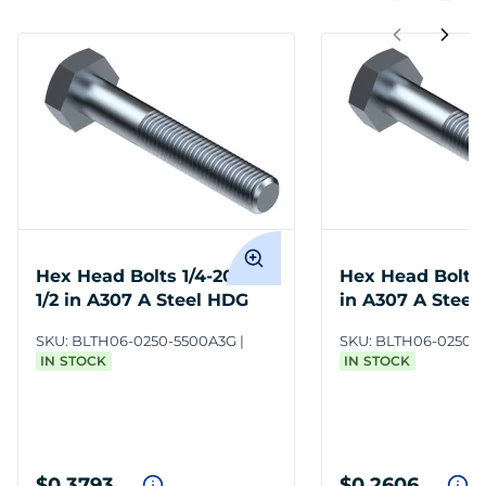
Hex Head Bolts 1/4-20 x 5-
Hex Head Bolts 
1/2 in A307 A Steel HDG
in A307 A Steel
SKU:
BLTH06-0250-5500A3G
SKU:
BLTH06-0250-
IN STOCK
IN STOCK
$0.3793
$0.2606