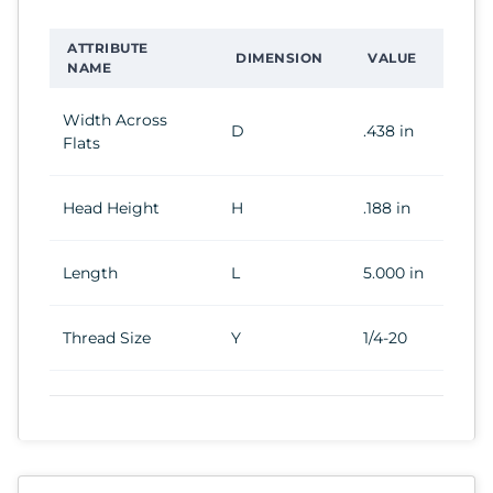
ATTRIBUTE
DIMENSION
VALUE
NAME
Width Across
D
.438 in
Flats
Head Height
H
.188 in
Length
L
5.000 in
Thread Size
Y
1/4-20