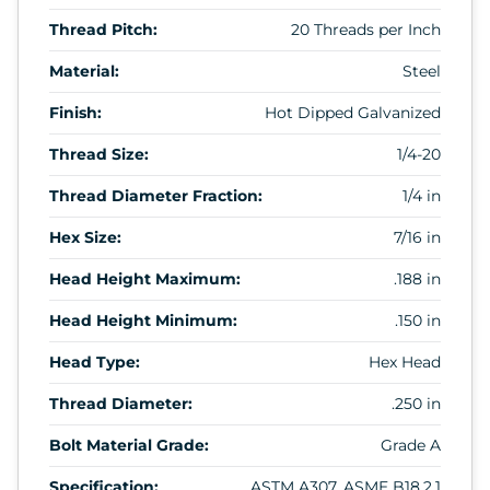
Thread Pitch:
20 Threads per Inch
Material:
Steel
Finish:
Hot Dipped Galvanized
Thread Size:
1/4-20
Thread Diameter Fraction:
1/4 in
Hex Size:
7/16 in
Head Height Maximum:
.188 in
Head Height Minimum:
.150 in
Head Type:
Hex Head
Thread Diameter:
.250 in
Bolt Material Grade:
Grade A
Specification:
ASTM A307, ASME B18.2.1