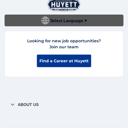
Select Language
▼
Looking for new job opportunities?
Join our team
Find a Career at Huyett
ABOUT US