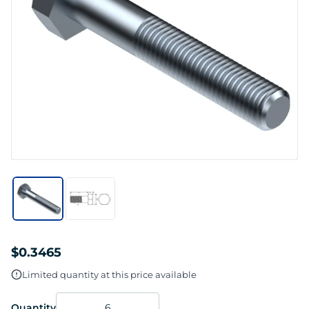
$0.3465
Limited quantity at this price available
Quantity