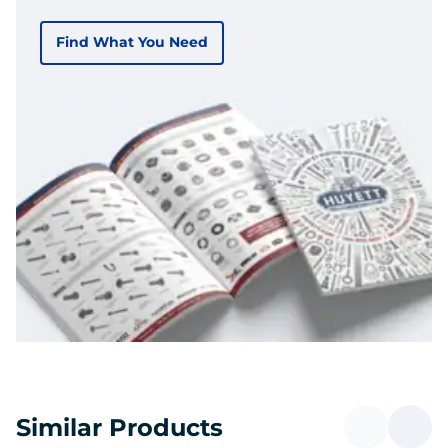
Find What You Need
Similar Products