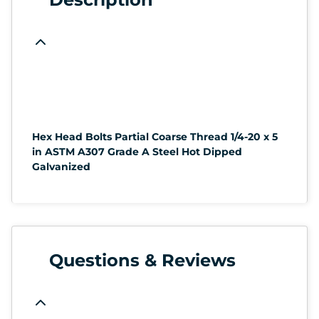
Hex Head Bolts Partial Coarse Thread 1/4-20 x 5
in ASTM A307 Grade A Steel Hot Dipped
Galvanized
Questions & Reviews