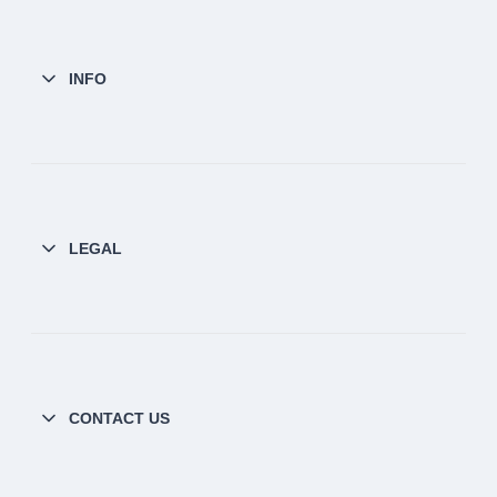
INFO
LEGAL
CONTACT US