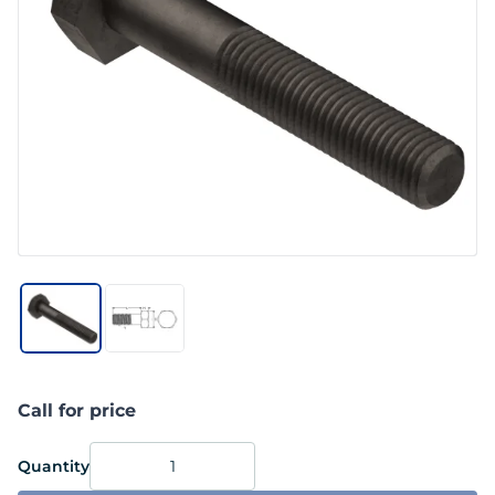
Call for price
Quantity