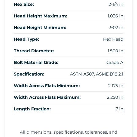
Hex Size:
2-1/4 in
Head Height Maximum:
1.036 in
Head Height Minimum:
.902 in
Head Type:
Hex Head
Thread Diameter:
1.500 in
Bolt Material Grade:
Grade A
Specification:
ASTM A307, ASME B18.2.1
Width Across Flats Minimum:
2.175 in
Width Across Flats Maximum:
2.250 in
Length Fraction:
7 in
All dimensions, specifications, tolerances, and