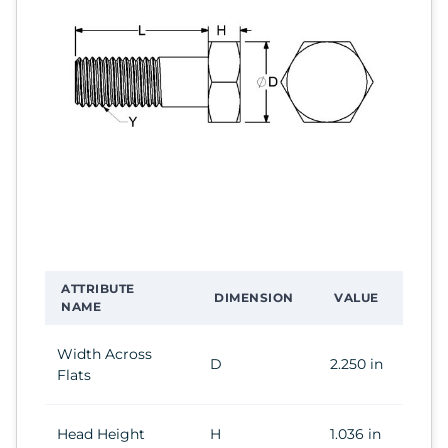
ATTRIBUTE
DIMENSION
VALUE
NAME
Width Across
D
2.250 in
Flats
Head Height
H
1.036 in