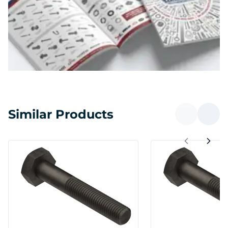
Similar Products