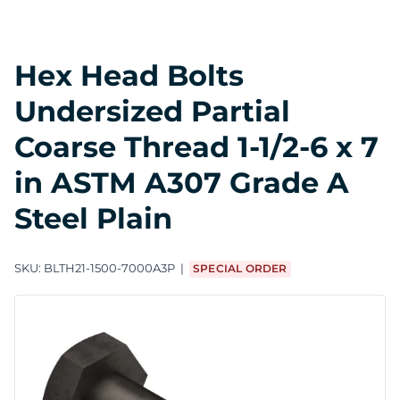
Hex Head Bolts
Undersized Partial
Coarse Thread 1-1/2-6 x 7
in ASTM A307 Grade A
Steel Plain
SKU:
BLTH21-1500-7000A3P
SPECIAL ORDER