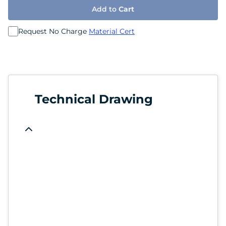
Add to
Cart
Request No Charge
Material Cert
Technical Drawing