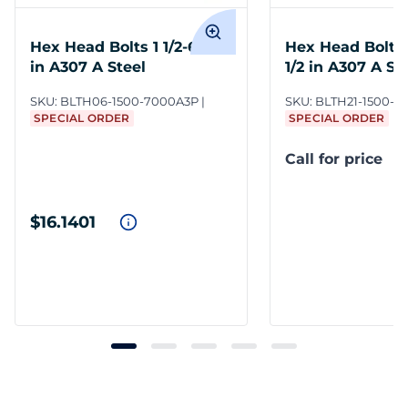
Hex Head Bolts 1 1/2-6 x 7
Hex Head Bolts 1
in A307 A Steel
1/2 in A307 A St
SKU:
BLTH06-1500-7000A3P
SKU:
BLTH21-1500-7
SPECIAL ORDER
SPECIAL ORDER
Call for price
$16.1401