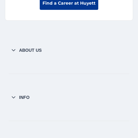
Find a Career at Huyett
ABOUT US
INFO