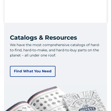
Catalogs & Resources
We have the most comprehensive catalogs of hard-
to-find, hard-to-make, and hard-to-buy parts on the
planet – all under one roof.
Find What You Need