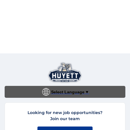
Select Language
▼
Looking for new job opportunities?
Join our team