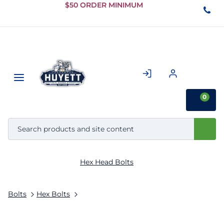
Skip to
$50 ORDER MINIMUM
Main
Content
0
Hex Head Bolts
Bolts
Hex Bolts