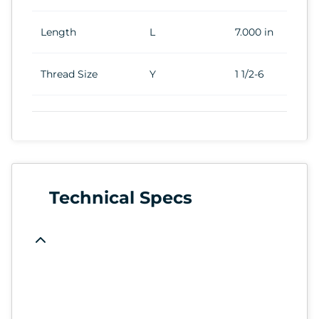
Length
L
7.000 in
Thread Size
Y
1 1/2-6
Technical Specs