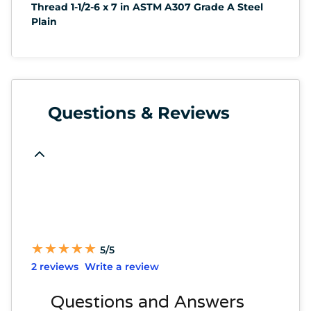
Thread 1-1/2-6 x 7 in ASTM A307 Grade A Steel
Plain
Questions & Reviews
★
★
★
★
★
★
★
★
★
★
5/5
2 reviews
Write a review
Questions and Answers