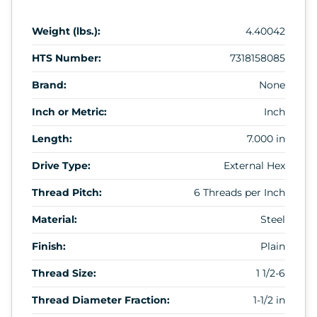
Weight (lbs.):
4.40042
HTS Number:
7318158085
Brand:
None
Inch or Metric:
Inch
Length:
7.000 in
Drive Type:
External Hex
Thread Pitch:
6 Threads per Inch
Material:
Steel
Finish:
Plain
Thread Size:
1 1/2-6
Thread Diameter Fraction:
1-1/2 in