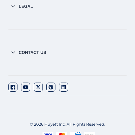
LEGAL
CONTACT US
© 2026 Huyett Inc. All Rights Reserved.