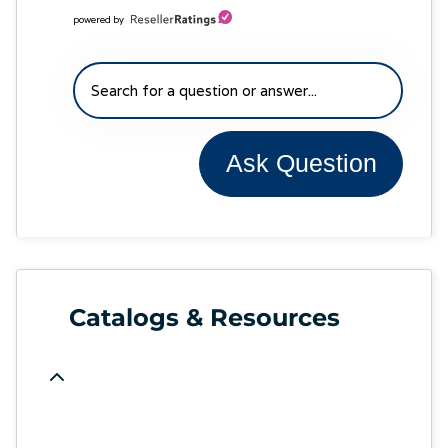
powered by
Ask Question
Catalogs & Resources