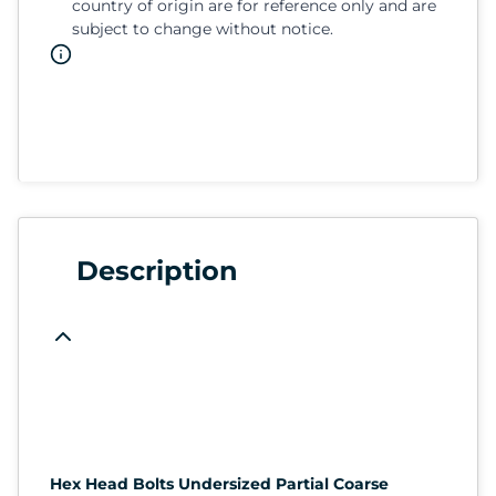
country of origin are for reference only and are
subject to change without notice.
Description
Hex Head Bolts Undersized Partial Coarse