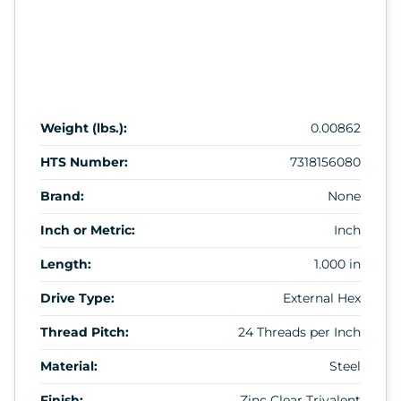
Weight (lbs.):
0.00862
HTS Number:
7318156080
Brand:
None
Inch or Metric:
Inch
Length:
1.000 in
Drive Type:
External Hex
Thread Pitch:
24 Threads per Inch
Material:
Steel
Finish:
Zinc Clear Trivalent