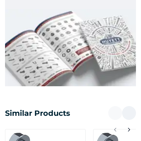
Similar Products