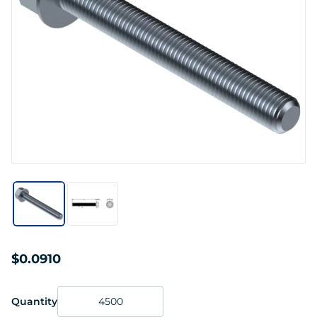
$0.0910
Quantity