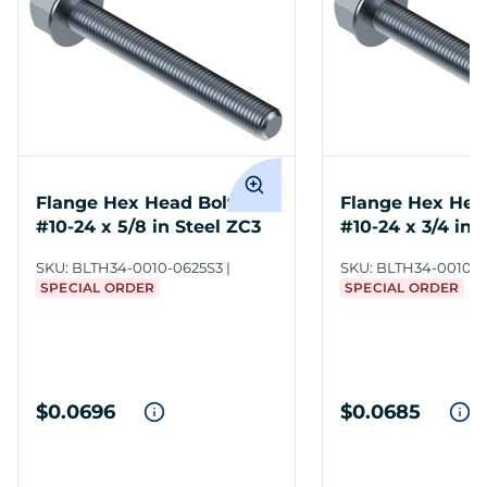
Flange Hex Head Bolts
Flange Hex Hea
#10-24 x 5/8 in Steel ZC3
#10-24 x 3/4 in 
SKU:
BLTH34-0010-0625S3
SKU:
BLTH34-0010-0
SPECIAL ORDER
SPECIAL ORDER
$0.0696
$0.0685