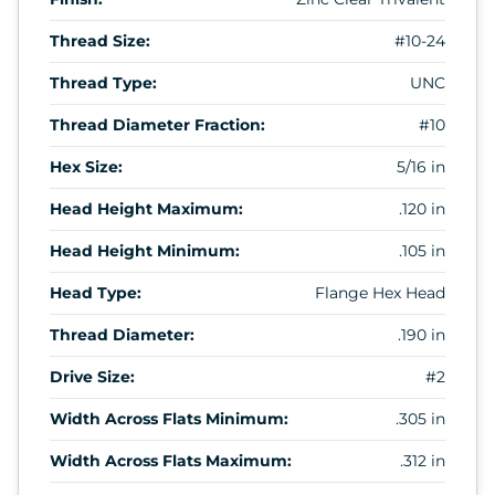
Thread Size:
#10-24
Thread Type:
UNC
Thread Diameter Fraction:
#10
Hex Size:
5/16 in
Head Height Maximum:
.120 in
Head Height Minimum:
.105 in
Head Type:
Flange Hex Head
Thread Diameter:
.190 in
Drive Size:
#2
Width Across Flats Minimum:
.305 in
Width Across Flats Maximum:
.312 in