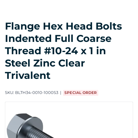
Flange Hex Head Bolts
Indented Full Coarse
Thread #10-24 x 1 in
Steel Zinc Clear
Trivalent
SKU:
BLTH34-0010-1000S3
SPECIAL ORDER