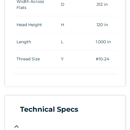
Width Across
D
.312 in
Flats
Head Height
H
.120 in
Length
L
1.000 in
Thread Size
Y
#10-24
Technical Specs