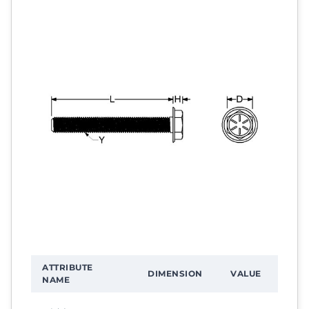
ATTRIBUTE
DIMENSION
VALUE
NAME