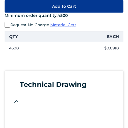
Add to
Cart
Minimum order quantity:
4500
Request No Charge
Material Cert
QTY
EACH
4500+
$0.0910
Technical Drawing