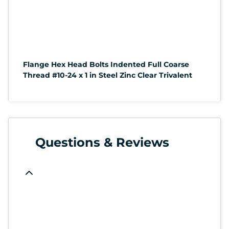
Flange Hex Head Bolts Indented Full Coarse
Thread #10-24 x 1 in Steel Zinc Clear Trivalent
Questions & Reviews