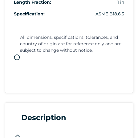
Length Fraction:
1 in
Specification:
ASME B18.6.3
All dimensions, specifications, tolerances, and
country of origin are for reference only and are
subject to change without notice.
Description