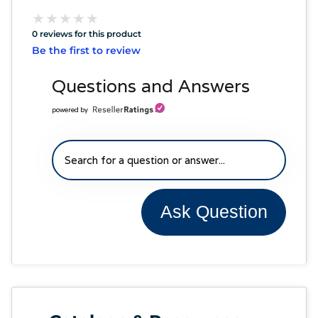
★
★
★
★
★
★
★
★
★
★
0 reviews for this product
Be the first to review
Questions and Answers
powered by
Ask Question