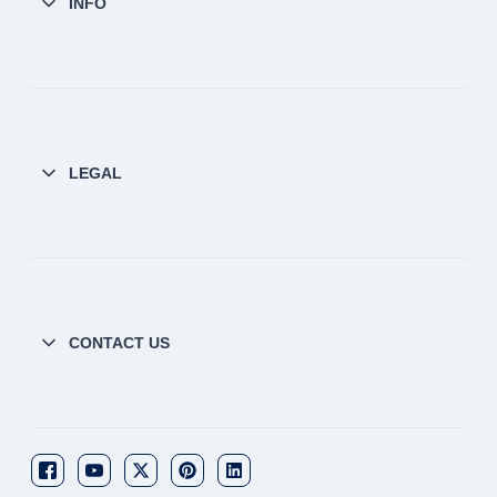
INFO
LEGAL
CONTACT US