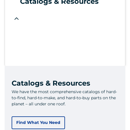
Catalogs & Resources
Catalogs & Resources
We have the most comprehensive catalogs of hard-
to-find, hard-to-make, and hard-to-buy parts on the
planet – all under one roof.
Find What You Need