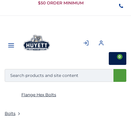
Skip to
$50 ORDER MINIMUM
Main
Content
0
Flange Hex Bolts
Bolts