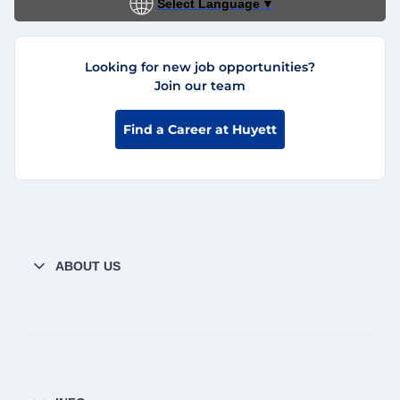
Select Language
▼
Looking for new job opportunities?
Join our team
Find a Career at Huyett
ABOUT US