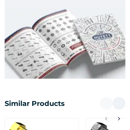
Similar Products