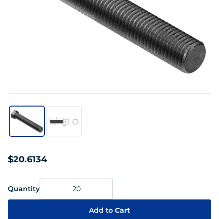
$20.6134
Quantity
Add to
Cart