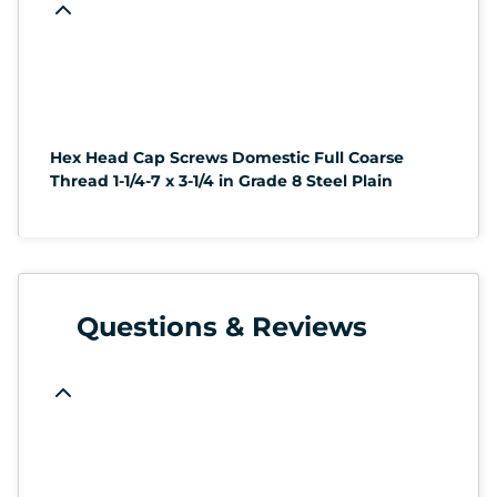
Hex Head Cap Screws Domestic Full Coarse
Thread 1-1/4-7 x 3-1/4 in Grade 8 Steel Plain
Questions & Reviews