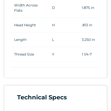
Width Across
D
1.875 in
Flats
Head Height
H
.813 in
Length
L
3.250 in
Thread Size
Y
1 1/4-7
Technical Specs