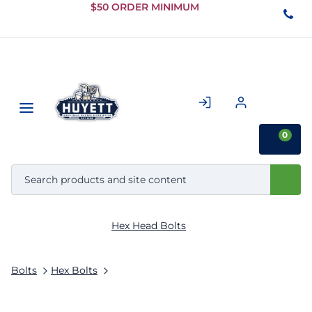
Skip to
$50 ORDER MINIMUM
Main
Content
0
Hex Head Bolts
Bolts
Hex Bolts