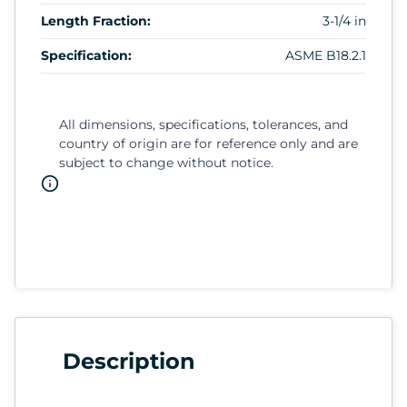
Length Fraction:
3-1/4 in
Specification:
ASME B18.2.1
All dimensions, specifications, tolerances, and
country of origin are for reference only and are
subject to change without notice.
Description