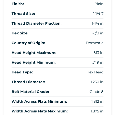
Finish:
Plain
Thread Size:
1 1/4-7
Thread Diameter Fraction:
1-1/4 in
Hex Size:
1-7/8 in
Country of Origin:
Domestic
Head Height Maximum:
.813 in
Head Height Minimum:
.749 in
Head Type:
Hex Head
Thread Diameter:
1.250 in
Bolt Material Grade:
Grade 8
Width Across Flats Minimum:
1.812 in
Width Across Flats Maximum:
1.875 in