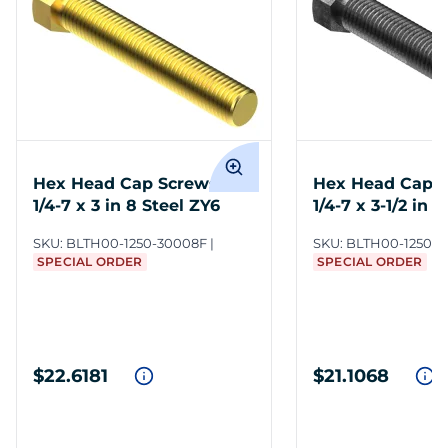
Hex Head Cap Screws 1
Hex Head Cap S
1/4-7 x 3 in 8 Steel ZY6
1/4-7 x 3-1/2 in 8
SKU:
BLTH00-1250-30008F
SKU:
BLTH00-1250-3
SPECIAL ORDER
SPECIAL ORDER
$22.6181
$21.1068