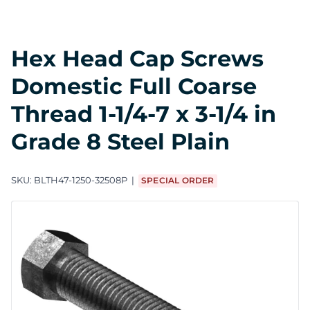
Hex Head Cap Screws
Domestic Full Coarse
Thread 1-1/4-7 x 3-1/4 in
Grade 8 Steel Plain
SKU:
BLTH47-1250-32508P
SPECIAL ORDER