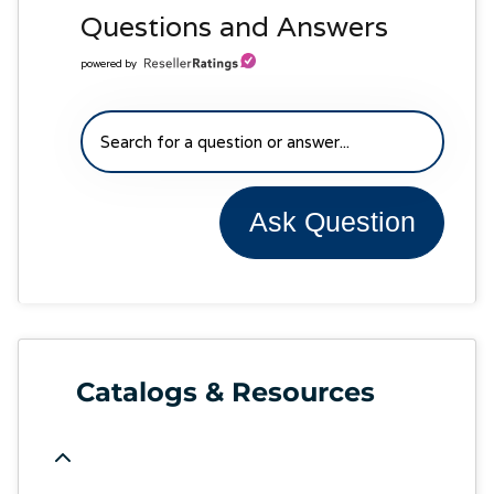
Questions and Answers
powered by
Ask Question
Catalogs & Resources