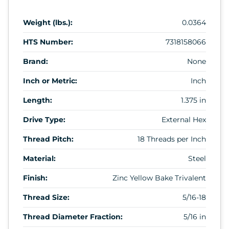
Weight (lbs.):
0.0364
HTS Number:
7318158066
Brand:
None
Inch or Metric:
Inch
Length:
1.375 in
Drive Type:
External Hex
Thread Pitch:
18 Threads per Inch
Material:
Steel
Finish:
Zinc Yellow Bake Trivalent
Thread Size:
5/16-18
Thread Diameter Fraction:
5/16 in