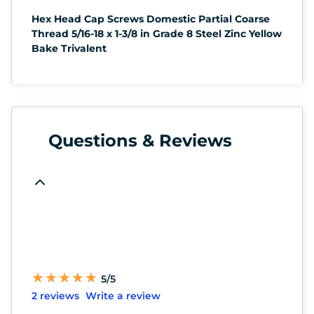
Hex Head Cap Screws Domestic Partial Coarse
Thread 5/16-18 x 1-3/8 in Grade 8 Steel Zinc Yellow
Bake Trivalent
Questions & Reviews
★
★
★
★
★
★
★
★
★
★
5/5
2 reviews
Write a review