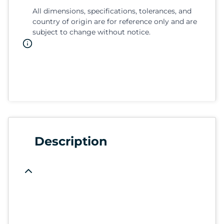
All dimensions, specifications, tolerances, and
country of origin are for reference only and are
subject to change without notice.
Description