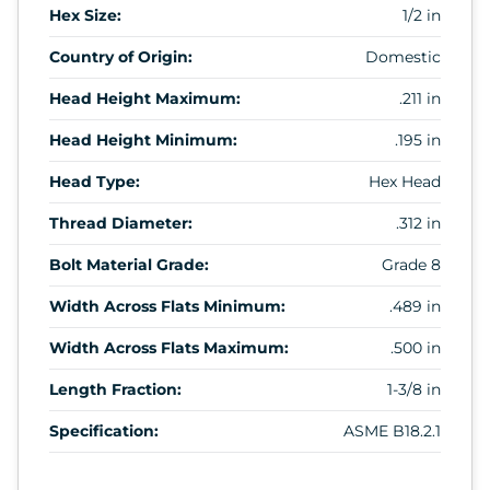
Hex Size:
1/2 in
Country of Origin:
Domestic
Head Height Maximum:
.211 in
Head Height Minimum:
.195 in
Head Type:
Hex Head
Thread Diameter:
.312 in
Bolt Material Grade:
Grade 8
Width Across Flats Minimum:
.489 in
Width Across Flats Maximum:
.500 in
Length Fraction:
1-3/8 in
Specification:
ASME B18.2.1