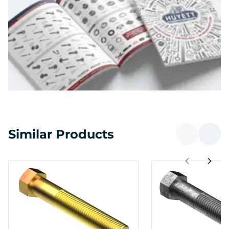
Similar Products