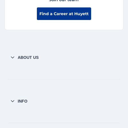
Find a Career at Huyett
ABOUT US
INFO