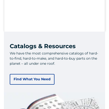
Catalogs & Resources
We have the most comprehensive catalogs of hard-
to-find, hard-to-make, and hard-to-buy parts on the
planet – all under one roof.
Find What You Need