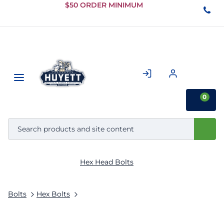
Skip to
$50 ORDER MINIMUM
Main
Content
0
Hex Head Bolts
Bolts
Hex Bolts