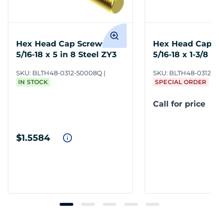
Hex Head Cap Screws
Hex Head Cap 
5/16-18 x 5 in 8 Steel ZY3
5/16-18 x 1-3/8 i
SKU:
BLTH48-0312-50008Q
SKU:
BLTH48-0312-1
IN STOCK
SPECIAL ORDER
Call for price
$1.5584