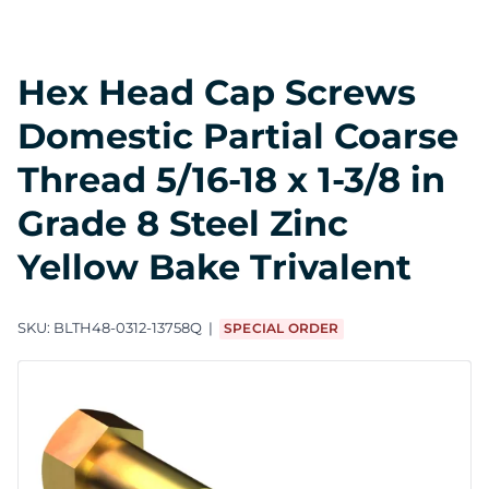
Hex Head Cap Screws
Domestic Partial Coarse
Thread 5/16-18 x 1-3/8 in
Grade 8 Steel Zinc
Yellow Bake Trivalent
SKU:
BLTH48-0312-13758Q
SPECIAL ORDER