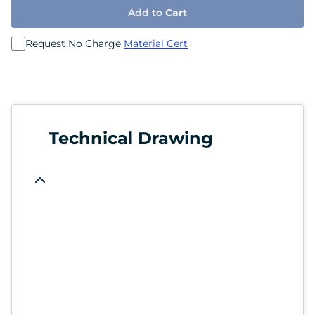
Add to
Cart
Request No Charge
Material Cert
Technical Drawing