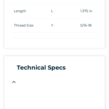
Length
L
1.375 in
Thread Size
Y
5/16-18
Technical Specs