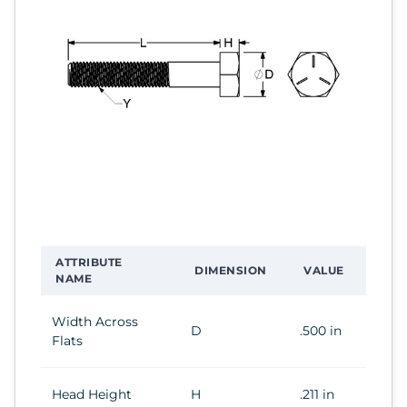
ATTRIBUTE
DIMENSION
VALUE
NAME
Width Across
D
.500 in
Flats
Head Height
H
.211 in