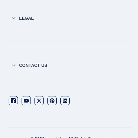
LEGAL
CONTACT US