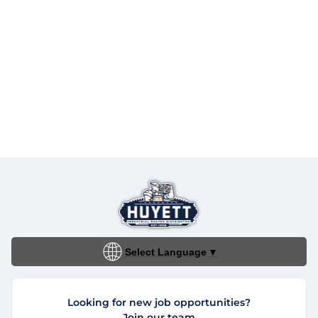
Select Language
▼
Looking for new job opportunities?
Join our team