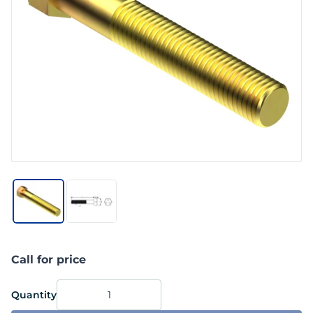
Call for price
Quantity