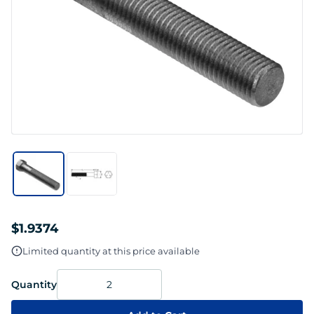
$1.9374
Limited quantity at this price available
Quantity