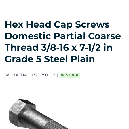
Hex Head Cap Screws
Domestic Partial Coarse
Thread 3/8-16 x 7-1/2 in
Grade 5 Steel Plain
SKU:
BLTH48-0375-75005P
IN STOCK