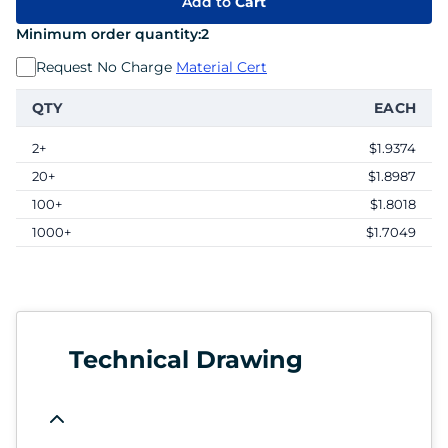
Add to
Cart
Minimum order quantity:
2
Request No Charge
Material Cert
QTY
EACH
2+
$1.9374
20+
$1.8987
100+
$1.8018
1000+
$1.7049
Technical Drawing