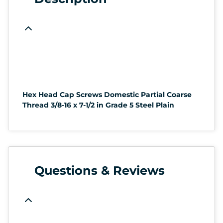
Hex Head Cap Screws Domestic Partial Coarse
Thread 3/8-16 x 7-1/2 in Grade 5 Steel Plain
Questions & Reviews