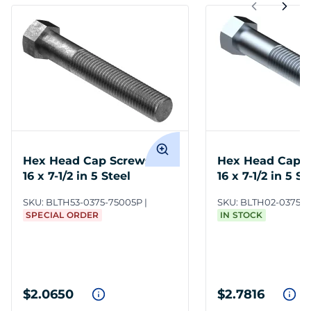
Hex Head Cap Screws 3/8-
Hex Head Cap S
16 x 7-1/2 in 5 Steel
16 x 7-1/2 in 5 S
SKU:
BLTH53-0375-75005P
SKU:
BLTH02-0375-7
SPECIAL ORDER
IN STOCK
$2.0650
$2.7816