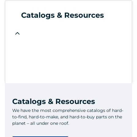
Catalogs & Resources
Catalogs & Resources
We have the most comprehensive catalogs of hard-
to-find, hard-to-make, and hard-to-buy parts on the
planet – all under one roof.