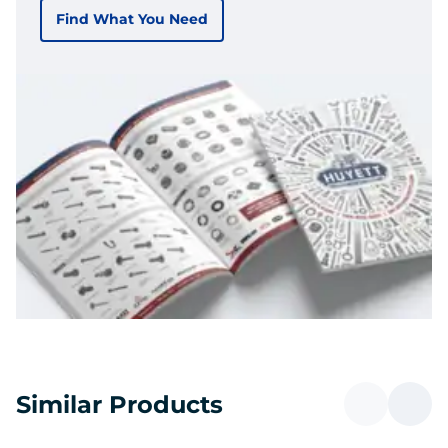
Find What You Need
Similar Products