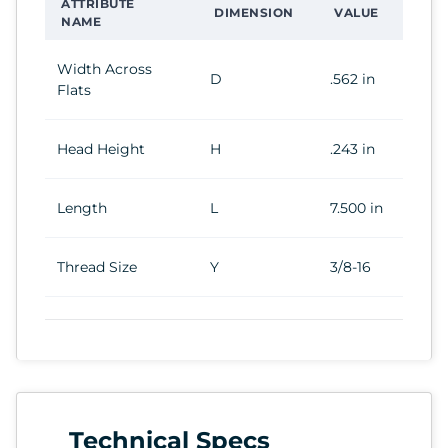
ATTRIBUTE
DIMENSION
VALUE
NAME
Width Across
D
.562 in
Flats
Head Height
H
.243 in
Length
L
7.500 in
Thread Size
Y
3/8-16
Technical Specs