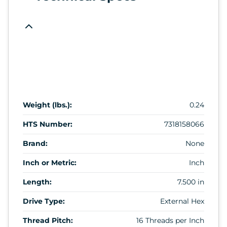
Weight (lbs.):
0.24
HTS Number:
7318158066
Brand:
None
Inch or Metric:
Inch
Length:
7.500 in
Drive Type:
External Hex
Thread Pitch:
16 Threads per Inch