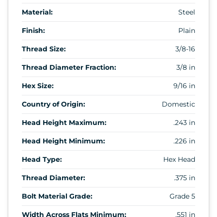
Material:
Steel
Finish:
Plain
Thread Size:
3/8-16
Thread Diameter Fraction:
3/8 in
Hex Size:
9/16 in
Country of Origin:
Domestic
Head Height Maximum:
.243 in
Head Height Minimum:
.226 in
Head Type:
Hex Head
Thread Diameter:
.375 in
Bolt Material Grade:
Grade 5
Width Across Flats Minimum:
.551 in