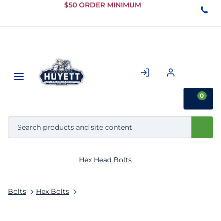
Skip to
$50 ORDER MINIMUM
Main
Content
0
Hex Head Bolts
Bolts
Hex Bolts