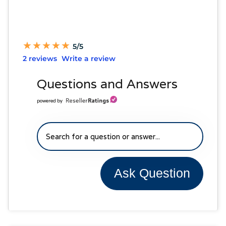
★
★
★
★
★
★
★
★
★
★
5/5
2 reviews
Write a review
Questions and Answers
powered by
Ask Question