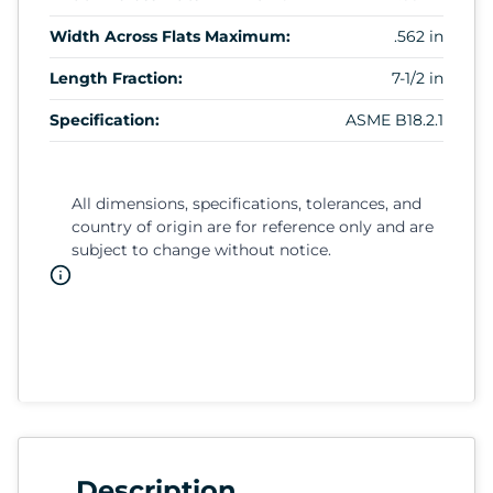
Width Across Flats Maximum:
.562 in
Length Fraction:
7-1/2 in
Specification:
ASME B18.2.1
All dimensions, specifications, tolerances, and
country of origin are for reference only and are
subject to change without notice.
Description