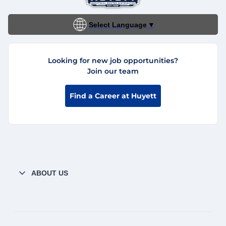
Select Language
▼
Looking for new job opportunities?
Join our team
Find a Career at Huyett
ABOUT US