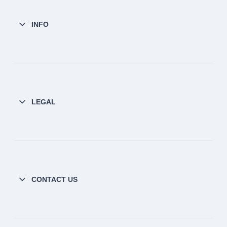
INFO
LEGAL
CONTACT US