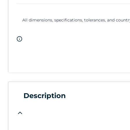
All dimensions, specifications, tolerances, and countr
Description