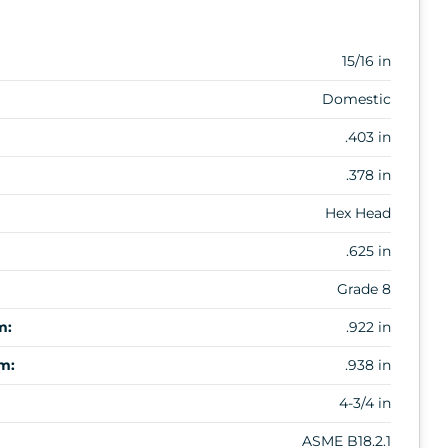
15/16 in
Domestic
.403 in
.378 in
Hex Head
.625 in
Grade 8
m:
.922 in
m:
.938 in
4-3/4 in
ASME B18.2.1