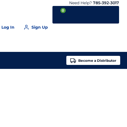
Need Help?
785-392-3017
0
Log In
Sign Up
Your Cart is empty
Become a
Distributor