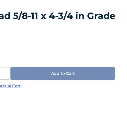
 5/8-11 x 4-3/4 in Grade
Add to
Cart
terial Cert