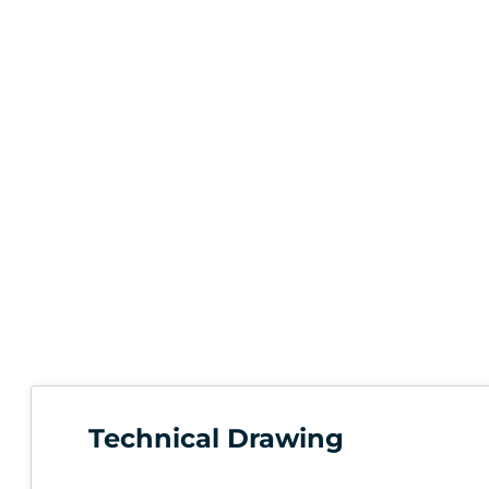
Technical Drawing