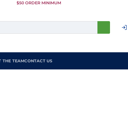
Skip to
$50 ORDER MINIMUM
Main
Content
T THE TEAM
CONTACT US