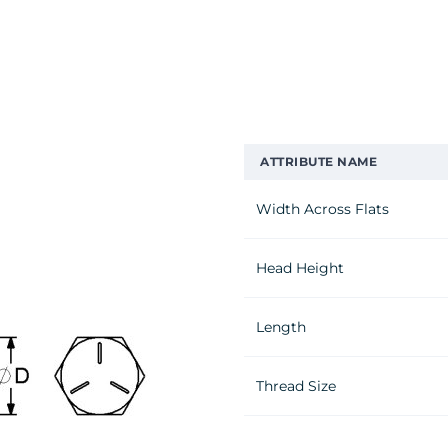
ATTRIBUTE NAME
Width Across Flats
Head Height
Length
Thread Size