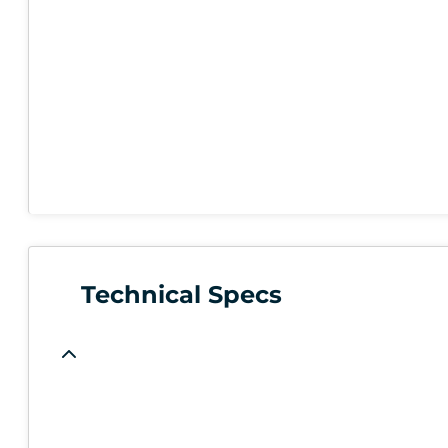
Technical Specs