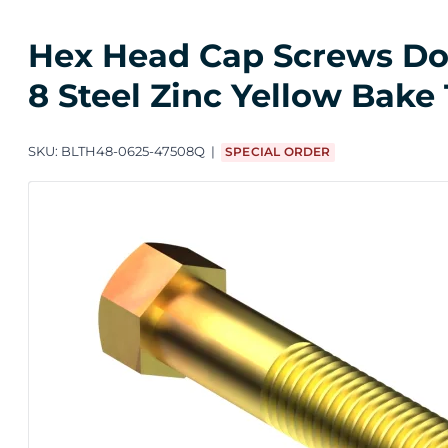
Hex Head Cap Screws Dome
8 Steel Zinc Yellow Bake 
SKU:
BLTH48-0625-47508Q
SPECIAL ORDER