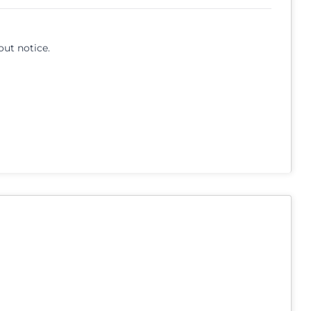
out notice.