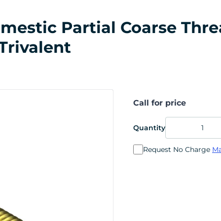
stic Partial Coarse Thread
Trivalent
Call for price
Quantity
Request No Charge
Ma