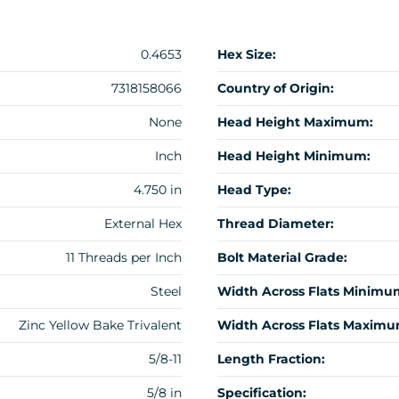
0.4653
Hex Size:
7318158066
Country of Origin:
None
Head Height Maximum:
Inch
Head Height Minimum:
4.750 in
Head Type:
External Hex
Thread Diameter:
11 Threads per Inch
Bolt Material Grade:
Steel
Width Across Flats Minimu
Zinc Yellow Bake Trivalent
Width Across Flats Maximu
5/8-11
Length Fraction:
5/8 in
Specification: