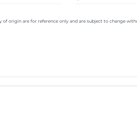
y of origin are for reference only and are subject to change with