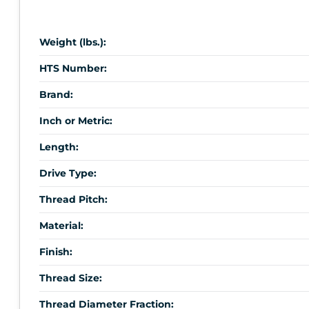
Weight (lbs.):
HTS Number:
Brand:
Inch or Metric:
Length:
Drive Type:
Thread Pitch:
Material:
Finish:
Thread Size:
Thread Diameter Fraction: