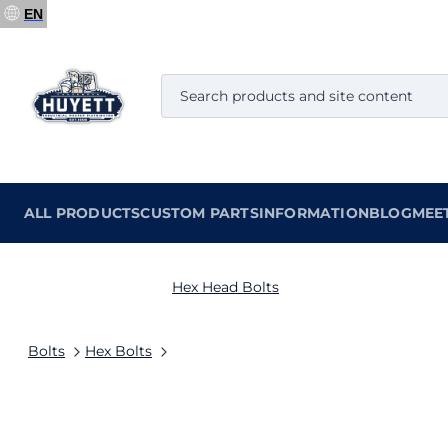
EN
ALL PRODUCTS
CUSTOM PARTS
INFORMATION
BLOG
MEE
Hex Head Bolts
Bolts
Hex Bolts