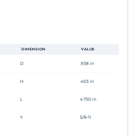
DIMENSION
VALUE
D
.938 in
H
.403 in
L
4.750 in
Y
5/8-11